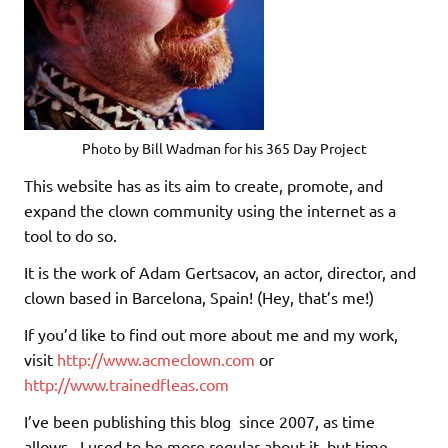
Photo by Bill Wadman for his 365 Day Project
This website has as its aim to create, promote, and
expand the clown community using the internet as a
tool to do so.
It is the work of Adam Gertsacov, an actor, director, and
clown based in Barcelona, Spain! (Hey, that’s me!)
If you’d like to find out more about me and my work,
visit
http://www.acmeclown.com
or
http://www.trainedfleas.com
I’ve been publishing this blog since 2007, as time
allows. I used to be more regular about it, but time