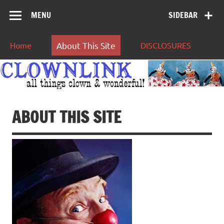
MENU
SIDEBAR
Home
About This Site
DISCLOSURES
ABOUT THIS SITE