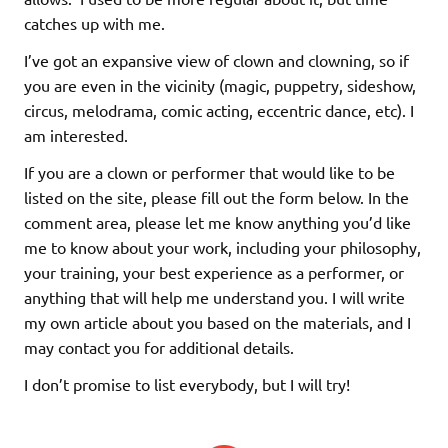
catches up with me.
I’ve got an expansive view of clown and clowning, so if
you are even in the vicinity (magic, puppetry, sideshow,
circus, melodrama, comic acting, eccentric dance, etc). I
am interested.
If you are a clown or performer that would like to be
listed on the site, please fill out the form below. In the
comment area, please let me know anything you’d like
me to know about your work, including your philosophy,
your training, your best experience as a performer, or
anything that will help me understand you. I will write
my own article about you based on the materials, and I
may contact you for additional details.
I don’t promise to list everybody, but I will try!