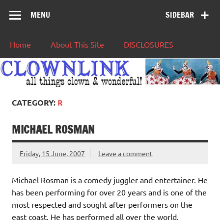
MENU
SIDEBAR
Home
About This Site
DISCLOSURES
CATEGORY:
R
MICHAEL ROSMAN
Friday, 15 June, 2007
Leave a comment
Michael Rosman is a comedy juggler and entertainer. He
has been performing for over 20 years and is one of the
most respected and sought after performers on the
east coast. He has performed all over the world,