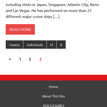
including stints in Japan, Singapore, Atlantic City, Reno
and Las Vegas. He has performed on more than 25
different major cruise ships […]
READ MORE
clowns
individuals
M
R
«
1
2
3
Home
About This Site
DISCLOSURES