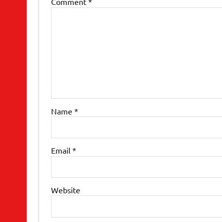
Comment
*
Name
*
Email
*
Website