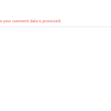
w your comment data is processed.