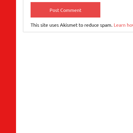
This site uses Akismet to reduce spam.
Learn ho