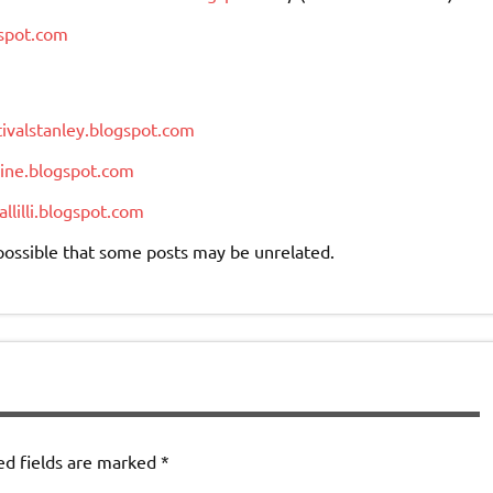
gspot.com
ivalstanley.blogspot.com
vine.blogspot.com
llilli.blogspot.com
s possible that some posts may be unrelated.
ed fields are marked
*