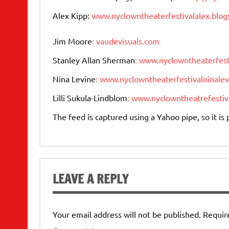
Alex Kipp:
www.nyclowntheaterfestivalalex.blo
Jim Moore
: vaudevisuals.com
Stanley Allan Sherman
: www.nyclowntheaterfest
Nina Levine
: www.nyclowntheaterfestivalninale
Lilli Sukula-Lindblom
: www.nyclowntheatrefestiva
The feed is captured using a Yahoo pipe, so it i
LEAVE A REPLY
Your email address will not be published.
Requir