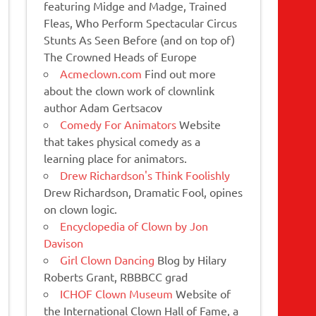
featuring Midge and Madge, Trained
Fleas, Who Perform Spectacular Circus
Stunts As Seen Before (and on top of)
The Crowned Heads of Europe
Acmeclown.com
Find out more
about the clown work of clownlink
author Adam Gertsacov
Comedy For Animators
Website
that takes physical comedy as a
learning place for animators.
Drew Richardson's Think Foolishly
Drew Richardson, Dramatic Fool, opines
on clown logic.
Encyclopedia of Clown by Jon
Davison
Girl Clown Dancing
Blog by Hilary
Roberts Grant, RBBBCC grad
ICHOF Clown Museum
Website of
the International Clown Hall of Fame, a