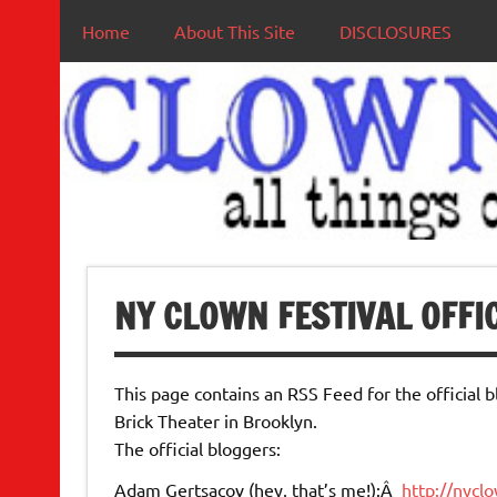
Home
About This Site
DISCLOSURES
NY CLOWN FESTIVAL OFFI
This page contains an RSS Feed for the official 
Brick Theater in Brooklyn.
The official bloggers:
Adam Gertsacov (hey, that’s me!):Â
http://nycl