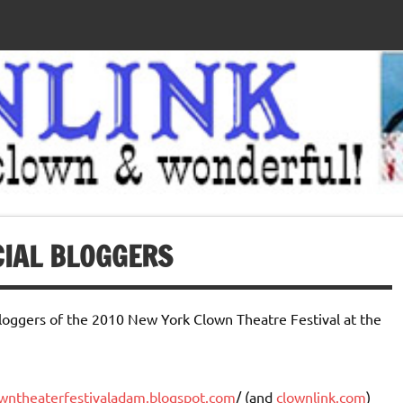
CIAL BLOGGERS
bloggers of the 2010 New York Clown Theatre Festival at the
owntheaterfestivaladam.blogspot.com
/ (and
clownlink.com
)