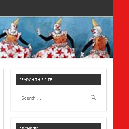
SEARCH THIS SITE
ARCHIVES