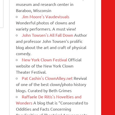
museum and research center in
Baraboo, Wisconsin
Jim Moore's Vaudevisuals
Wonderful photos of clowns and
variety performers. A must view!
John Towsen's All Fall Down
Author
and professor John Towsen’s prolific
blog about the art and craft of physical
comedy.
New York Clown Festival
Official
website of the New York Clown
Theater Festival.
Pat Cashin's ClownAlley.net
Revival
of one of the best clown/photo history
blogs. Curated by Beth Grimes
Raffaele De Ritis's Novelties and
Wonders
A blog that is “Consecrated to
Oddities and Facts Concerning
Peculiarities of Theatrical Amusements