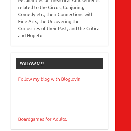
related to the Circus, Conjuring,
Comedy etc.; their Connections with
Fine Arts; the Uncovering the
Curiosities of their Past, and the Critical
and Hopeful
FOLLOW ME!
Follow my blog with Bloglovin
Boardgames for Adults.