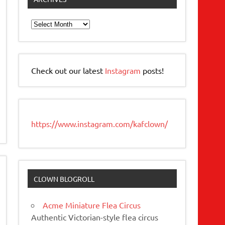
Archives
Check out our latest
Instagram
posts!
https://www.instagram.com/kafclown/
CLOWN BLOGROLL
Acme Miniature Flea Circus
Authentic Victorian-style flea circus