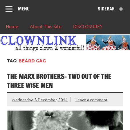
MENU
SIDEBAR
Home
About This Site
DISCLOSURES
TAG:
BEARD GAG
THE MARX BROTHERS- TWO OUT OF THE
THREE WISE MEN
Wednesday, 3 December, 2014
Leave a comment