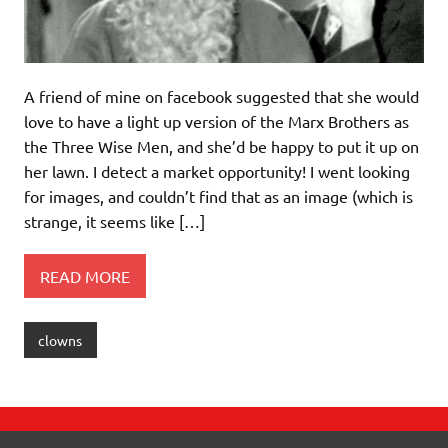
A friend of mine on facebook suggested that she would
love to have a light up version of the Marx Brothers as
the Three Wise Men, and she’d be happy to put it up on
her lawn. I detect a market opportunity! I went looking
for images, and couldn’t find that as an image (which is
strange, it seems like […]
READ MORE
clowns