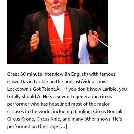
Great 30 minute interview (in English) with famous
clown David Larible on the podcast/video show
Lockdown’s Got Talent.Â If you don’t know Larible, you
totally should.Â He’s a seventh-generation circus
performer who has headlined most of the major
circuses in the world, including Ringling, Circus Roncali,
Circus Krone, Circus Knie, and many other shows. He’s
performed on the stage […]