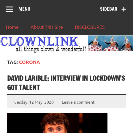
MENU
SIDEBAR
Home
About This Site
DISCLOSURES
TAG:
CORONA
DAVID LARIBLE: INTERVIEW IN LOCKDOWN’S
GOT TALENT
Tuesday, 12 May, 2020
Leave a comment