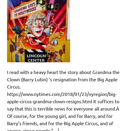
I read with a heavy heart the story about Grandma the
Clown (Barry Lubin) ‘s resignation from the Big Apple
Circus.
https://www.nytimes.com/2018/01/23/nyregion/big-
apple-circus-grandma-clown-resigns.html It suffices to
say that this is terrible news for everyone all around.Â
Of course, for the young girl, and for Barry, and for
Barry’s friends, and for the Big Apple Circus, and of
course, circus people […]