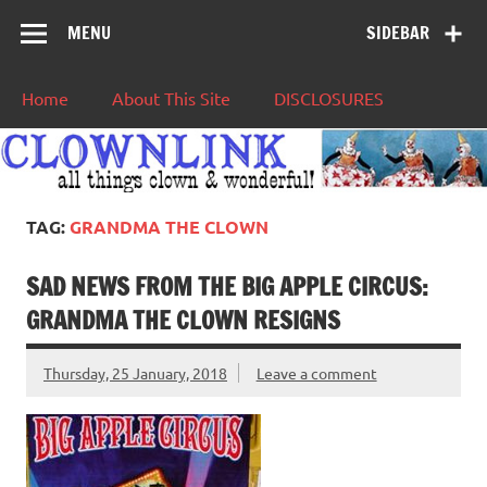
MENU
SIDEBAR
Home
About This Site
DISCLOSURES
TAG:
GRANDMA THE CLOWN
SAD NEWS FROM THE BIG APPLE CIRCUS:
GRANDMA THE CLOWN RESIGNS
Thursday, 25 January, 2018
Leave a comment