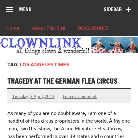
MENU
SIDEBAR
Home
About This Site
DISCLOSURES
TAG:
LOS ANGELES TIMES
TRAGEDY AT THE GERMAN FLEA CIRCUS
Tuesday, 2 April, 2013
Leave a comment
As many of you are no doubt aware, I am one of a
handful of flea circus proprietors in the world. Â My one
man, two flea show, the Acme Miniature Flea Circus,
has been performed in over 39 states and 6 countries