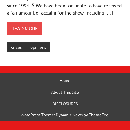
since 1994. Â We have been fortunate to have received
a fair amount of acclaim for the show, including […]
READ MORE
circus
opinions
Home
About This Site
DISCLOSURES
WordPress Theme: Dynamic News by ThemeZee.