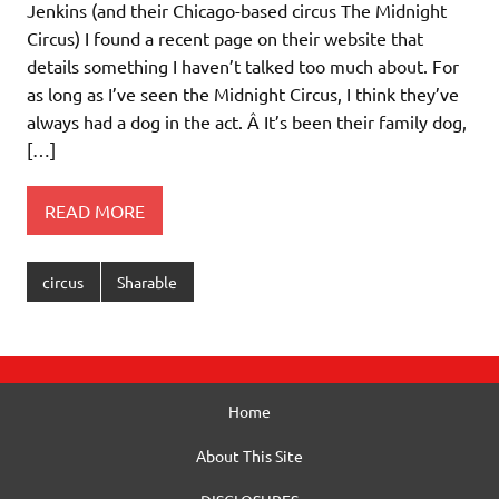
Jenkins (and their Chicago-based circus The Midnight
Circus) I found a recent page on their website that
details something I haven’t talked too much about. For
as long as I’ve seen the Midnight Circus, I think they’ve
always had a dog in the act. Â It’s been their family dog,
[…]
READ MORE
circus
Sharable
Home
About This Site