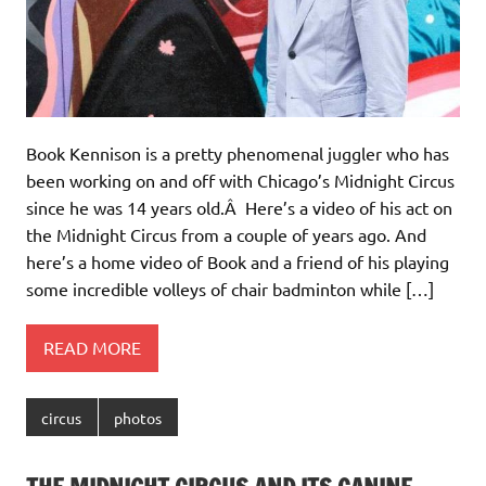
Book Kennison is a pretty phenomenal juggler who has
been working on and off with Chicago’s Midnight Circus
since he was 14 years old.Â Here’s a video of his act on
the Midnight Circus from a couple of years ago. And
here’s a home video of Book and a friend of his playing
some incredible volleys of chair badminton while […]
READ MORE
circus
photos