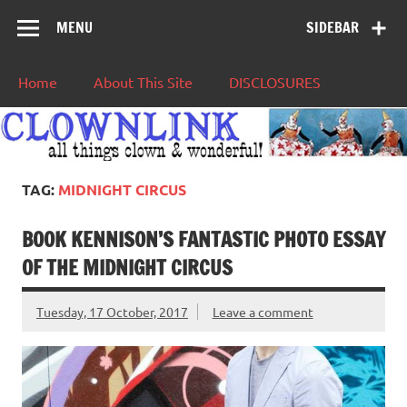
MENU
SIDEBAR
Home
About This Site
DISCLOSURES
TAG:
MIDNIGHT CIRCUS
BOOK KENNISON’S FANTASTIC PHOTO ESSAY
OF THE MIDNIGHT CIRCUS
Tuesday, 17 October, 2017
Leave a comment