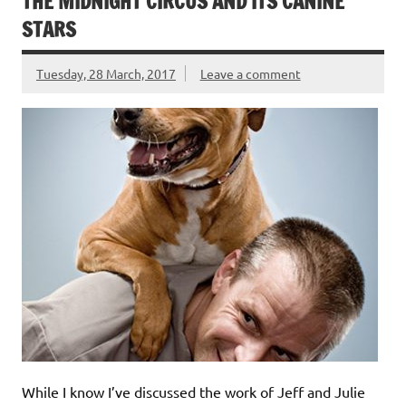
THE MIDNIGHT CIRCUS AND ITS CANINE
STARS
Tuesday, 28 March, 2017
Leave a comment
While I know I’ve discussed the work of Jeff and Julie