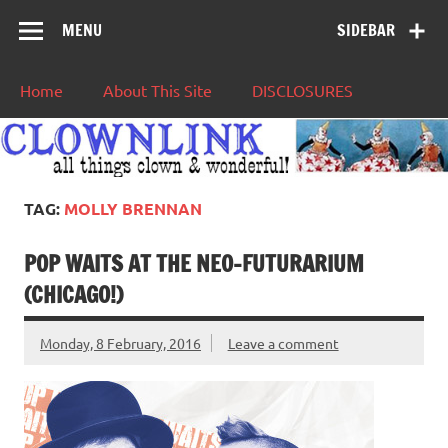
MENU
SIDEBAR
Home
About This Site
DISCLOSURES
TAG:
MOLLY BRENNAN
POP WAITS AT THE NEO-FUTURARIUM
(CHICAGO!)
Monday, 8 February, 2016
Leave a comment