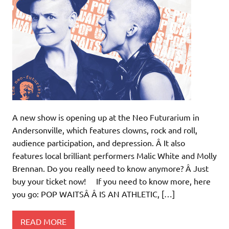
A new show is opening up at the Neo Futurarium in
Andersonville, which features clowns, rock and roll,
audience participation, and depression. Â It also
features local brilliant performers Malic White and Molly
Brennan. Do you really need to know anymore? Â Just
buy your ticket now! If you need to know more, here
you go: POP WAITSÂ Â IS AN ATHLETIC, […]
READ MORE