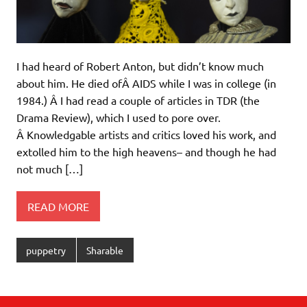
I had heard of Robert Anton, but didn’t know much
about him. He died ofÂ AIDS while I was in college (in
1984.) Â I had read a couple of articles in TDR (the
Drama Review), which I used to pore over.
Â Knowledgable artists and critics loved his work, and
extolled him to the high heavens– and though he had
not much […]
READ MORE
puppetry
Sharable