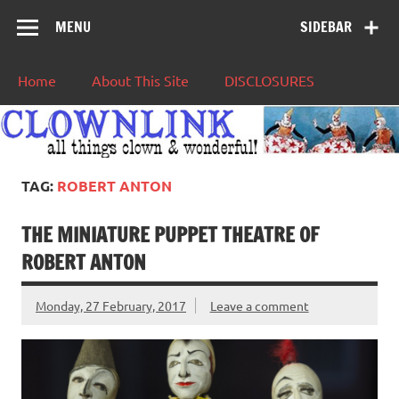
MENU
SIDEBAR
Home
About This Site
DISCLOSURES
TAG:
ROBERT ANTON
THE MINIATURE PUPPET THEATRE OF
ROBERT ANTON
Monday, 27 February, 2017
Leave a comment