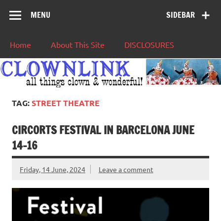
MENU
SIDEBAR
Home
About This Site
DISCLOSURES
TAG:
STREET THEATRE
CIRCORTS FESTIVAL IN BARCELONA JUNE
14-16
Friday, 14 June, 2024
Leave a comment