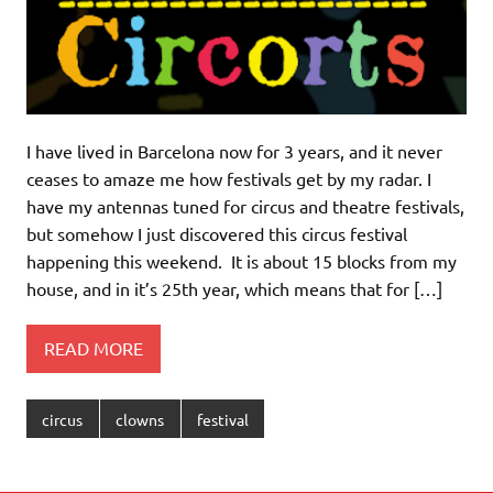
I have lived in Barcelona now for 3 years, and it never
ceases to amaze me how festivals get by my radar. I
have my antennas tuned for circus and theatre festivals,
but somehow I just discovered this circus festival
happening this weekend. It is about 15 blocks from my
house, and in it’s 25th year, which means that for […]
READ MORE
circus
clowns
festival