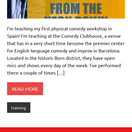
I’m teaching my first physical comedy workshop in
Spain! I’m teaching at the Comedy Clubhouse, a venue
that has in a very short time become the premier center
for English language comedy and improv in Barcelona.
Located in the historic Born district, they have open
mics and shows every day of the week. I’ve performed
there a couple of times […]
READ MORE
training