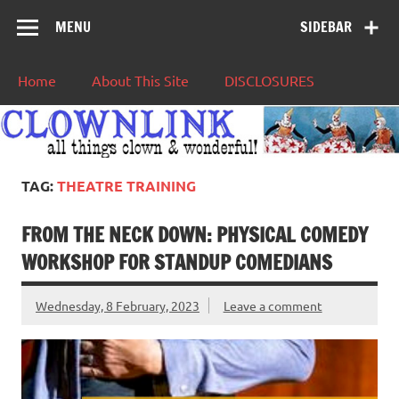
MENU
SIDEBAR
Home
About This Site
DISCLOSURES
TAG:
THEATRE TRAINING
FROM THE NECK DOWN: PHYSICAL COMEDY
WORKSHOP FOR STANDUP COMEDIANS
Wednesday, 8 February, 2023
Leave a comment