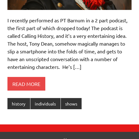
I recently performed as PT Barnum in a 2 part podcast,
the first part of which dropped today! The podcast is
called Calling History, and it’s a very entertaining idea.
The host, Tony Dean, somehow magically manages to
slip a smartphone into the folds of time, and gets to
have an unscripted conversation with a number of
entertaining characters. He’s […]
READ MORE
history
individuals
shows