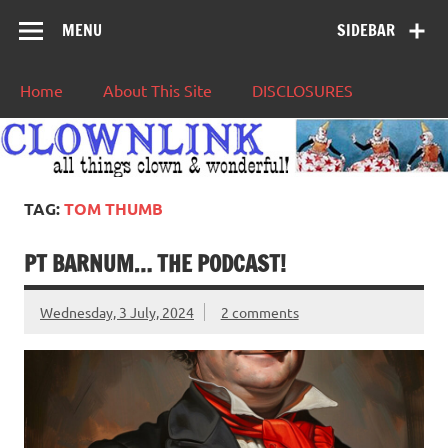
MENU
SIDEBAR
Home
About This Site
DISCLOSURES
TAG:
TOM THUMB
PT BARNUM… THE PODCAST!
Wednesday, 3 July, 2024
2 comments