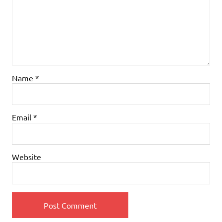
Name
*
Email
*
Website