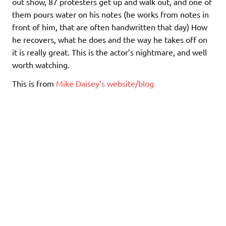
out show, 87 protesters get up and walk out, and one of
them pours water on his notes (he works from notes in
front of him, that are often handwritten that day) How
he recovers, what he does and the way he takes off on
it is really great. This is the actor’s nightmare, and well
worth watching.
This is from
Mike Daisey’s website/blog