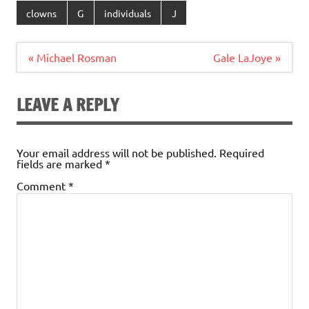
clowns
G
individuals
J
Post
« Michael Rosman
Gale LaJoye »
navigation
LEAVE A REPLY
Your email address will not be published.
Required
fields are marked
*
Comment
*