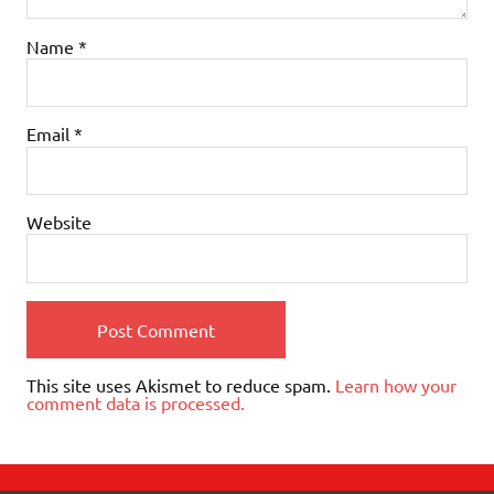
Name
*
Email
*
Website
This site uses Akismet to reduce spam.
Learn how your
comment data is processed.