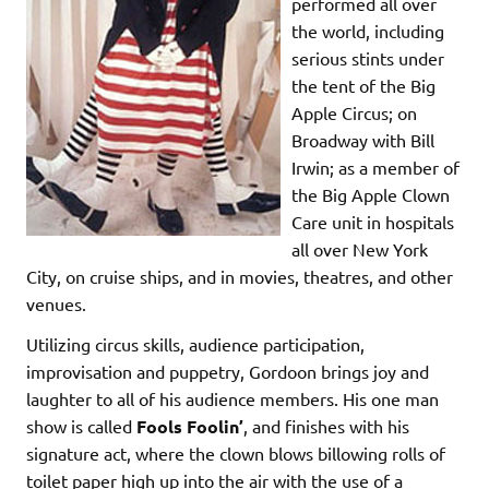
performed all over
the world, including
serious stints under
the tent of the Big
Apple Circus; on
Broadway with Bill
Irwin; as a member of
the Big Apple Clown
Care unit in hospitals
all over New York
City, on cruise ships, and in movies, theatres, and other
venues.
Utilizing circus skills, audience participation,
improvisation and puppetry, Gordoon brings joy and
laughter to all of his audience members. His one man
show is called
Fools Foolin’
, and finishes with his
signature act, where the clown blows billowing rolls of
toilet paper high up into the air with the use of a