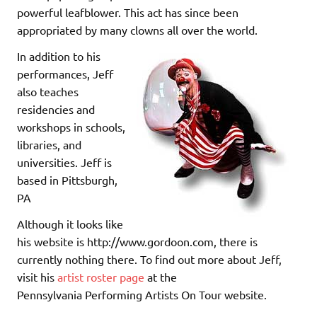
powerful leafblower. This act has since been
appropriated by many clowns all over the world.
In addition to his
performances, Jeff
also teaches
residencies and
workshops in schools,
libraries, and
universities. Jeff is
based in Pittsburgh,
PA
Although it looks like
his website is http://www.gordoon.com, there is
currently nothing there. To find out more about Jeff,
visit his
artist roster page
at the
Pennsylvania Performing Artists On Tour website.