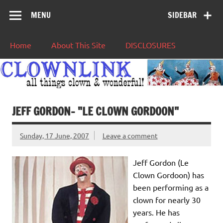
MENU
SIDEBAR
Home
About This Site
DISCLOSURES
JEFF GORDON– "LE CLOWN GORDOON"
Sunday, 17 June, 2007
Leave a comment
Jeff Gordon (Le
Clown Gordoon) has
been performing as a
clown for nearly 30
years. He has