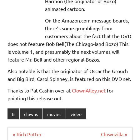
Harmon (the originator of Bozo)
animated cartoon.
On the Amazon.com message boards,
there’s some grumblings from
customers about the fact that the DVD
does not feature Bob Bell(The Chicago-land Bozo) This
is volume 1, and presumably the next volumes will
feature Mr. Bell and other regional Bozos.
Also notable is that the originator of Oscar the Grouch
and Big Bird, Carol Spinney, is featured on this DVD set.
Thanks to Pat Cashin over at
ClownAlley.net
for
pointing this release out.
B
clowns
movies
video
Post
« Rich Potter
Clownzilla »
navigation