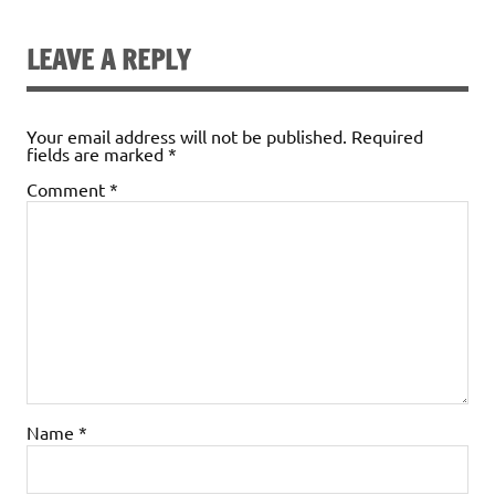
LEAVE A REPLY
Your email address will not be published.
Required
fields are marked
*
Comment
*
Name
*