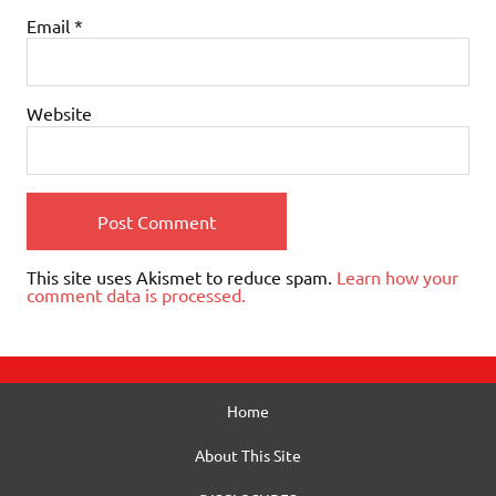
Email
*
Website
This site uses Akismet to reduce spam.
Learn how your
comment data is processed.
Home
About This Site