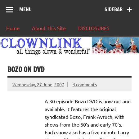
MENU
SIDEBAR
Home
About This Site
DISCLOSURES
BOZO ON DVD
Wednesday, 27 June, 2007
4 comments
A 30 episode Bozo DVD is now out and
available. It features the original
syndicated Bozo, Frank Avruch, with
shows from the 60’s and early 70’s.
Each show also has a five minute Larry