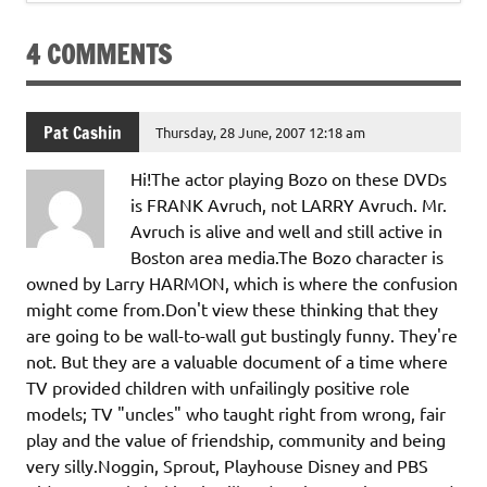
4 COMMENTS
Pat Cashin
Thursday, 28 June, 2007 12:18 am
Hi!The actor playing Bozo on these DVDs
is FRANK Avruch, not LARRY Avruch. Mr.
Avruch is alive and well and still active in
Boston area media.The Bozo character is
owned by Larry HARMON, which is where the confusion
might come from.Don't view these thinking that they
are going to be wall-to-wall gut bustingly funny. They're
not. But they are a valuable document of a time where
TV provided children with unfailingly positive role
models; TV "uncles" who taught right from wrong, fair
play and the value of friendship, community and being
very silly.Noggin, Sprout, Playhouse Disney and PBS