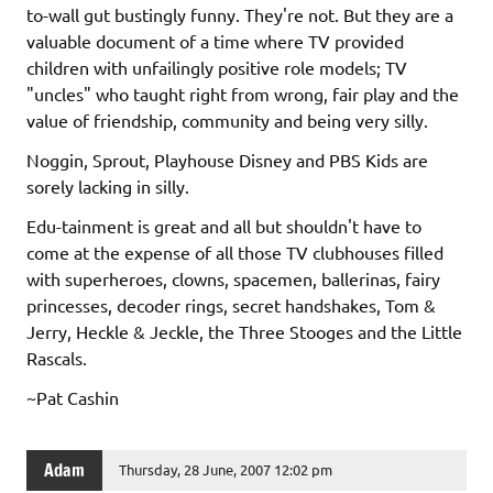
to-wall gut bustingly funny. They're not. But they are a
valuable document of a time where TV provided
children with unfailingly positive role models; TV
"uncles" who taught right from wrong, fair play and the
value of friendship, community and being very silly.
Noggin, Sprout, Playhouse Disney and PBS Kids are
sorely lacking in silly.
Edu-tainment is great and all but shouldn't have to
come at the expense of all those TV clubhouses filled
with superheroes, clowns, spacemen, ballerinas, fairy
princesses, decoder rings, secret handshakes, Tom &
Jerry, Heckle & Jeckle, the Three Stooges and the Little
Rascals.
~Pat Cashin
Adam
Thursday, 28 June, 2007 12:02 pm