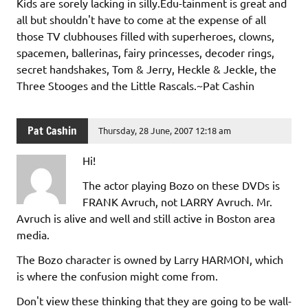
Kids are sorely lacking in silly.Edu-tainment is great and
all but shouldn't have to come at the expense of all
those TV clubhouses filled with superheroes, clowns,
spacemen, ballerinas, fairy princesses, decoder rings,
secret handshakes, Tom & Jerry, Heckle & Jeckle, the
Three Stooges and the Little Rascals.~Pat Cashin
Pat Cashin
Thursday, 28 June, 2007 12:18 am
Hi!
The actor playing Bozo on these DVDs is
FRANK Avruch, not LARRY Avruch. Mr.
Avruch is alive and well and still active in Boston area
media.
The Bozo character is owned by Larry HARMON, which
is where the confusion might come from.
Don't view these thinking that they are going to be wall-