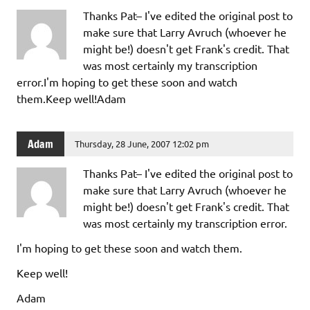
Thanks Pat– I've edited the original post to
make sure that Larry Avruch (whoever he
might be!) doesn't get Frank's credit. That
was most certainly my transcription
error.I'm hoping to get these soon and watch
them.Keep well!Adam
Adam
Thursday, 28 June, 2007 12:02 pm
Thanks Pat– I've edited the original post to
make sure that Larry Avruch (whoever he
might be!) doesn't get Frank's credit. That
was most certainly my transcription error.
I'm hoping to get these soon and watch them.
Keep well!
Adam