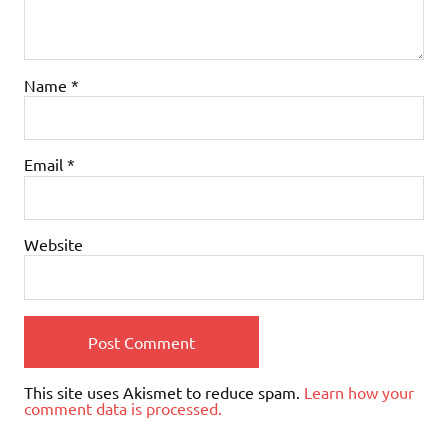
Name
*
Email
*
Website
This site uses Akismet to reduce spam.
Learn how your
comment data is processed.