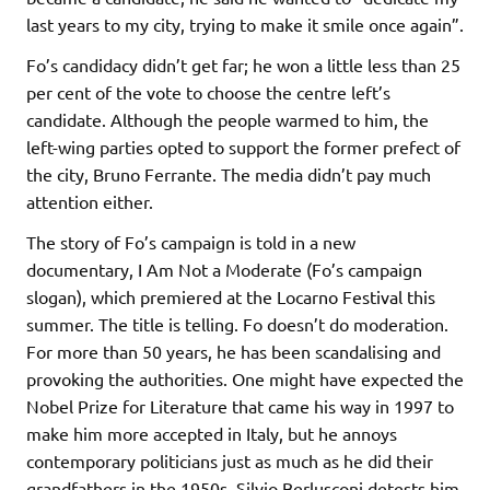
last years to my city, trying to make it smile once again”.
Fo’s candidacy didn’t get far; he won a little less than 25
per cent of the vote to choose the centre left’s
candidate. Although the people warmed to him, the
left-wing parties opted to support the former prefect of
the city, Bruno Ferrante. The media didn’t pay much
attention either.
The story of Fo’s campaign is told in a new
documentary, I Am Not a Moderate (Fo’s campaign
slogan), which premiered at the Locarno Festival this
summer. The title is telling. Fo doesn’t do moderation.
For more than 50 years, he has been scandalising and
provoking the authorities. One might have expected the
Nobel Prize for Literature that came his way in 1997 to
make him more accepted in Italy, but he annoys
contemporary politicians just as much as he did their
grandfathers in the 1950s. Silvio Berlusconi detests him.