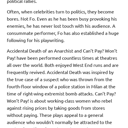
political rallies.
Often, when celebrities turn to politics, they become
bores. Not Fo. Even as he has been busy provoking his
enemies, he has never lost touch with his audience. A
consummate performer, Fo has also established a huge
following for his playwriting.
Accidental Death of an Anarchist and Can’t Pay? Won’t
Pay! have been performed countless times at theatres
all over the world. Both enjoyed West End runs and are
frequently revived. Accidental Death was inspired by
the true case of a suspect who was thrown from the
fourth-floor window of a police station in Milan at the
time of right-wing extremist bomb attacks. Can’t Pay?
Won’t Pay! is about working-class women who rebel
against rising prices by taking goods from stores
without paying. These plays appeal to a general
audience who wouldn’t normally be attracted to the