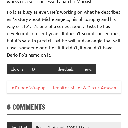
works of a self-confessed anarcho-Marxist.
Fo is as busy as ever. He’s working on what he describes
as “a story about Michelangelo, his philosophy and his
way of life”. It’s one of a series about artists he has
developed in recent years. It doesn’t sound contentious,
but it’s safe to predict that he will find an angle that will
upset someone or other. If it didn’t, it wouldn’t have
Dario Fo’s name on it.
clowns
D
F
individuals
news
Post
« Fringe Wrapup….
Jennifer Miller & Circus Amok »
navigation
6 COMMENTS
Ian Thal
Friday, 31 August, 2007 1:33 pm