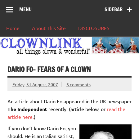
MENU
SIDEBAR
Home
About This Site
DISCLOSURES
DARIO FO– FEARS OF A CLOWN
Friday, 31 August, 2007
6 comments
An article about Dario Fo appeared in the UK newspaper
The Independent
recently. (article below, or
read the
article here.
)
If you don’t know Dario Fo, you
should. He is an Italian satirist,