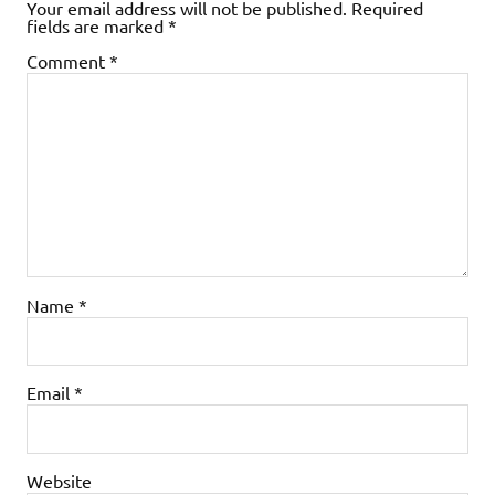
Your email address will not be published.
Required
fields are marked
*
Comment
*
Name
*
Email
*
Website