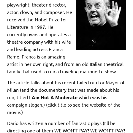
playwright, theater director,
actor, clown, and composer. He
received the Nobel Prize for
Literature in 1997. He
currently owns and operates a
theatre company with his wife
and leading actress Franca
Rame. Franca is an amazing
artist in her own right, and from an old Italian theatrical
family that used to run a traveling marionette show.
The article talks about his recent failed run for Mayor of
Milan (and the documentary that was made about his
run, titled
I Am Not A Moderate
which was his
campaign slogan.) (click title to see the website of the
movie.)
Dario has written a number of fantastic plays (I’ll be
directing one of them WE WON’T PAY! WE WON’T PAY!