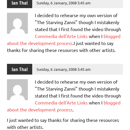
Ian Thal
Sunday, 6 January, 2008 5:45 am
I decided to rehearse my own version of
"The Starving Zanni" though I mistakenly
stated that I first found the video through
Commedia dell'Arte Links
when I
blogged
about the development process
.I just wanted to say
thanks for sharing these resources with other artists.
Ian Thal
Sunday, 6 January, 2008 5:45 am
I decided to rehearse my own version of
"The Starving Zanni" though I mistakenly
stated that I first found the video through
Commedia dell'Arte Links
when I
blogged
about the development process
.
I just wanted to say thanks for sharing these resources
with other artists.