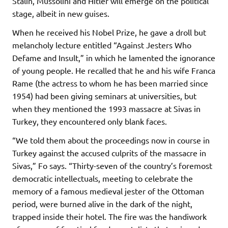
Stalin, Mussolini and Hitler will emerge on the political
stage, albeit in new guises.
When he received his Nobel Prize, he gave a droll but
melancholy lecture entitled “Against Jesters Who
Defame and Insult,” in which he lamented the ignorance
of young people. He recalled that he and his wife Franca
Rame (the actress to whom he has been married since
1954) had been giving seminars at universities, but
when they mentioned the 1993 massacre at Sivas in
Turkey, they encountered only blank faces.
“We told them about the proceedings now in course in
Turkey against the accused culprits of the massacre in
Sivas,” Fo says. “Thirty-seven of the country’s foremost
democratic intellectuals, meeting to celebrate the
memory of a famous medieval jester of the Ottoman
period, were burned alive in the dark of the night,
trapped inside their hotel. The fire was the handiwork