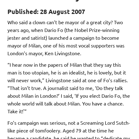
Published: 28 August 2007
Who said a clown can’t be mayor of a great city? Two
years ago, when Dario Fo (the Nobel Prize-winning
jester and satirist) launched a campaign to become
mayor of Milan, one of his most vocal supporters was
London’s mayor, Ken Livingstone.
“I hear now in the papers of Milan that they say this
man is too utopian, he is an idealist, he is lovely, but it
will never work,” Livingstone said at one of Fo’s rallies.
“That isn’t true. A journalist said to me, ‘Do they talk
about Milan in London?’ I said, ‘If you elect Dario Fo, the
whole world will talk about Milan. You have a chance.
Take it!'”
Fo’s campaign was serious, not a Screaming Lord Sutch-
like piece of tomfoolery. Aged 79 at the time he
became a candidate, he said he wanted to “dedicate my