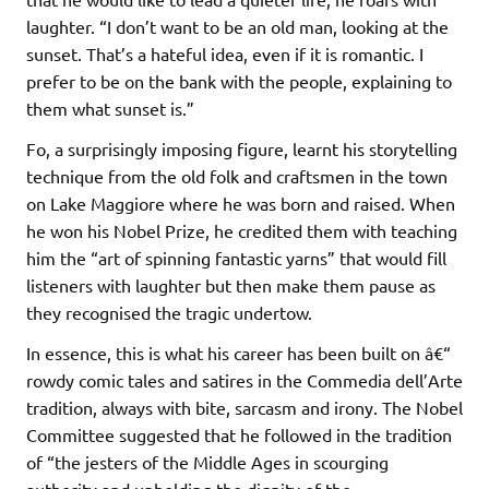
laughter. “I don’t want to be an old man, looking at the
sunset. That’s a hateful idea, even if it is romantic. I
prefer to be on the bank with the people, explaining to
them what sunset is.”
Fo, a surprisingly imposing figure, learnt his storytelling
technique from the old folk and craftsmen in the town
on Lake Maggiore where he was born and raised. When
he won his Nobel Prize, he credited them with teaching
him the “art of spinning fantastic yarns” that would fill
listeners with laughter but then make them pause as
they recognised the tragic undertow.
In essence, this is what his career has been built on â€“
rowdy comic tales and satires in the Commedia dell’Arte
tradition, always with bite, sarcasm and irony. The Nobel
Committee suggested that he followed in the tradition
of “the jesters of the Middle Ages in scourging
authority and upholding the dignity of the