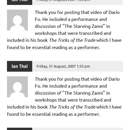
Thank you for posting that video of Dario
Fo. He included a performance and
discussion of "The Starving Zanni" in
workshops that were transcribed and
included in his book
The Tricks of the Trade
which I have
found to be essential reading as a performer.
Ian Thal
Friday, 31 August, 2007 1:33 pm
Thank you for posting that video of Dario
Fo. He included a performance and
discussion of "The Starving Zanni" in
workshops that were transcribed and
included in his book
The Tricks of the Trade
which I have
found to be essential reading as a performer.