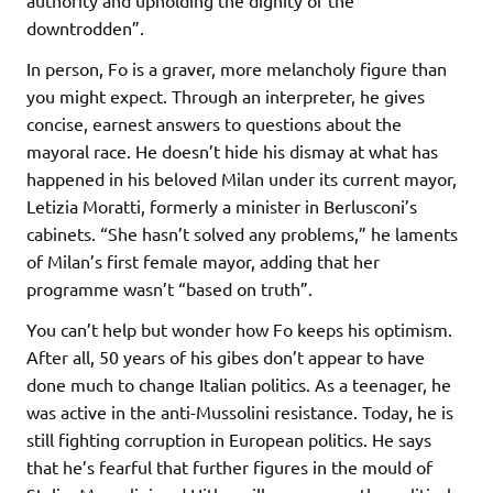
downtrodden”.
In person, Fo is a graver, more melancholy figure than
you might expect. Through an interpreter, he gives
concise, earnest answers to questions about the
mayoral race. He doesn’t hide his dismay at what has
happened in his beloved Milan under its current mayor,
Letizia Moratti, formerly a minister in Berlusconi’s
cabinets. “She hasn’t solved any problems,” he laments
of Milan’s first female mayor, adding that her
programme wasn’t “based on truth”.
You can’t help but wonder how Fo keeps his optimism.
After all, 50 years of his gibes don’t appear to have
done much to change Italian politics. As a teenager, he
was active in the anti-Mussolini resistance. Today, he is
still fighting corruption in European politics. He says
that he’s fearful that further figures in the mould of