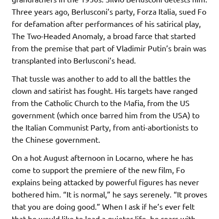
Three years ago, Berlusconi’s party, Forza Italia, sued Fo
for defamation after performances of his satirical play,
The Two-Headed Anomaly, a broad farce that started
from the premise that part of Vladimir Putin’s brain was
transplanted into Berlusconi’s head.
That tussle was another to add to all the battles the
clown and satirist has fought. His targets have ranged
from the Catholic Church to the Mafia, from the US
government (which once barred him from the USA) to
the Italian Communist Party, from anti-abortionists to
the Chinese government.
On a hot August afternoon in Locarno, where he has
come to support the premiere of the new film, Fo
explains being attacked by powerful figures has never
bothered him. “It is normal,” he says serenely. “It proves
that you are doing good.” When I ask if he’s ever felt
that he would like to lead a quieter life, he roars with