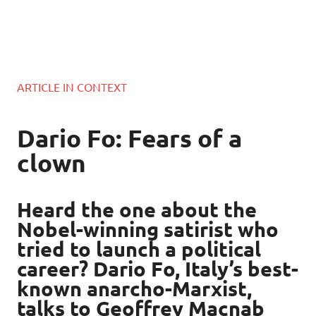
ARTICLE IN CONTEXT
Dario Fo: Fears of a
clown
Heard the one about the
Nobel-winning satirist who
tried to launch a political
career? Dario Fo, Italy’s best-
known anarcho-Marxist,
talks to Geoffrey Macnab