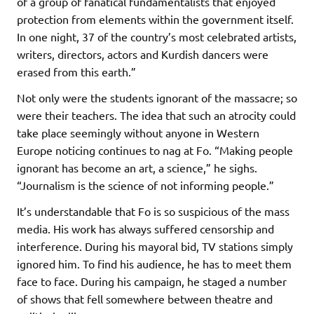
of a group of fanatical fundamentalists that enjoyed
protection from elements within the government itself.
In one night, 37 of the country’s most celebrated artists,
writers, directors, actors and Kurdish dancers were
erased from this earth.”
Not only were the students ignorant of the massacre; so
were their teachers. The idea that such an atrocity could
take place seemingly without anyone in Western
Europe noticing continues to nag at Fo. “Making people
ignorant has become an art, a science,” he sighs.
“Journalism is the science of not informing people.”
It’s understandable that Fo is so suspicious of the mass
media. His work has always suffered censorship and
interference. During his mayoral bid, TV stations simply
ignored him. To find his audience, he has to meet them
face to face. During his campaign, he staged a number
of shows that fell somewhere between theatre and