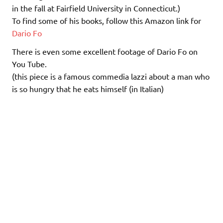
in the fall at Fairfield University in Connecticut.)
To find some of his books, follow this Amazon link for
Dario Fo
There is even some excellent footage of Dario Fo on
You Tube.
(this piece is a famous commedia lazzi about a man who
is so hungry that he eats himself (in Italian)