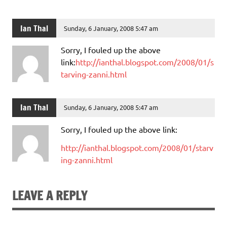
Ian Thal
Sunday, 6 January, 2008 5:47 am
Sorry, I fouled up the above
link:
http://ianthal.blogspot.com/2008/01/s
tarving-zanni.html
Ian Thal
Sunday, 6 January, 2008 5:47 am
Sorry, I fouled up the above link:
http://ianthal.blogspot.com/2008/01/starv
ing-zanni.html
LEAVE A REPLY