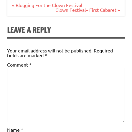
Post
« Blogging For the Clown Festival
navigation
Clown Festival– First Cabaret »
LEAVE A REPLY
Your email address will not be published.
Required
fields are marked
*
Comment
*
Name
*