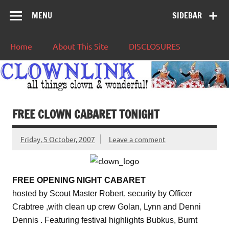
MENU
SIDEBAR
Home
About This Site
DISCLOSURES
FREE CLOWN CABARET TONIGHT
Friday, 5 October, 2007
Leave a comment
FREE OPENING NIGHT CABARET
hosted by Scout Master Robert, security by Officer
Crabtree ,with clean up crew Golan, Lynn and Denni
Dennis . Featuring festival highlights Bubkus, Burnt