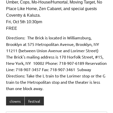
Umber, Cops, Mo-House/Humortal, Moving Target, No
Place Like Home, Zen Cabaret, and special guests
Coventry & Kaluza.
Fri, Oct 5th 10:30pm
FREE
Directions: The Brick is located in Williamsburg,
Brooklyn at 575 Metropolitan Avenue, Brooklyn, NY
11211 (between Union Avenue and Lorimer Street)
The Brick's mailing address is 170 Norfolk Street, #15,
New York, NY 10002 Phone: 718-907-6189 Reservation
Line: 718-907-3457 Fax: 718-907-3461 Subway
Directions: Take the L train to the Lorimer stop or the G
train to the Metropolitan stop and the theater is less
than one block away.
clowns
festival