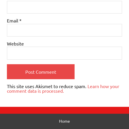
Email
*
Website
This site uses Akismet to reduce spam.
Learn how your
comment data is processed.
Home