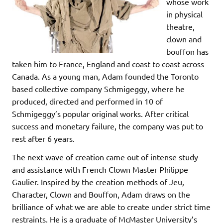
whose work
in physical
theatre,
clown and
bouffon has
taken him to France, England and coast to coast across
Canada. As a young man, Adam founded the Toronto
based collective company Schmigeggy, where he
produced, directed and performed in 10 of
Schmigeggy’s popular original works. After critical
success and monetary failure, the company was put to
rest after 6 years.
The next wave of creation came out of intense study
and assistance with French Clown Master Philippe
Gaulier. Inspired by the creation methods of Jeu,
Character, Clown and Bouffon, Adam draws on the
brilliance of what we are able to create under strict time
restraints. He is a graduate of McMaster University’s