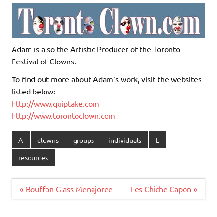
Adam is also the Artistic Producer of the Toronto
Festival of Clowns.
To find out more about Adam’s work, visit the websites
listed below:
http://www.quiptake.com
http://www.torontoclown.com
A
clowns
groups
individuals
L
resources
Post
« Bouffon Glass Menajoree
Les Chiche Capon »
navigation