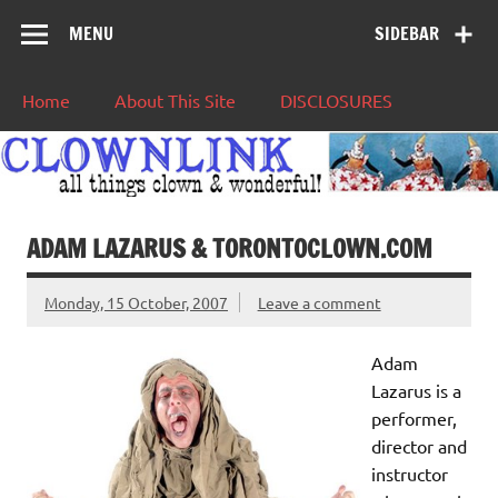
MENU
SIDEBAR
Home
About This Site
DISCLOSURES
ADAM LAZARUS & TORONTOCLOWN.COM
Monday, 15 October, 2007
Leave a comment
Adam
Lazarus is a
performer,
director and
instructor