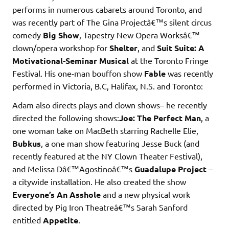
performs in numerous cabarets around Toronto, and
was recently part of The Gina Projectâ€™s silent circus
comedy
Big Show
, Tapestry New Opera Worksâ€™
clown/opera workshop for
Shelter
, and
Suit Suite: A
Motivational-Seminar Musical
at the Toronto Fringe
Festival. His one-man bouffon show
Fable
was recently
performed in Victoria, B.C, Halifax, N.S. and Toronto:
Adam also directs plays and clown shows– he recently
directed the following shows:
Joe: The Perfect Man
, a
one woman take on MacBeth starring Rachelle Elie,
Bubkus
, a one man show featuring Jesse Buck (and
recently featured at the NY Clown Theater Festival),
and Melissa Dâ€™Agostinoâ€™s
Guadalupe Project
–
a citywide installation. He also created the show
Everyone’s An Asshole
and a new physical work
directed by Pig Iron Theatreâ€™s Sarah Sanford
entitled
Appetite
.