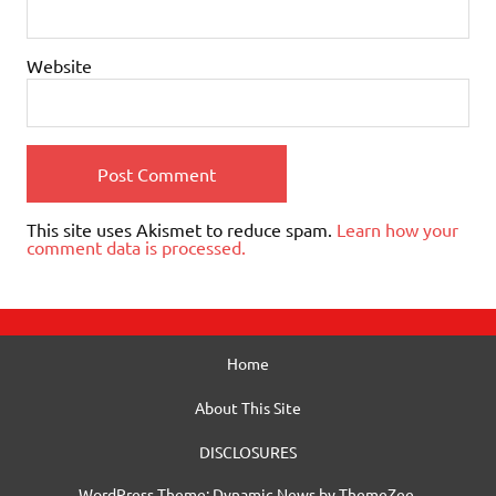
Website
This site uses Akismet to reduce spam.
Learn how your
comment data is processed.
Home
About This Site
DISCLOSURES
WordPress Theme: Dynamic News by ThemeZee.