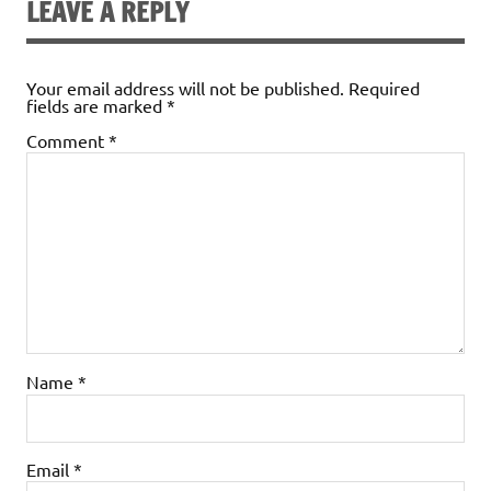
LEAVE A REPLY
Your email address will not be published.
Required
fields are marked
*
Comment
*
Name
*
Email
*