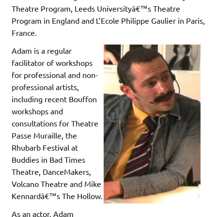
Theatre Program, Leeds Universityâ€™s Theatre
Program in England and L’Ecole Philippe Gaulier in Paris,
France.
Adam is a regular
facilitator of workshops
for professional and non-
professional artists,
including recent Bouffon
workshops and
consultations for Theatre
Passe Muraille, the
Rhubarb Festival at
Buddies in Bad Times
Theatre, DanceMakers,
Volcano Theatre and Mike
Kennardâ€™s The Hollow.
As an actor, Adam