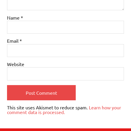
Name
*
Email
*
Website
This site uses Akismet to reduce spam.
Learn how your
comment data is processed.