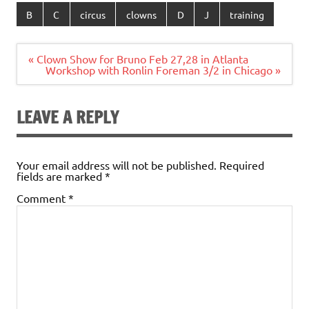
B
C
circus
clowns
D
J
training
Post
« Clown Show for Bruno Feb 27,28 in Atlanta
navigation
Workshop with Ronlin Foreman 3/2 in Chicago »
LEAVE A REPLY
Your email address will not be published.
Required
fields are marked
*
Comment
*