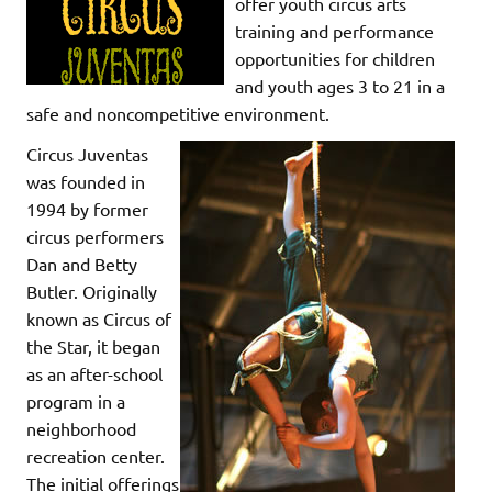
offer youth circus arts
training and performance
opportunities for children
and youth ages 3 to 21 in a
safe and noncompetitive environment.
Circus Juventas
was founded in
1994 by former
circus performers
Dan and Betty
Butler. Originally
known as Circus of
the Star, it began
as an after-school
program in a
neighborhood
recreation center.
The initial offerings