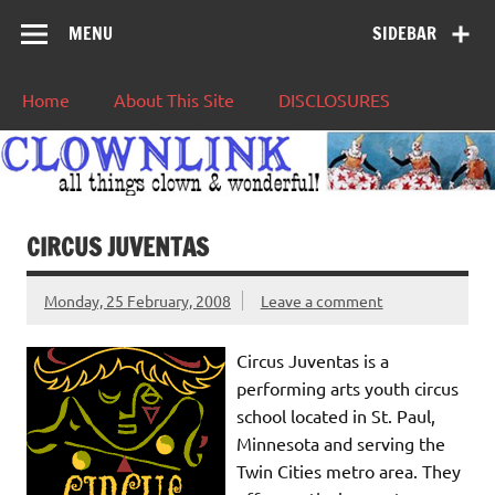
MENU
SIDEBAR
Home
About This Site
DISCLOSURES
CIRCUS JUVENTAS
Monday, 25 February, 2008
Leave a comment
Circus Juventas is a
performing arts youth circus
school located in St. Paul,
Minnesota and serving the
Twin Cities metro area. They