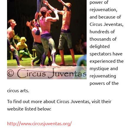
power of
rejuvenation,
and because of
Circus Jeventas,
hundreds of
thousands of
delighted
spectators have
experienced the
mystique and
rejuvenating
powers of the
circus arts.
To find out more about Circus Juventas, visit their
website listed below:
http://www.circusjuventas.org/