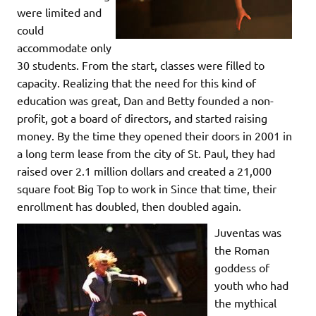
were limited and
could
accommodate only
30 students. From the start, classes were filled to
capacity. Realizing that the need for this kind of
education was great, Dan and Betty founded a non-
profit, got a board of directors, and started raising
money. By the time they opened their doors in 2001 in
a long term lease from the city of St. Paul, they had
raised over 2.1 million dollars and created a 21,000
square foot Big Top to work in Since that time, their
enrollment has doubled, then doubled again.
Juventas was
the Roman
goddess of
youth who had
the mythical