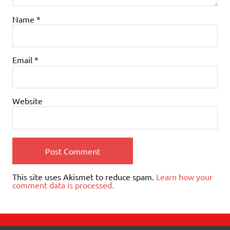
Name
*
Email
*
Website
This site uses Akismet to reduce spam.
Learn how your
comment data is processed.