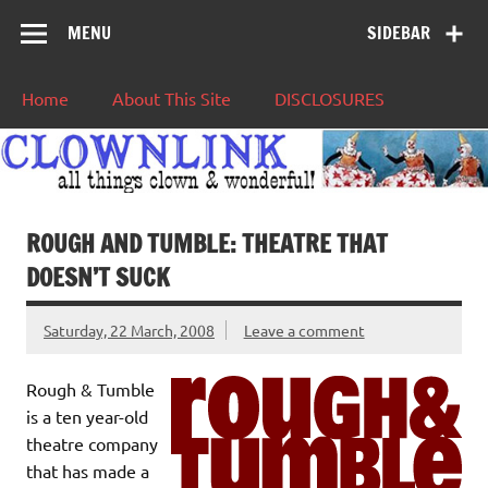
MENU
SIDEBAR
Home
About This Site
DISCLOSURES
ROUGH AND TUMBLE: THEATRE THAT
DOESN’T SUCK
Saturday, 22 March, 2008
Leave a comment
Rough & Tumble
is a ten year-old
theatre company
that has made a