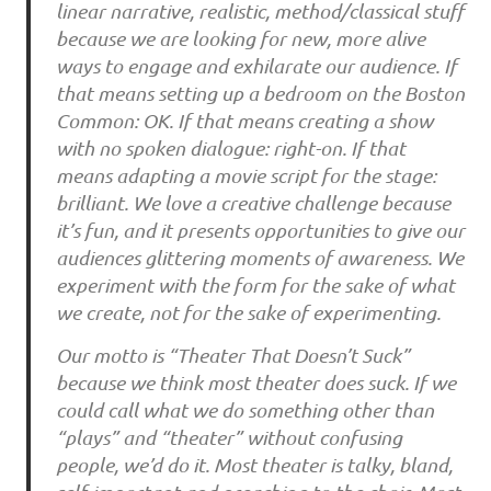
linear narrative, realistic, method/classical stuff
because we are looking for new, more alive
ways to engage and exhilarate our audience. If
that means setting up a bedroom on the Boston
Common: OK. If that means creating a show
with no spoken dialogue: right-on. If that
means adapting a movie script for the stage:
brilliant. We love a creative challenge because
it’s fun, and it presents opportunities to give our
audiences glittering moments of awareness. We
experiment with the form for the sake of what
we create, not for the sake of experimenting.
Our motto is “Theater That Doesn’t Suck”
because we think most theater does suck. If we
could call what we do something other than
“plays” and “theater” without confusing
people, we’d do it. Most theater is talky, bland,