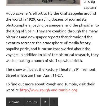
airship
captain
Hugo Eckener’s effort to fly the Graf Zeppelin around
the world in 1929, carrying dozens of journalists,
photographers, paying passengers, and the physician to
the King of Spain. They are combing through the many
histories and newspaper reports that chronicled the
event to recreate the atmosphere of media frenzy,
populist pride, and futurism that swirled about the
voyage. In addition to all of the historical research, they
will be making a bunch of stuff up wholecloth.
The show will be at the Factory Theater, 791 Tremont
Street in Boston from April 11-27.
To find out more about Rough and Tumble, visit their
website
http://www.rough-and-tumble.org
clowns
groups
R
T