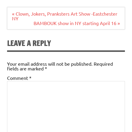
Post
« Clown, Jokers, Pranksters Art Show -Eastchester
navigation
NY
BAMBOUK show in NY starting April 16 »
LEAVE A REPLY
Your email address will not be published.
Required
fields are marked
*
Comment
*