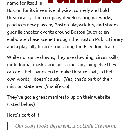
name for itself in
Boston for its inventive physical comedy and bold
theatricality. The company develops original works,
produces new plays by Boston playwrights, and stages
guerilla theater events around Boston (such as an
elaborate chase scene through the Boston Public Library
and a playfully bizarre tour along the Freedom Trail).
While not quite clowns, they use clowning, circus skills,
melodrama, masks, and just about anything else they
can get their hands on to make theatre that, in their
own words, “doesn’t suck.” (Yes, that’s part of their
mission statement/manifesto)
They’ve got a great manifesto up on their website
(listed below)
Here’s part of it:
Our stuff looks different, is outside the norm,