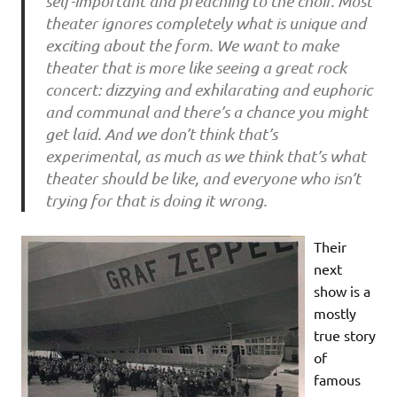
self-important and preaching to the choir. Most
theater ignores completely what is unique and
exciting about the form. We want to make
theater that is more like seeing a great rock
concert: dizzying and exhilarating and euphoric
and communal and there’s a chance you might
get laid. And we don’t think that’s
experimental, as much as we think that’s what
theater should be like, and everyone who isn’t
trying for that is doing it wrong.
Their
next
show is a
mostly
true story
of
famous