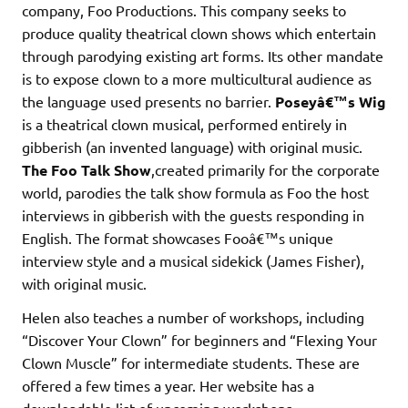
company, Foo Productions. This company seeks to
produce quality theatrical clown shows which entertain
through parodying existing art forms. Its other mandate
is to expose clown to a more multicultural audience as
the language used presents no barrier.
Poseyâ€™s Wig
is a theatrical clown musical, performed entirely in
gibberish (an invented language) with original music.
The Foo Talk Show
,created primarily for the corporate
world, parodies the talk show formula as Foo the host
interviews in gibberish with the guests responding in
English. The format showcases Fooâ€™s unique
interview style and a musical sidekick (James Fisher),
with original music.
Helen also teaches a number of workshops, including
“Discover Your Clown” for beginners and “Flexing Your
Clown Muscle” for intermediate students. These are
offered a few times a year. Her website has a
downloadable list of upcoming workshops.