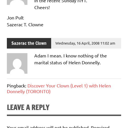
in the recent Sunday NYT.
Cheers!
Jon Pult
Sazerac T. Clowne
Sazerac the Clown
Wednesday, 16 April, 2008 11:02 am
Adam I mean. I know nothing of the
marital status of Helen Donnelly.
Pingback:
Discover Your Clown (Level 1) with Helen
Donnelly (TORONTO)
LEAVE A REPLY
Your email address will not be published.
Required