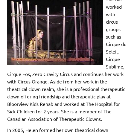
worked
with
circus
groups
such as
Cirque du
Soleil,
Cirque
Sublime,
Cirque Eos, Zero Gravity Circus and continues her work
with Circus Orange. Aside from her work in the
theatrical clown realm, she is a professional therapeutic
clown offering friendship and therapeutic play at
Bloorview Kids Rehab and worked at The Hospital for
Sick Children for 2 years. She is a member of The
Canadian Association of Therapeutic Clowns.
In 2005, Helen formed her own theatrical clown