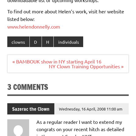
To find out more about Helen’s work, visit her website
listed below:
www.helendonnelly.com
clowns
D
H
individuals
Post
« BAMBOUK show in NY starting April 16
navigation
NY Clown Training Opportunities »
3 COMMENTS
Sazerac the Clown
Wednesday, 16 April, 2008 11:00 am
As a regular reader I want to extend my
congrats on your recent hitch as detailed