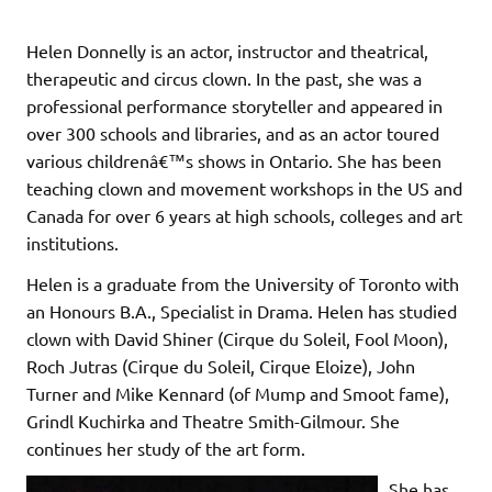
Helen Donnelly is an actor, instructor and theatrical,
therapeutic and circus clown. In the past, she was a
professional performance storyteller and appeared in
over 300 schools and libraries, and as an actor toured
various childrenâ€™s shows in Ontario. She has been
teaching clown and movement workshops in the US and
Canada for over 6 years at high schools, colleges and art
institutions.
Helen is a graduate from the University of Toronto with
an Honours B.A., Specialist in Drama. Helen has studied
clown with David Shiner (Cirque du Soleil, Fool Moon),
Roch Jutras (Cirque du Soleil, Cirque Eloize), John
Turner and Mike Kennard (of Mump and Smoot fame),
Grindl Kuchirka and Theatre Smith-Gilmour. She
continues her study of the art form.
She has