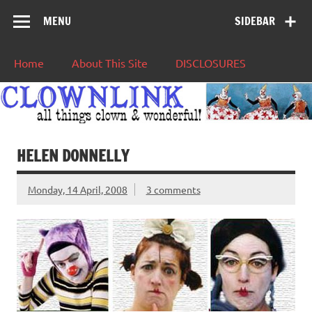
MENU
SIDEBAR
Home
About This Site
DISCLOSURES
HELEN DONNELLY
Monday, 14 April, 2008
3 comments