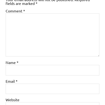
fields are marked
*
Comment
*
Name
*
Email
*
Website