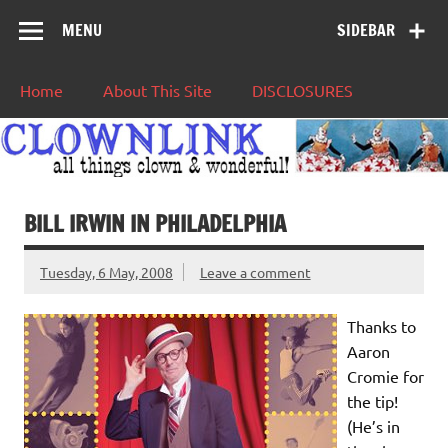
MENU
SIDEBAR
Home
About This Site
DISCLOSURES
BILL IRWIN IN PHILADELPHIA
Tuesday, 6 May, 2008
Leave a comment
Thanks to
Aaron
Cromie for
the tip!
(He’s in