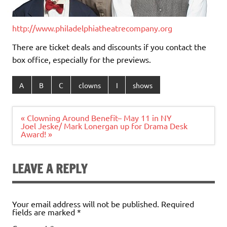
http://www.philadelphiatheatre
company.org
There are ticket deals and discounts if you contact the
box office, especially for the previews.
A
B
C
clowns
I
shows
Post
« Clowning Around Benefit– May 11 in NY
navigation
Joel Jeske/ Mark Lonergan up for Drama Desk
Award! »
LEAVE A REPLY
Your email address will not be published.
Required
fields are marked
*