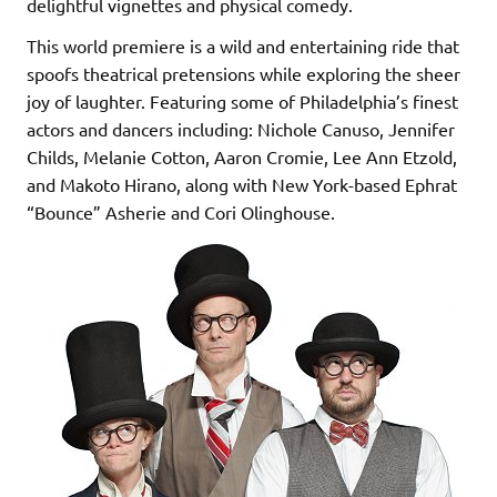
delightful vignettes and physical comedy.
This world premiere is a wild and entertaining ride that
spoofs theatrical pretensions while exploring the sheer
joy of laughter. Featuring some of Philadelphia’s finest
actors and dancers including: Nichole Canuso, Jennifer
Childs, Melanie Cotton, Aaron Cromie, Lee Ann Etzold,
and Makoto Hirano, along with New York-based Ephrat
“Bounce” Asherie and Cori Olinghouse.