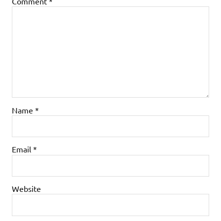
Comment
*
Name
*
Email
*
Website