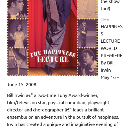
the show
too!)
THE
HAPPINES
S
LECTURE
WORLD
PREMIERE
By Bill
Irwin
May 16 –
June 15, 2008
Bill Irwin â€“ a two-time Tony Award-winner,
film/television star, physical comedian, playwright,
director and choreographer â€“ leads a brilliant
ensemble on an adventure in the pursuit of happiness.
Irwin has created a unique and imaginative evening of