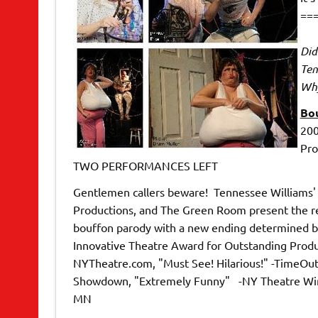
==
Did
Ten
Why
Bou
200
Pro
TWO PERFORMANCES LEFT
Gentlemen callers beware! Tennessee Williams' cl
Productions, and The Green Room present the re
bouffon parody with a new ending determined 
Innovative Theatre Award for Outstanding Product
NYTheatre.com, "Must See! Hilarious!" -TimeOu
Showdown, "Extremely Funny" -NY Theatre Wire 
MN