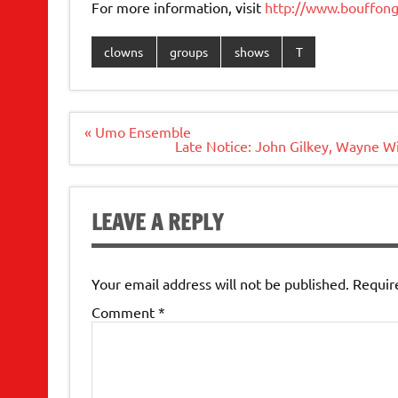
For more information, visit
http://www.bouffon
clowns
groups
shows
T
Post
« Umo Ensemble
navigation
Late Notice: John Gilkey, Wayne W
LEAVE A REPLY
Your email address will not be published.
Requir
Comment
*