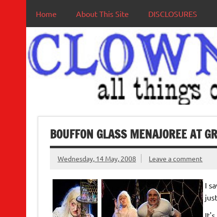
Home
About This Site
DISCLOSURES
BOUFFON GLASS MENAJOREE AT GR
Wednesday, 14 May, 2008
Leave a comment
I s
jus
It'