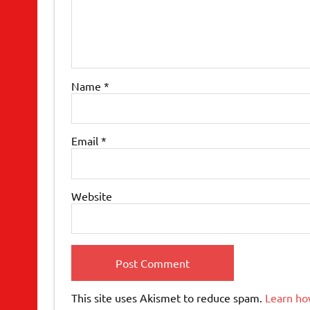
Name
*
Email
*
Website
This site uses Akismet to reduce spam.
Learn ho