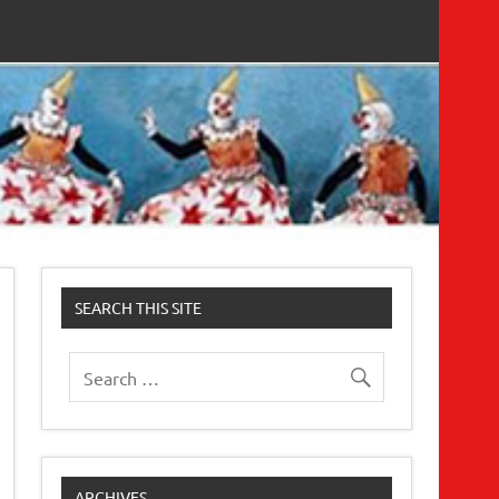
SEARCH THIS SITE
ARCHIVES