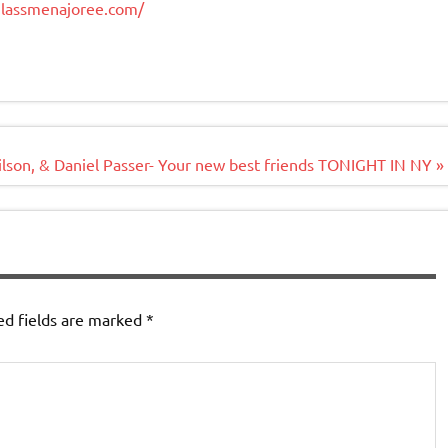
glassmenajoree.com/
ilson, & Daniel Passer- Your new best friends TONIGHT IN NY »
ed fields are marked
*