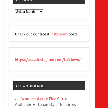
Archives
Check out our latest
Instagram
posts!
https://www.instagram.com/kafclown/
CLOWN BLOGROLL
Acme Miniature Flea Circus
Authentic Victorian-style flea circus