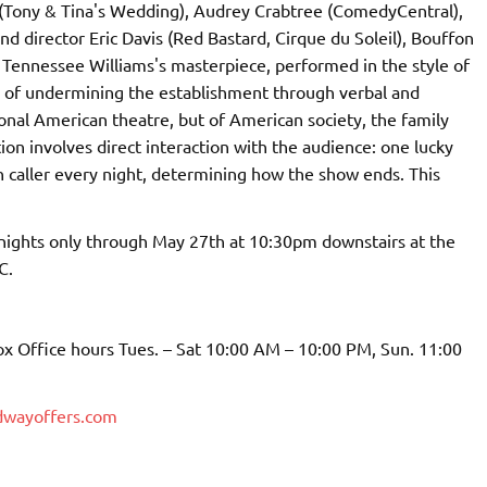
g (Tony & Tina's Wedding), Audrey Crabtree (ComedyCentral),
director Eric Davis (Red Bastard, Cirque du Soleil), Bouffon
 Tennessee Williams's masterpiece, performed in the style of
 of undermining the establishment through verbal and
tional American theatre, but of American society, the family
n involves direct interaction with the audience: one lucky
 caller every night, determining how the show ends. This
nights only through May 27th at 10:30pm downstairs at the
C.
x Office hours Tues. – Sat 10:00 AM – 10:00 PM, Sun. 11:00
dwayoffers.com