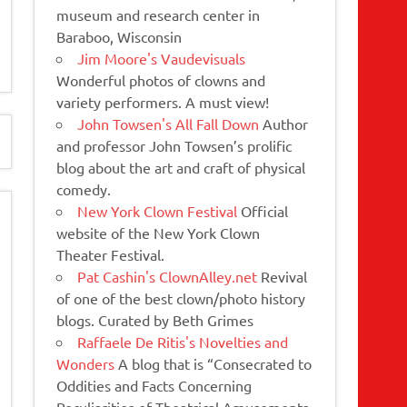
museum and research center in
Baraboo, Wisconsin
Jim Moore's Vaudevisuals
Wonderful photos of clowns and
variety performers. A must view!
John Towsen's All Fall Down
Author
and professor John Towsen’s prolific
blog about the art and craft of physical
comedy.
New York Clown Festival
Official
website of the New York Clown
Theater Festival.
Pat Cashin's ClownAlley.net
Revival
of one of the best clown/photo history
blogs. Curated by Beth Grimes
Raffaele De Ritis's Novelties and
Wonders
A blog that is “Consecrated to
Oddities and Facts Concerning
Peculiarities of Theatrical Amusements