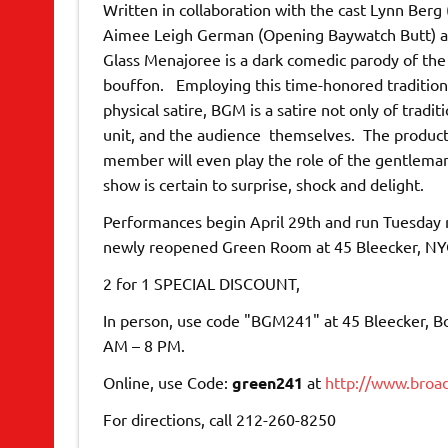
Written in collaboration with the cast Lynn Ber
Aimee Leigh German (Opening Baywatch Butt) and 
Glass Menajoree is a dark comedic parody of the
bouffon. Employing this time-honored tradition
physical satire, BGM is a satire not only of tradi
unit, and the audience themselves. The productio
member will even play the role of the gentleman
show is certain to surprise, shock and delight.
Performances begin April 29th and run Tuesday 
newly reopened Green Room at 45 Bleecker, NY
2 for 1 SPECIAL DISCOUNT,
In person, use code "BGM241" at 45 Bleecker, Bo
AM – 8 PM.
Online, use Code:
green241
at
http://www.broa
For directions, call 212-260-8250