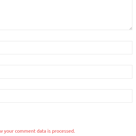
w your comment data is processed.