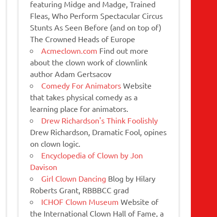
featuring Midge and Madge, Trained
Fleas, Who Perform Spectacular Circus
Stunts As Seen Before (and on top of)
The Crowned Heads of Europe
Acmeclown.com
Find out more
about the clown work of clownlink
author Adam Gertsacov
Comedy For Animators
Website
that takes physical comedy as a
learning place for animators.
Drew Richardson's Think Foolishly
Drew Richardson, Dramatic Fool, opines
on clown logic.
Encyclopedia of Clown by Jon
Davison
Girl Clown Dancing
Blog by Hilary
Roberts Grant, RBBBCC grad
ICHOF Clown Museum
Website of
the International Clown Hall of Fame, a