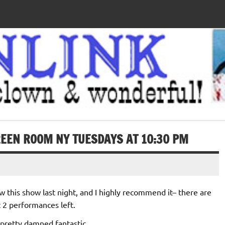
EEN ROOM NY TUESDAYS AT 10:30 PM
aw this show last night, and I highly recommend it– there are
t 2 performances left.
s pretty damned fantastic.