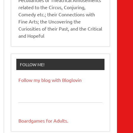
related to the Circus, Conjuring,
Comedy etc.; their Connections with
Fine Arts; the Uncovering the
Curiosities of their Past, and the Critical
and Hopeful
FOLLOW ME!
Follow my blog with Bloglovin
Boardgames for Adults.