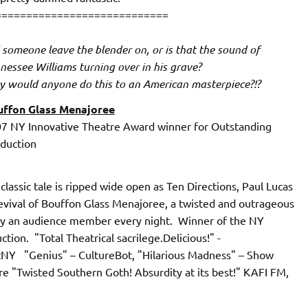
============================
 someone leave the blender on, or is that the sound of
nessee Williams turning over in his grave?
 would anyone do this to an American masterpiece?!?
ffon Glass Menajoree
7 NY Innovative Theatre Award winner for Outstanding
duction
assic tale is ripped wide open as Ten Directions, Paul Lucas
vival of Bouffon Glass Menajoree, a twisted and outrageous
by an audience member every night. Winner of the NY
ion. "Total Theatrical sacrilege.Delicious!" -
tNY "Genius" – CultureBot, "Hilarious Madness" – Show
"Twisted Southern Goth! Absurdity at its best!" KAFI FM,