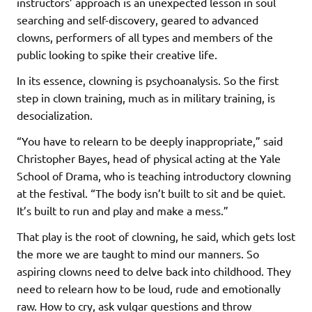
instructors’ approach is an unexpected lesson in soul
searching and self-discovery, geared to advanced
clowns, performers of all types and members of the
public looking to spike their creative life.
In its essence, clowning is psychoanalysis. So the first
step in clown training, much as in military training, is
desocialization.
“You have to relearn to be deeply inappropriate,” said
Christopher Bayes, head of physical acting at the Yale
School of Drama, who is teaching introductory clowning
at the festival. “The body isn’t built to sit and be quiet.
It’s built to run and play and make a mess.”
That play is the root of clowning, he said, which gets lost
the more we are taught to mind our manners. So
aspiring clowns need to delve back into childhood. They
need to relearn how to be loud, rude and emotionally
raw. How to cry, ask vulgar questions and throw