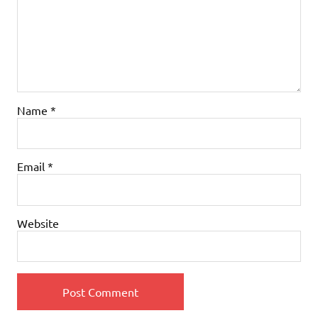
Name
*
Email
*
Website