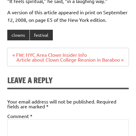
“It feels spiritual,” he said, “in a laughing way.”
A version of this article appeared in print on September
12, 2008, on page E5 of the New York edition.
clowns
festival
Post
« FW: NYC Area Clown Insider Info
navigation
Article about Clown College Reunion in Baraboo »
LEAVE A REPLY
Your email address will not be published.
Required
fields are marked
*
Comment
*