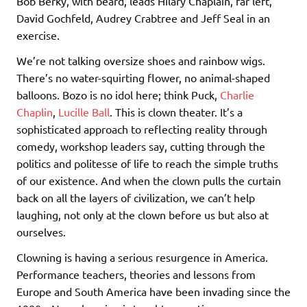
Bob Berky, with beard, leads Hilary Chaplain, far left,
David Gochfeld, Audrey Crabtree and Jeff Seal in an
exercise.
We’re not talking oversize shoes and rainbow wigs.
There’s no water-squirting flower, no animal-shaped
balloons. Bozo is no idol here; think Puck,
Charlie
Chaplin
,
Lucille Ball
. This is clown theater. It’s a
sophisticated approach to reflecting reality through
comedy, workshop leaders say, cutting through the
politics and politesse of life to reach the simple truths
of our existence. And when the clown pulls the curtain
back on all the layers of civilization, we can’t help
laughing, not only at the clown before us but also at
ourselves.
Clowning is having a serious resurgence in America.
Performance teachers, theories and lessons from
Europe and South America have been invading since the