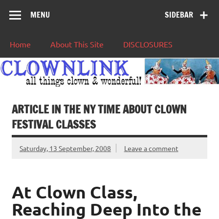
MENU
SIDEBAR
Home
About This Site
DISCLOSURES
ARTICLE IN THE NY TIME ABOUT CLOWN
FESTIVAL CLASSES
Saturday, 13 September, 2008
Leave a comment
At Clown Class,
Reaching Deep Into the