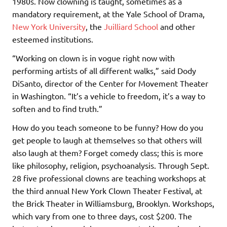
1980s. Now clowning is taught, sometimes as a
mandatory requirement, at the Yale School of Drama,
New York University
, the
Juilliard School
and other
esteemed institutions.
“Working on clown is in vogue right now with
performing artists of all different walks,” said Dody
DiSanto, director of the Center for Movement Theater
in Washington. “It’s a vehicle to freedom, it’s a way to
soften and to find truth.”
How do you teach someone to be funny? How do you
get people to laugh at themselves so that others will
also laugh at them? Forget comedy class; this is more
like philosophy, religion, psychoanalysis. Through Sept.
28 five professional clowns are teaching workshops at
the third annual New York Clown Theater Festival, at
the Brick Theater in Williamsburg, Brooklyn. Workshops,
which vary from one to three days, cost $200. The