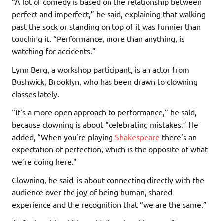
“A lot of comedy is based on the relationship between
perfect and imperfect,” he said, explaining that walking
past the sock or standing on top of it was funnier than
touching it. “Performance, more than anything, is
watching for accidents.”
Lynn Berg, a workshop participant, is an actor from
Bushwick, Brooklyn, who has been drawn to clowning
classes lately.
“It’s a more open approach to performance,” he said,
because clowning is about “celebrating mistakes.” He
added, “When you’re playing
Shakespeare
there’s an
expectation of perfection, which is the opposite of what
we’re doing here.”
Clowning, he said, is about connecting directly with the
audience over the joy of being human, shared
experience and the recognition that “we are the same.”