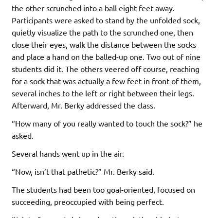
the other scrunched into a ball eight feet away.
Participants were asked to stand by the unfolded sock,
quietly visualize the path to the scrunched one, then
close their eyes, walk the distance between the socks
and place a hand on the balled-up one. Two out of nine
students did it. The others veered off course, reaching
for a sock that was actually a few feet in front of them,
several inches to the left or right between their legs.
Afterward, Mr. Berky addressed the class.
“How many of you really wanted to touch the sock?” he
asked.
Several hands went up in the air.
“Now, isn’t that pathetic?” Mr. Berky said.
The students had been too goal-oriented, focused on
succeeding, preoccupied with being perfect.