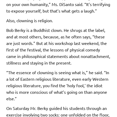
on your own humanity,” Ms. DiSanto said. “It’s terrifying
to expose yourself, but that’s what gets a laugh.”
Also, clowning is religion.
Bob Berky is a Buddhist clown. He shrugs at the label,
and at most others, because, as he often says, “these
are just words.” But at his workshop last weekend, the
first of the festival, the lessons of physical comedy
came in philosophical statements about nonattachment,
stillness and staying in the present.
“The essence of clowning is seeing what is,” he said. “In
a lot of Eastern religious literature, even early Western
religious literature, you find the ‘holy fool,’ the idiot
who is more conscious of what’s going on than anyone
else.”
On Saturday Mr. Berky guided his students through an
exercise involving two socks: one unfolded on the floor,