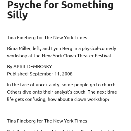
Psyche for Something
Silly
Tina Fineberg for The New York Times
Rima Miller, left, and Lynn Berg in a physical-comedy
workshop at the New York Clown Theater Festival.
By APRIL DEMBOSKY
Published: September 11, 2008
In the face of uncertainty, some people go to church.
Others dive onto their analyst’s couch. The next time
life gets confusing, how about a clown workshop?
Tina Fineberg for The New York Times