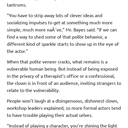
tantrums.
“You have to strip away lots of clever ideas and
socializing impulses to get at something much more
simple, much more naÃ¯ve,” Mr. Bayes said. “If we can
find a way to shed some of that polite behavior, a
different kind of sparkle starts to show up in the eye of
the actor.”
When that polite veneer cracks, what remains is a
vulnerable human being. But instead of being exposed
in the privacy of a therapist’s office or a confessional,
the clown is in front of an audience, inviting strangers to
relate to the vulnerability.
People won’t laugh at a disingenuous, dishonest clown,
workshop leaders explained, so more formal actors tend
to have trouble playing their actual selves.
“Instead of playing a character, you’re shining the light