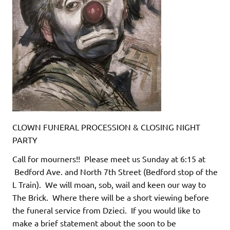
CLOWN FUNERAL PROCESSION & CLOSING NIGHT
PARTY
Call for mourners!! Please meet us Sunday at 6:15 at
Bedford Ave. and North 7th Street (Bedford stop of the
L Train). We will moan, sob, wail and keen our way to
The Brick. Where there will be a short viewing before
the funeral service from Dzieci. If you would like to
make a brief statement about the soon to be