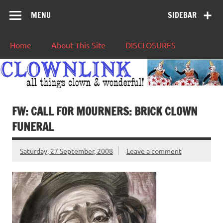
MENU
SIDEBAR
Home
About This Site
DISCLOSURES
FW: CALL FOR MOURNERS: BRICK CLOWN
FUNERAL
Saturday, 27 September, 2008
Leave a comment