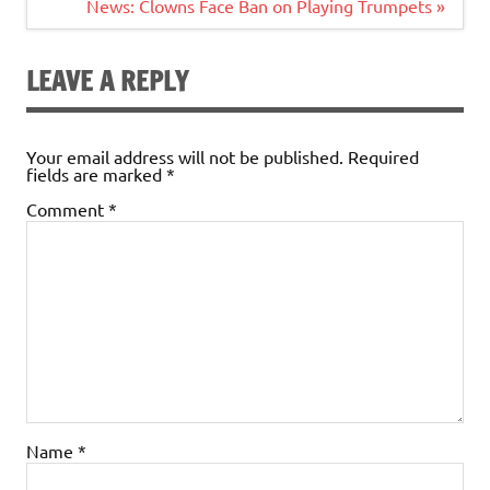
navigation
News: Clowns Face Ban on Playing Trumpets »
LEAVE A REPLY
Your email address will not be published.
Required
fields are marked
*
Comment
*
Name
*