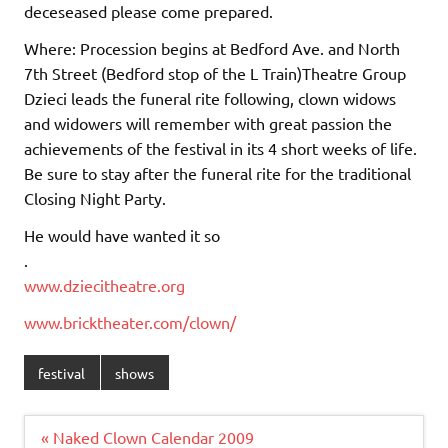
deceseased please come prepared.
Where: Procession begins at Bedford Ave. and North
7th Street (Bedford stop of the L Train)Theatre Group
Dzieci leads the funeral rite following, clown widows
and widowers will remember with great passion the
achievements of the festival in its 4 short weeks of life.
Be sure to stay after the funeral rite for the traditional
Closing Night Party.
He would have wanted it so
.
www.dziecitheatre.org
www.bricktheater.com/clown/
festival
shows
Post
« Naked Clown Calendar 2009