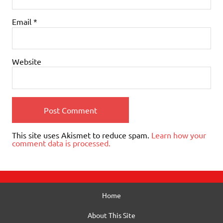
Email
*
Website
This site uses Akismet to reduce spam.
Learn how your
comment data is processed.
Home
About This Site