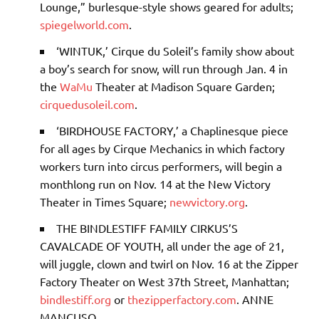
Lounge,” burlesque-style shows geared for adults;
spiegelworld.com
.
‘WINTUK,’
Cirque du Soleil’s family show about
a boy’s search for snow, will run through Jan. 4 in
the
WaMu
Theater at Madison Square Garden;
cirquedusoleil.com
.
‘BIRDHOUSE FACTORY,’
a Chaplinesque piece
for all ages by Cirque Mechanics in which factory
workers turn into circus performers, will begin a
monthlong run on Nov. 14 at the New Victory
Theater in Times Square;
newvictory.org
.
THE BINDLESTIFF FAMILY CIRKUS’S
CAVALCADE OF YOUTH
, all under the age of 21,
will juggle, clown and twirl on Nov. 16 at the Zipper
Factory Theater on West 37th Street, Manhattan;
bindlestiff.org
or
thezipperfactory.com
.
ANNE
MANCUSO