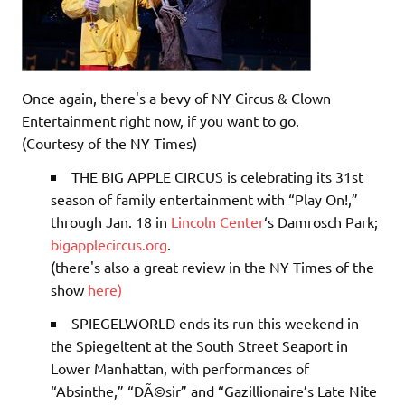
Once again, there's a bevy of NY Circus & Clown
Entertainment right now, if you want to go.
(Courtesy of the NY Times)
THE BIG APPLE CIRCUS
is celebrating its 31st
season of family entertainment with “Play On!,”
through Jan. 18 in
Lincoln Center
‘s Damrosch Park;
bigapplecircus.org
.
(there's also a great review in the NY Times of the
show
here)
SPIEGELWORLD
ends its run this weekend in
the Spiegeltent at the South Street Seaport in
Lower Manhattan, with performances of
“Absinthe,” “DÃ©sir” and “Gazillionaire’s Late Nite