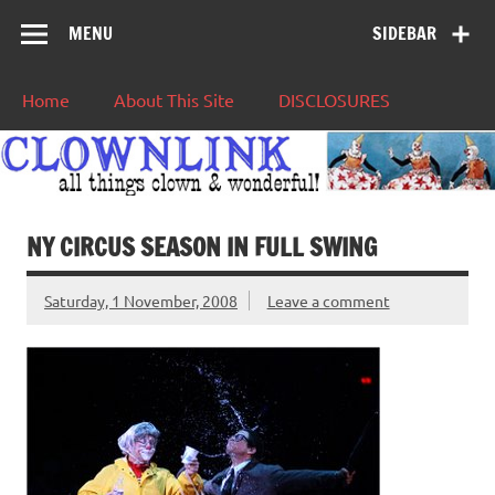
MENU
SIDEBAR
Home
About This Site
DISCLOSURES
NY CIRCUS SEASON IN FULL SWING
Saturday, 1 November, 2008
Leave a comment