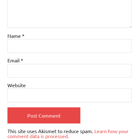
Name
*
Email
*
Website
This site uses Akismet to reduce spam.
Learn how your
comment data is processed.