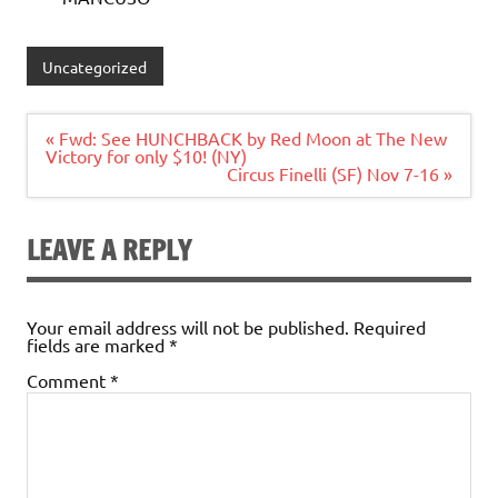
Uncategorized
Post
« Fwd: See HUNCHBACK by Red Moon at The New
navigation
Victory for only $10! (NY)
Circus Finelli (SF) Nov 7-16 »
LEAVE A REPLY
Your email address will not be published.
Required
fields are marked
*
Comment
*