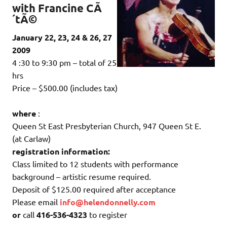
with Francine CÃ
´tÃ©
January 22, 23, 24 & 26, 27
2009
4 :30 to 9:30 pm – total of 25
hrs
Price – $500.00 (includes tax)
where
:
Queen St East Presbyterian Church, 947 Queen St E.
(at Carlaw)
registration information:
Class limited to 12 students with performance
background – artistic resume required.
Deposit of $125.00 required after acceptance
Please email
info@helendonnelly.com
or
call
416-536-4323
to register