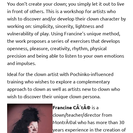
You don’t create your clown; you simply let it out to live
in front of others. This is a workshop for artists who
wish to discover and/or develop their clown character by
working on: simplicity, sincerity, lightness and
vulnerability of play. Using Francine’s unique method,
the work proposes a series of exercises that develops
openness, pleasure, creativity, rhythm, physical
precision and being able to listen to your own emotions
and impulses.
Ideal for the clown artist with Pochinko-influenced
training who wishes to explore a complementary
approach to clown as well as artists new to clown who
wish to discover their unique clown persona.
Francine CÃ´tÃ©
is a
clown/teacher/director from
MontrÃ©al who has more than 30
years experience in the creation of