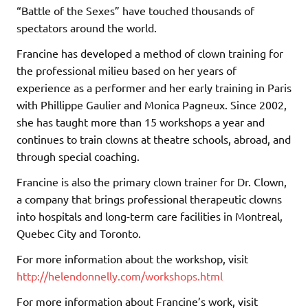
“Battle of the Sexes” have touched thousands of
spectators around the world.
Francine has developed a method of clown training for
the professional milieu based on her years of
experience as a performer and her early training in Paris
with Phillippe Gaulier and Monica Pagneux. Since 2002,
she has taught more than 15 workshops a year and
continues to train clowns at theatre schools, abroad, and
through special coaching.
Francine is also the primary clown trainer for Dr. Clown,
a company that brings professional therapeutic clowns
into hospitals and long-term care facilities in Montreal,
Quebec City and Toronto.
For more information about the workshop, visit
http://helendonnelly.com/workshops.html
For more information about Francine’s work, visit