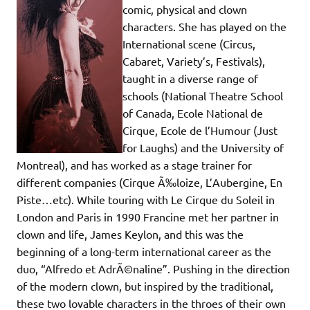
comic, physical and clown
characters. She has played on the
International scene (Circus,
Cabaret, Variety’s, Festivals),
taught in a diverse range of
schools (National Theatre School
of Canada, Ecole National de
Cirque, Ecole de l’Humour (Just
for Laughs) and the University of
Montreal), and has worked as a stage trainer for
different companies (Cirque Ã‰loize, L’Aubergine, En
Piste…etc). While touring with Le Cirque du Soleil in
London and Paris in 1990 Francine met her partner in
clown and life, James Keylon, and this was the
beginning of a long-term international career as the
duo, “Alfredo et AdrÃ©naline”. Pushing in the direction
of the modern clown, but inspired by the traditional,
these two lovable characters in the throes of their own