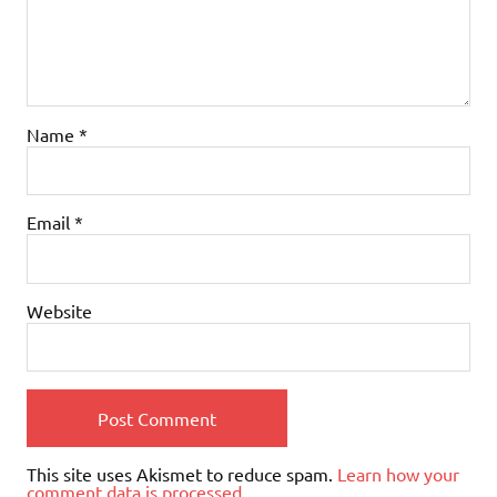
Name
*
Email
*
Website
This site uses Akismet to reduce spam.
Learn how your
comment data is processed.