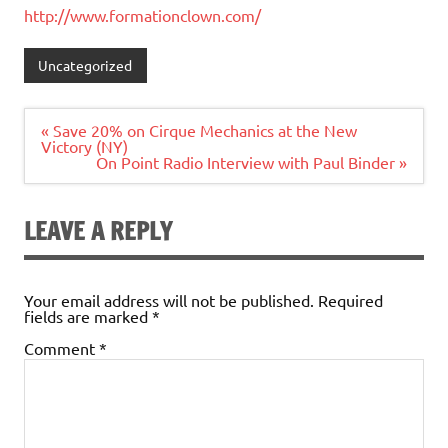
http://www.formationclown.com/
Uncategorized
Post
« Save 20% on Cirque Mechanics at the New
navigation
Victory (NY)
On Point Radio Interview with Paul Binder »
LEAVE A REPLY
Your email address will not be published.
Required
fields are marked
*
Comment
*