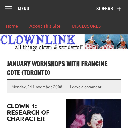
MENU
SIDEBAR
Home
About This Site
DISCLOSURES
JANUARY WORKSHOPS WITH FRANCINE
COTE (TORONTO)
Monday, 24 November, 2008
Leave a comment
CLOWN 1:
RESEARCH OF
CHARACTER