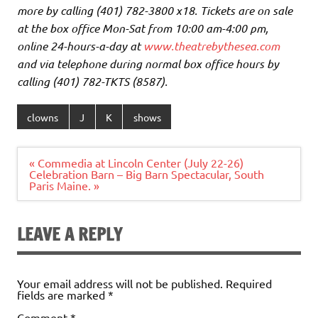
more by calling (401) 782-3800 x18. Tickets are on sale
at the box office Mon-Sat from 10:00 am-4:00 pm,
online 24-hours-a-day at
www.theatrebythesea.com
and via telephone during normal box office hours by
calling (401) 782-TKTS (8587).
clowns
J
K
shows
Post
« Commedia at Lincoln Center (July 22-26)
navigation
Celebration Barn – Big Barn Spectacular, South
Paris Maine. »
LEAVE A REPLY
Your email address will not be published.
Required
fields are marked
*
Comment
*