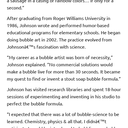
a sausage in a casing of rainbow colors… if only for a
second.”
After graduating from Roger Williams University in
1986, Johnson wrote and performed humor-based
educational programs for elementary schools. He began
doing bubble art in 2002. The practice evolved from
Johnsonâ€™s fascination with science.
“My career as a bubble artist was born of necessity,”
Johnson explained. “No commercial solutions would
make a bubble live for more than 30 seconds. It became
my quest to find or invent a stout soap bubble formula.”
Johnson has visited research libraries and spent 18-hour
sessions of experimenting and inventing in his studio to
perfect the bubble formula.
“I expected that there was a lot of bubble-science to be
learned. Chemistry, physics & all that. I didnâ€™t