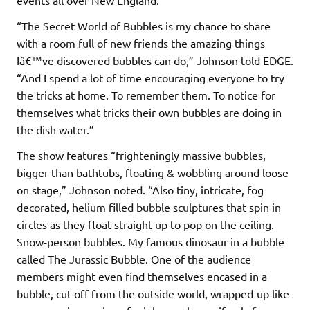
“The Secret World of Bubbles is my chance to share
with a room full of new friends the amazing things
Iâ€™ve discovered bubbles can do,” Johnson told EDGE.
“And I spend a lot of time encouraging everyone to try
the tricks at home. To remember them. To notice for
themselves what tricks their own bubbles are doing in
the dish water.”
The show features “frighteningly massive bubbles,
bigger than bathtubs, floating & wobbling around loose
on stage,” Johnson noted. “Also tiny, intricate, fog
decorated, helium filled bubble sculptures that spin in
circles as they float straight up to pop on the ceiling.
Snow-person bubbles. My famous dinosaur in a bubble
called The Jurassic Bubble. One of the audience
members might even find themselves encased in a
bubble, cut off from the outside world, wrapped-up like