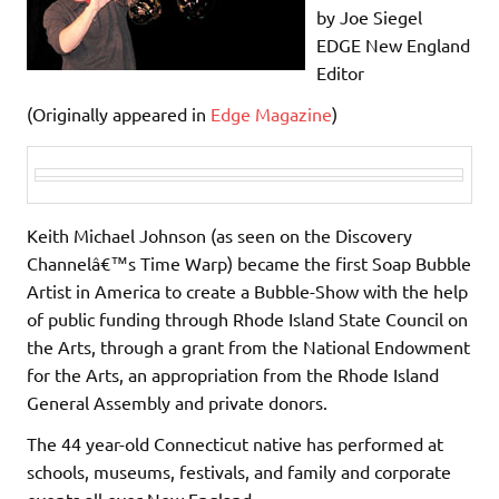
by Joe Siegel
EDGE New England
Editor
(Originally appeared in
Edge Magazine
)
Keith Michael Johnson (as seen on the Discovery
Channelâ€™s Time Warp) became the first Soap Bubble
Artist in America to create a Bubble-Show with the help
of public funding through Rhode Island State Council on
the Arts, through a grant from the National Endowment
for the Arts, an appropriation from the Rhode Island
General Assembly and private donors.
The 44 year-old Connecticut native has performed at
schools, museums, festivals, and family and corporate
events all over New England.