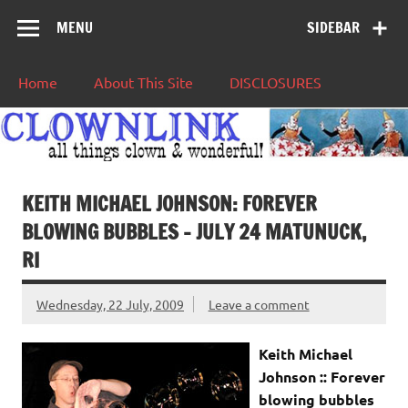
MENU
SIDEBAR
Home
About This Site
DISCLOSURES
KEITH MICHAEL JOHNSON: FOREVER
BLOWING BUBBLES – JULY 24 MATUNUCK,
RI
Wednesday, 22 July, 2009
Leave a comment
Keith Michael
Johnson :: Forever
blowing bubbles