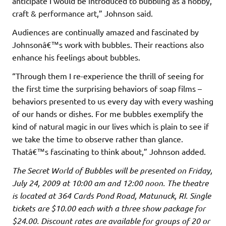
anticipate I would be introduced to bubbling as a hobby,
craft & performance art,” Johnson said.
Audiences are continually amazed and fascinated by
Johnsonâ€™s work with bubbles. Their reactions also
enhance his feelings about bubbles.
“Through them I re-experience the thrill of seeing for
the first time the surprising behaviors of soap films –
behaviors presented to us every day with every washing
of our hands or dishes. For me bubbles exemplify the
kind of natural magic in our lives which is plain to see if
we take the time to observe rather than glance.
Thatâ€™s fascinating to think about,” Johnson added.
The Secret World of Bubbles
will be presented on Friday,
July 24, 2009 at 10:00 am and 12:00 noon. The theatre
is located at 364 Cards Pond Road, Matunuck, RI. Single
tickets are $10.00 each with a three show package for
$24.00. Discount rates are available for groups of 20 or