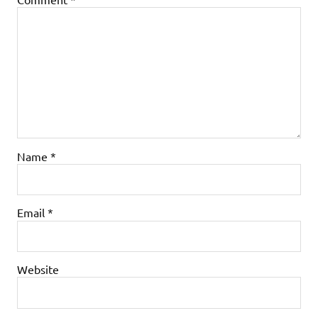
Name
*
Email
*
Website