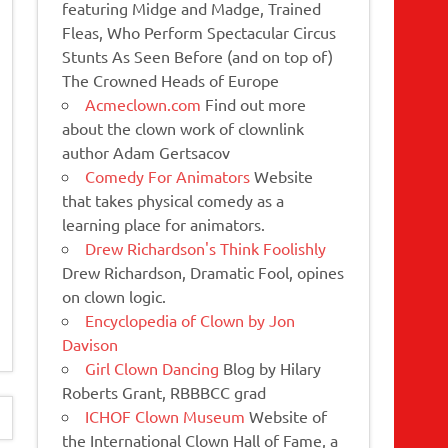
featuring Midge and Madge, Trained
Fleas, Who Perform Spectacular Circus
Stunts As Seen Before (and on top of)
The Crowned Heads of Europe
Acmeclown.com
Find out more
about the clown work of clownlink
author Adam Gertsacov
Comedy For Animators
Website
that takes physical comedy as a
learning place for animators.
Drew Richardson's Think Foolishly
Drew Richardson, Dramatic Fool, opines
on clown logic.
Encyclopedia of Clown by Jon
Davison
Girl Clown Dancing
Blog by Hilary
Roberts Grant, RBBBCC grad
ICHOF Clown Museum
Website of
the International Clown Hall of Fame, a