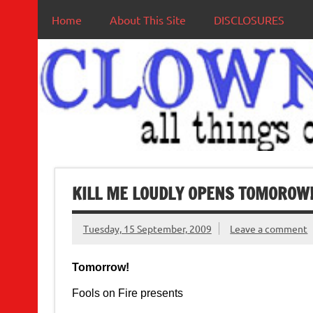
Home
About This Site
DISCLOSURES
KILL ME LOUDLY OPENS TOMOROW
Tuesday, 15 September, 2009
Leave a comment
Tomorrow!
Fools on Fire presents