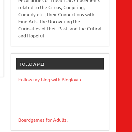
related to the Circus, Conjuring,
Comedy etc.; their Connections with
Fine Arts; the Uncovering the
Curiosities of their Past, and the Critical
and Hopeful
FOLLOW ME!
Follow my blog with Bloglovin
Boardgames for Adults.