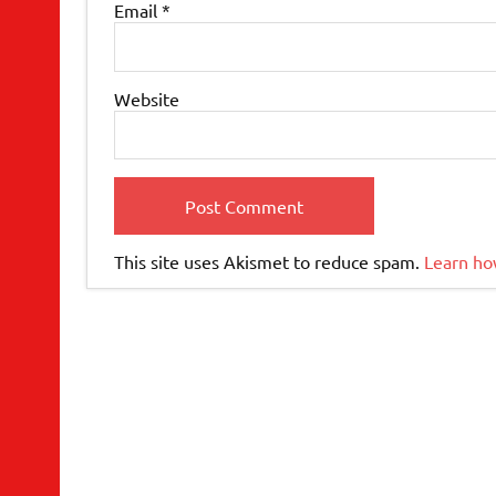
Email
*
Website
This site uses Akismet to reduce spam.
Learn ho