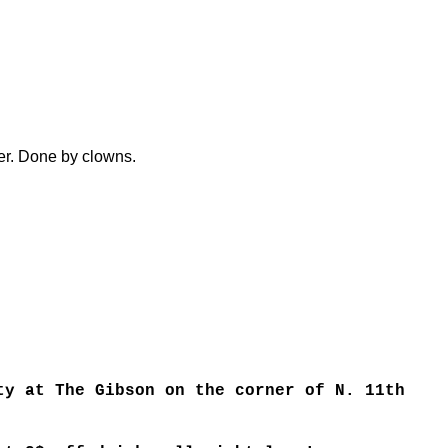
er. Done by clowns.
ty at The Gibson on the corner of N. 11th