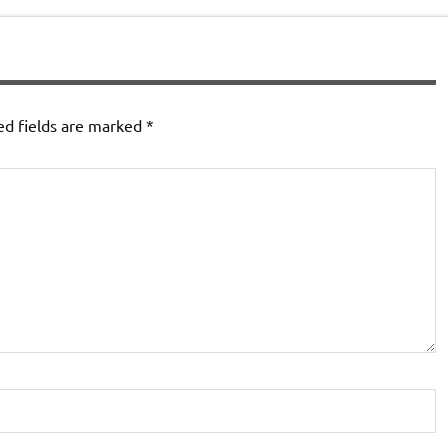
ed fields are marked
*