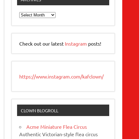
Archives
Check out our latest
Instagram
posts!
https://www.instagram.com/kafclown/
CLOWN BLOGROLL
Acme Miniature Flea Circus
Authentic Victorian-style flea circus