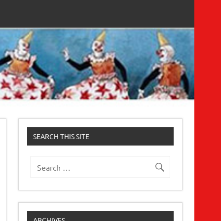
SEARCH THIS SITE
ARCHIVES