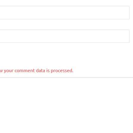
w your comment data is processed.