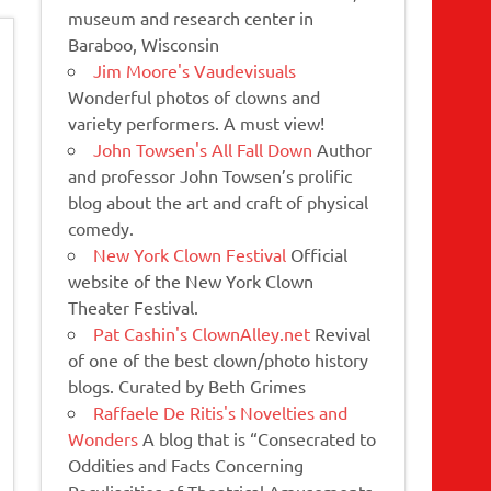
museum and research center in
Baraboo, Wisconsin
Jim Moore's Vaudevisuals
Wonderful photos of clowns and
variety performers. A must view!
John Towsen's All Fall Down
Author
and professor John Towsen’s prolific
blog about the art and craft of physical
comedy.
New York Clown Festival
Official
website of the New York Clown
Theater Festival.
Pat Cashin's ClownAlley.net
Revival
of one of the best clown/photo history
blogs. Curated by Beth Grimes
Raffaele De Ritis's Novelties and
Wonders
A blog that is “Consecrated to
Oddities and Facts Concerning
Peculiarities of Theatrical Amusements