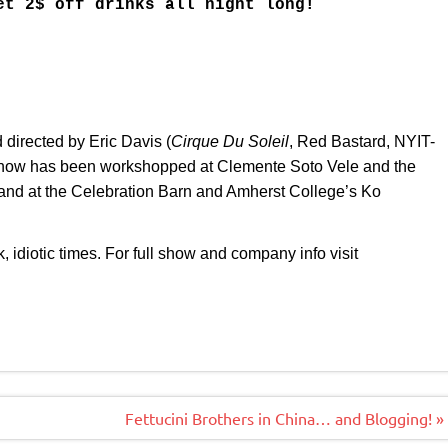
et 2$ off drinks all night long!
irected by Eric Davis (
Cirque Du Soleil
, Red Bastard, NYIT-
show has been workshopped at Clemente Soto Vele and the
 and at the Celebration Barn and Amherst College’s Ko
 idiotic times. For full show and company info visit
Fettucini Brothers in China… and Blogging! »