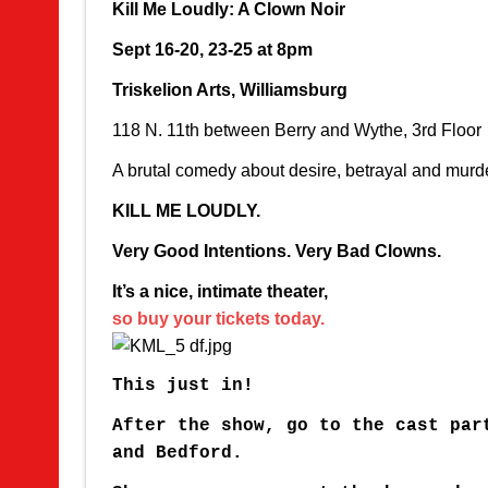
Kill Me Loudly: A Clown Noir
Sept 16-20, 23-25 at 8pm
Triskelion Arts, Williamsburg
118 N. 11th between Berry and Wythe, 3rd Floor
A brutal comedy about desire, betrayal and murd
KILL ME LOUDLY.
Very Good Intentions. Very Bad Clowns.
It’s a nice, intimate theater,
so buy your tickets today.
This just in!
After the show, go to the cast par
and Bedford.