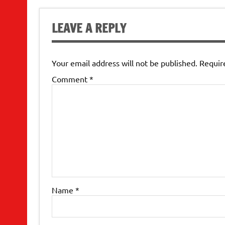
LEAVE A REPLY
Your email address will not be published.
Requir
Comment
*
Name
*