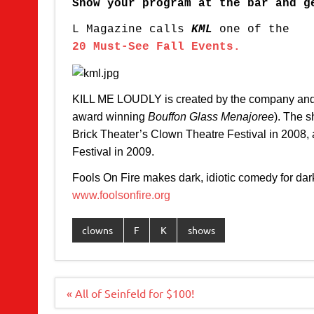
Show your program at the bar and g
L Magazine calls
KML
one of the
20 Must-See Fall Events.
KILL ME LOUDLY is created by the company and d
award winning
Bouffon Glass Menajoree
). The 
Brick Theater’s Clown Theatre Festival in 2008,
Festival in 2009.
Fools On Fire makes dark, idiotic comedy for dark,
www.foolsonfire.org
clowns
F
K
shows
Post
« All of Seinfeld for $100!
navigation