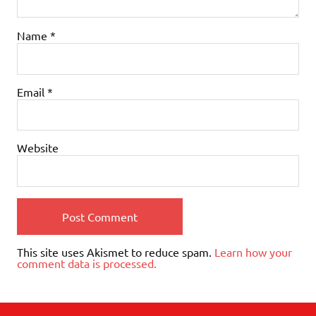
Name
*
Email
*
Website
This site uses Akismet to reduce spam.
Learn how your
comment data is processed.