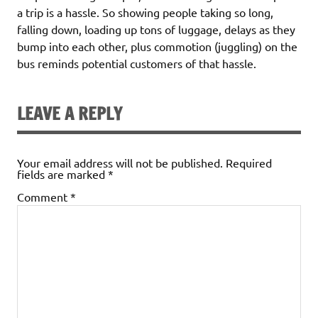
a trip is a hassle. So showing people taking so long,
falling down, loading up tons of luggage, delays as they
bump into each other, plus commotion (juggling) on the
bus reminds potential customers of that hassle.
LEAVE A REPLY
Your email address will not be published.
Required
fields are marked
*
Comment
*