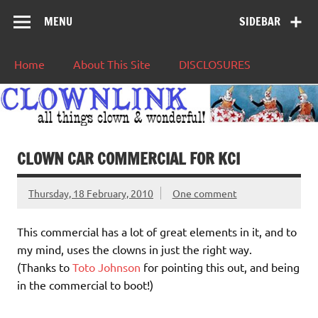
MENU
SIDEBAR
Home
About This Site
DISCLOSURES
CLOWN CAR COMMERCIAL FOR KCI
Thursday, 18 February, 2010
One comment
This commercial has a lot of great elements in it, and to
my mind, uses the clowns in just the right way.
(Thanks to
Toto Johnson
for pointing this out, and being
in the commercial to boot!)