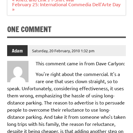
navigation
February 25: International Commedia Dell’Arte Day
»
ONE COMMENT
Adam
Saturday, 20 February, 2010 1:32 pm
This comment came in from Dave Carlyon:
You're right about the commercial. It's a
rare one that uses clown straight, so to
speak. Unfortunately, considering effectiveness, it uses
them wrong, emphasizing the hassle of using long-
distance parking. The reason to advertise is to persuade
people to overcome their reluctance to use long-
distance parking. And take it from someone who's taken
long trips with his family, the reason for reluctance,
despite it being cheaper, is that adding another step on