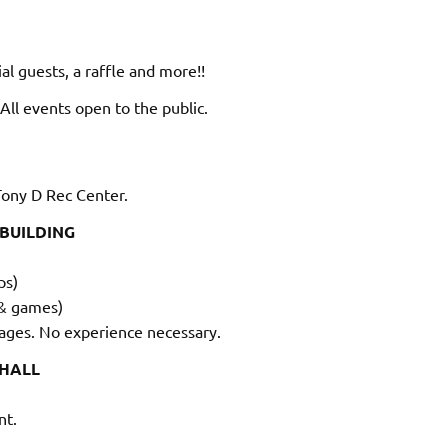
al guests, a raffle and more!!
 All events open to the public.
ony D Rec Center.
 BUILDING
ps)
 & games)
 ages. No experience necessary.
 HALL
nt.