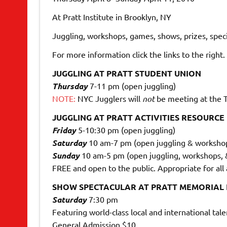
At Pratt Institute in Brooklyn, NY
Juggling, workshops, games, shows, prizes, speci
For more information click the links to the right.
JUGGLING AT PRATT STUDENT UNION
Thursday
7-11 pm (open juggling)
NOTE:
NYC Jugglers will
not
be meeting at the T
JUGGLING AT PRATT ACTIVITIES RESOURCE
Friday
5-10:30 pm (open juggling)
Saturday
10 am-7 pm (open juggling & worksho
Sunday
10 am-5 pm (open juggling, workshops,
FREE and open to the public. Appropriate for all
SHOW SPECTACULAR AT PRATT MEMORIAL
Saturday
7:30 pm
Featuring world-class local and international tale
General Admission $10