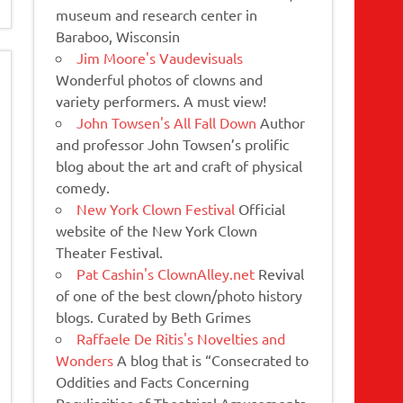
museum and research center in
Baraboo, Wisconsin
Jim Moore's Vaudevisuals
Wonderful photos of clowns and
variety performers. A must view!
John Towsen's All Fall Down
Author
and professor John Towsen’s prolific
blog about the art and craft of physical
comedy.
New York Clown Festival
Official
website of the New York Clown
Theater Festival.
Pat Cashin's ClownAlley.net
Revival
of one of the best clown/photo history
blogs. Curated by Beth Grimes
Raffaele De Ritis's Novelties and
Wonders
A blog that is “Consecrated to
Oddities and Facts Concerning
Peculiarities of Theatrical Amusements