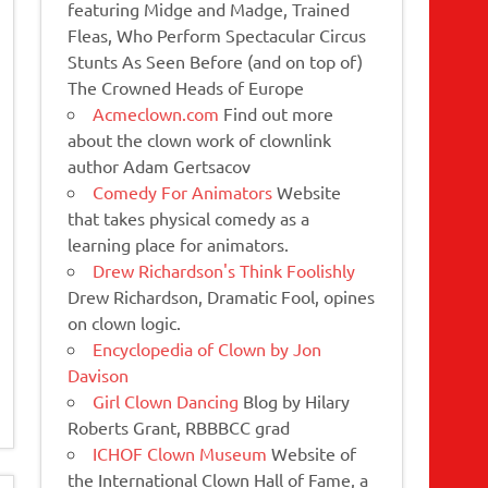
featuring Midge and Madge, Trained
Fleas, Who Perform Spectacular Circus
Stunts As Seen Before (and on top of)
The Crowned Heads of Europe
Acmeclown.com
Find out more
about the clown work of clownlink
author Adam Gertsacov
Comedy For Animators
Website
that takes physical comedy as a
learning place for animators.
Drew Richardson's Think Foolishly
Drew Richardson, Dramatic Fool, opines
on clown logic.
Encyclopedia of Clown by Jon
Davison
Girl Clown Dancing
Blog by Hilary
Roberts Grant, RBBBCC grad
ICHOF Clown Museum
Website of
the International Clown Hall of Fame, a