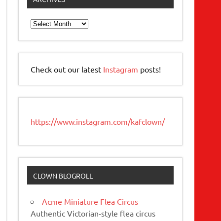
Archives
Check out our latest
Instagram
posts!
https://www.instagram.com/kafclown/
CLOWN BLOGROLL
Acme Miniature Flea Circus
Authentic Victorian-style flea circus