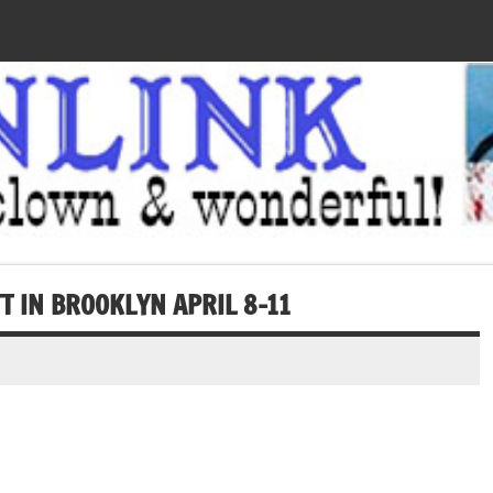
T IN BROOKLYN APRIL 8-11