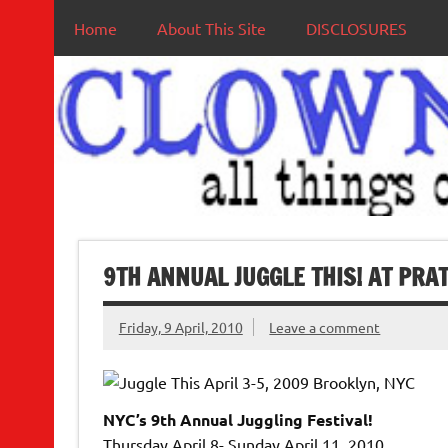
Home
About This Site
DISCLOSURES
9TH ANNUAL JUGGLE THIS! AT PRAT
Friday, 9 April, 2010
Leave a comment
NYC’s 9th Annual Juggling Festival!
Thursday April 8- Sunday April 11, 2010