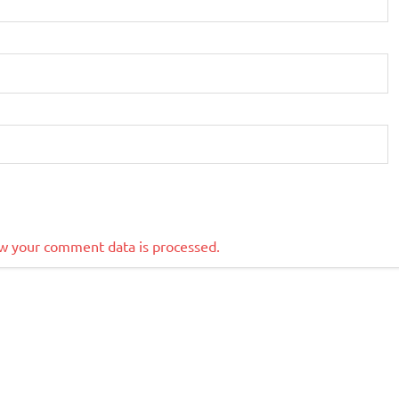
w your comment data is processed.