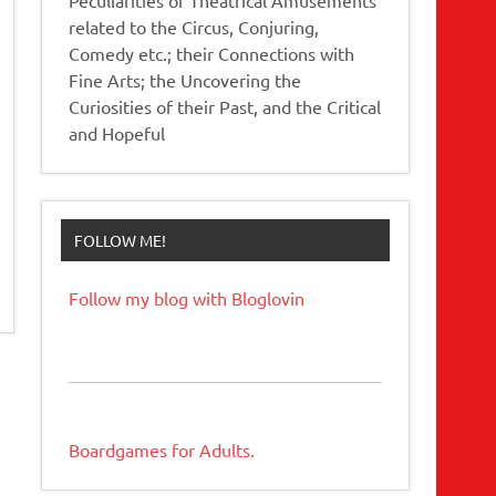
related to the Circus, Conjuring,
Comedy etc.; their Connections with
Fine Arts; the Uncovering the
Curiosities of their Past, and the Critical
and Hopeful
FOLLOW ME!
Follow my blog with Bloglovin
Boardgames for Adults.