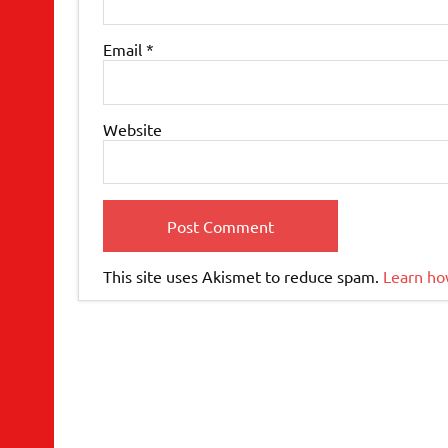
Email
*
Website
This site uses Akismet to reduce spam.
Learn ho