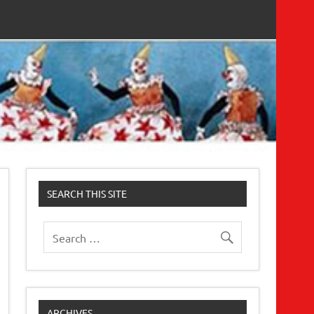
SEARCH THIS SITE
ARCHIVES