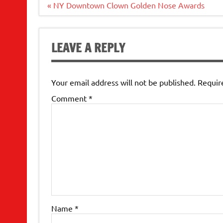
Post
« NY Downtown Clown Golden Nose Awards
navigation
LEAVE A REPLY
Your email address will not be published.
Requir
Comment
*
Name
*