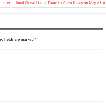
International Clown Hall of Fame to Open Doors on May 21. »
ed fields are marked
*