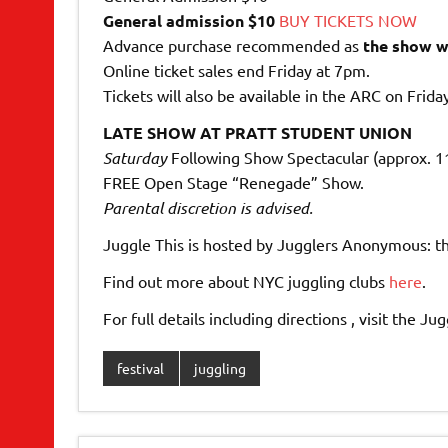
General admission $10
BUY TICKETS NOW
Advance purchase recommended as
the show wi
Online ticket sales end Friday at 7pm.
Tickets will also be available in the ARC on Frida
LATE SHOW AT PRATT STUDENT UNION
Saturday
Following Show Spectacular (approx. 
FREE Open Stage “Renegade” Show.
Parental discretion is advised.
Juggle This is hosted by Jugglers Anonymous: t
Find out more about NYC juggling clubs
here
.
For full details including directions , visit the 
festival
juggling