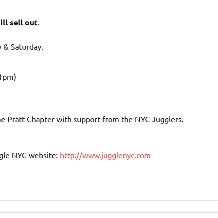
ll sell out
.
y & Saturday.
11pm)
he Pratt Chapter with support from the NYC Jugglers.
Juggle NYC website:
http://www.jugglenyc.com