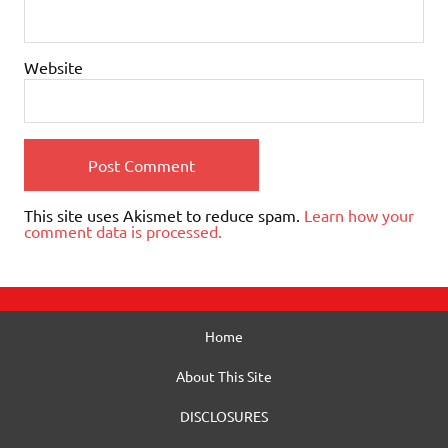
Website
This site uses Akismet to reduce spam.
Learn how your
comment data is processed.
Home
About This Site
DISCLOSURES