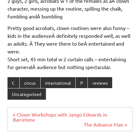
2 guys, 2 girls, acrobats w 1 of the females as aÂ clown
character, messing up the routine, spilling the chalk,
fumbling andÂ bumbling
Pretty good acrobats, clown routines were also funny –
kids in the audienceÂ definitely responded well, as well
as adults. Â They were there to beÂ entertained and
were.
Short set, 45 min total w 2 curtain calls – entertaining
for generalÂ audience but nothing spectacular.
C
circus
international
P
reviews
Uncategorized
Post
« Clown Workshops with Jango Edwards in
navigation
Barcelona
The Advance Man »