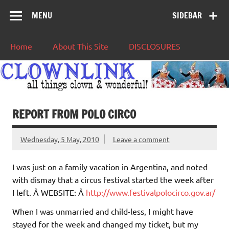
MENU
SIDEBAR
Home
About This Site
DISCLOSURES
REPORT FROM POLO CIRCO
Wednesday, 5 May, 2010
Leave a comment
I was just on a family vacation in Argentina, and noted
with dismay that a circus festival started the week after
I left. Â WEBSITE: Â
http://www.festivalpolocirco.gov.ar/
When I was unmarried and child-less, I might have
stayed for the week and changed my ticket, but my