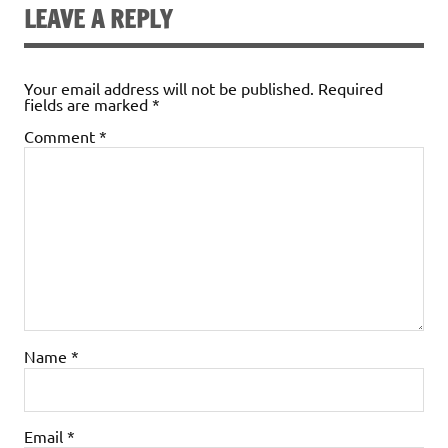
LEAVE A REPLY
Your email address will not be published.
Required
fields are marked
*
Comment
*
Name
*
Email
*