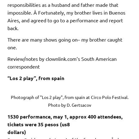
responsibilities as a husband and father made that
impossible. Â Fortunately, my brother lives in Buenos
Aires, and agreed to go to a performance and report
back.
There are many shows going on– my brother caught
one.
Review/notes by clownlink.com’s South American
correspondent
“Los 2 play”, from spain
Photograph of "Los 2 play", from spain at Circo Polo Festival.
Photo by D. Gertsacov
1530 performance, may 1, approx 400 attendees,
tickets were 35 pesos (us8
dollars)