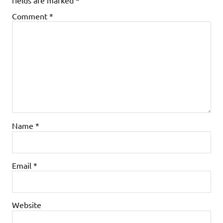
Comment
*
Name
*
Email
*
Website