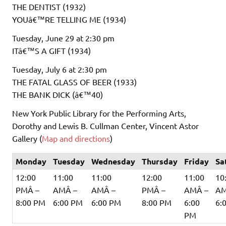
THE DENTIST (1932)
YOUâ€™RE TELLING ME (1934)
Tuesday, June 29 at 2:30 pm
ITâ€™S A GIFT (1934)
Tuesday, July 6 at 2:30 pm
THE FATAL GLASS OF BEER (1933)
THE BANK DICK (â€™40)
New York Public Library for the Performing Arts,
Dorothy and Lewis B. Cullman Center, Vincent Astor
Gallery (
Map and directions
)
Monday
Tuesday
Wednesday
Thursday
Friday
Sa
12:00
11:00
11:00
12:00
11:00
10
PMÂ –
AMÂ –
AMÂ –
PMÂ –
AMÂ –
AM
8:00 PM
6:00 PM
6:00 PM
8:00 PM
6:00
6:
PM