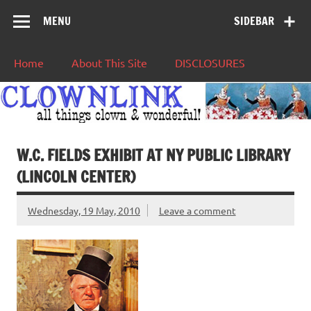
MENU
SIDEBAR
Home
About This Site
DISCLOSURES
W.C. FIELDS EXHIBIT AT NY PUBLIC LIBRARY
(LINCOLN CENTER)
Wednesday, 19 May, 2010
Leave a comment