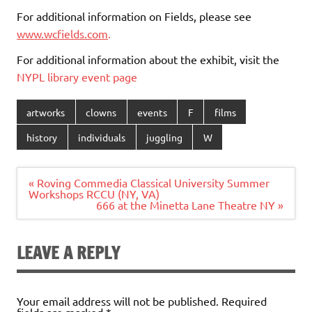
For additional information on Fields, please see
www.wcfields.com
.
For additional information about the exhibit, visit the
NYPL library event page
artworks
clowns
events
F
films
history
individuals
juggling
W
Post
« Roving Commedia Classical University Summer
navigation
Workshops RCCU (NY, VA)
666 at the Minetta Lane Theatre NY »
LEAVE A REPLY
Your email address will not be published.
Required
fields are marked
*