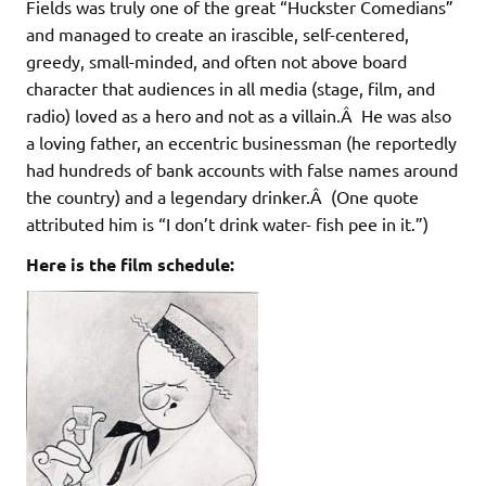
Fields was truly one of the great “Huckster Comedians”
and managed to create an irascible, self-centered,
greedy, small-minded, and often not above board
character that audiences in all media (stage, film, and
radio) loved as a hero and not as a villain.Â He was also
a loving father, an eccentric businessman (he reportedly
had hundreds of bank accounts with false names around
the country) and a legendary drinker.Â (One quote
attributed him is “I don’t drink water- fish pee in it.”)
Here is the film schedule: