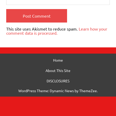
This site uses Akismet to reduce spam.
Learn how your
comment data is processed.
Home
About This Site
DISCLOSURES
WordPress Theme: Dynamic News by ThemeZee.