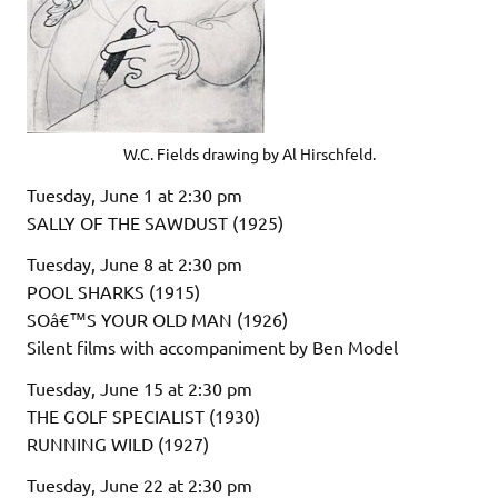
W.C. Fields drawing by Al Hirschfeld.
Tuesday, June 1 at 2:30 pm
SALLY OF THE SAWDUST (1925)
Tuesday, June 8 at 2:30 pm
POOL SHARKS (1915)
SOâ€™S YOUR OLD MAN (1926)
Silent films with accompaniment by Ben Model
Tuesday, June 15 at 2:30 pm
THE GOLF SPECIALIST (1930)
RUNNING WILD (1927)
Tuesday, June 22 at 2:30 pm