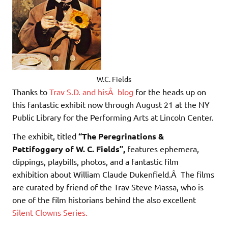
W.C. Fields
Thanks to
Trav S.D. and hisÂ blog
for the heads up on
this fantastic exhibit now through August 21 at the NY
Public Library for the Performing Arts at Lincoln Center.
The exhibit, titled
“The Peregrinations &
Pettifoggery of W. C. Fields”,
features ephemera,
clippings, playbills, photos, and a fantastic film
exhibition about William Claude Dukenfield.Â The films
are curated by friend of the Trav Steve Massa, who is
one of the film historians behind the also excellent
Silent Clowns Series.