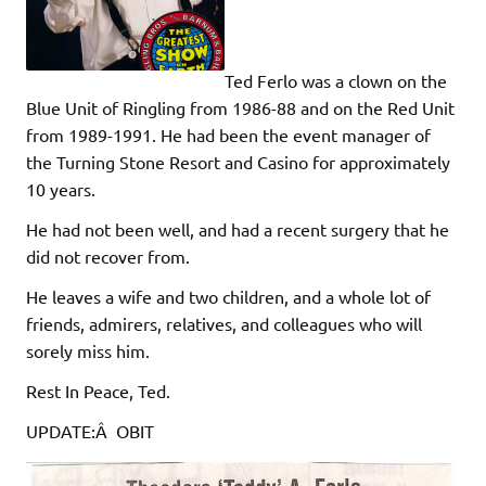
Ted Ferlo was a clown on the
Blue Unit of Ringling from 1986-88 and on the Red Unit
from 1989-1991. He had been the event manager of
the Turning Stone Resort and Casino for approximately
10 years.
He had not been well, and had a recent surgery that he
did not recover from.
He leaves a wife and two children, and a whole lot of
friends, admirers, relatives, and colleagues who will
sorely miss him.
Rest In Peace, Ted.
UPDATE:Â OBIT