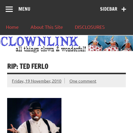
MENU
SIDEBAR
Home
About This Site
DISCLOSURES
RIP: TED FERLO
Friday, 19 November, 2010
One comment