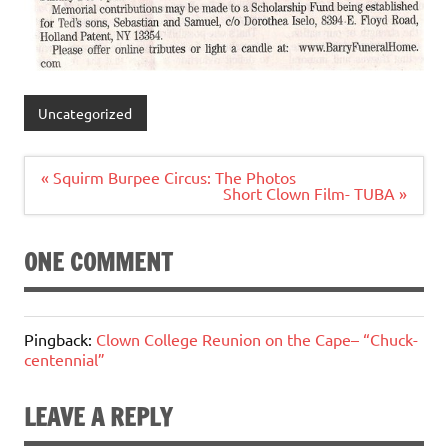
Uncategorized
Post
« Squirm Burpee Circus: The Photos
navigation
Short Clown Film- TUBA »
ONE COMMENT
Pingback:
Clown College Reunion on the Cape– “Chuck-
centennial”
LEAVE A REPLY