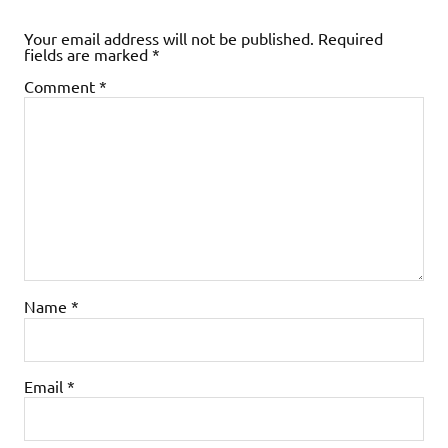
Your email address will not be published.
Required
fields are marked
*
Comment
*
Name
*
Email
*