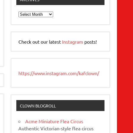
Archives
Check out our latest
Instagram
posts!
https://www.instagram.com/kafclown/
CLOWN BLOGROLL
Acme Miniature Flea Circus
Authentic Victorian-style flea circus