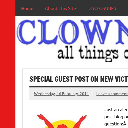
Home
About This Site
DISCLOSURES
SPECIAL GUEST POST ON NEW VIC
Wednesday, 16 February, 2011
Leave a commen
Just an ale
post blog o
question: