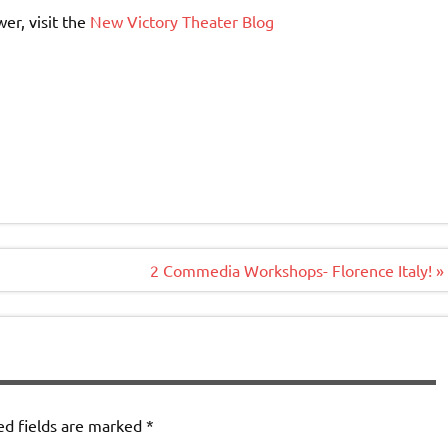
er, visit the
New Victory Theater Blog
)
2 Commedia Workshops- Florence Italy! »
ed fields are marked
*