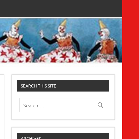
SEARCH THIS SITE
ARCHIVES