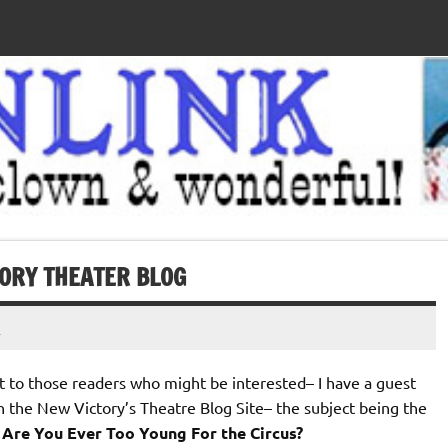
TORY THEATER BLOG
t
rt to those readers who might be interested– I have a guest
n the New Victory’s Theatre Blog Site– the subject being the
Â
Are You Ever Too Young For the Circus?