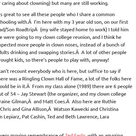
caring about clowning) but many are still working.
t’s great to see all these people who I share a common
chooling with.Â I’m here with my 3 year old son, on our first
ad/Son RoadtripÂ (my wife stayed home to work) I told him
e were going to my clown college reunion, and I think he
xpected more people in clown noses, instead of a bunch of
dults drinking and swapping stories.Â A lot of other people
rought kids, so there’s people to play with, anyway!
 can’t recount everybody who is here, but suffice to say if
here was a Ringling Clown Hall of Fame, a lot of the folks here
ould be in it.Â From my class alone (1989) there are 6 people
ut of 54 – Jay Stewart (the organizer, and my clown college
rraine Gilman,Â and Matt Coes.Â Also here are Ruthie
 Chris and Gina Allison,Â Watson Kawecki and Christina
 Lepiarz, Pat Cashin, Ted and Beth Lawrence, Lara
a very moving remembrance of
Ted Ferlo
, with an amazing