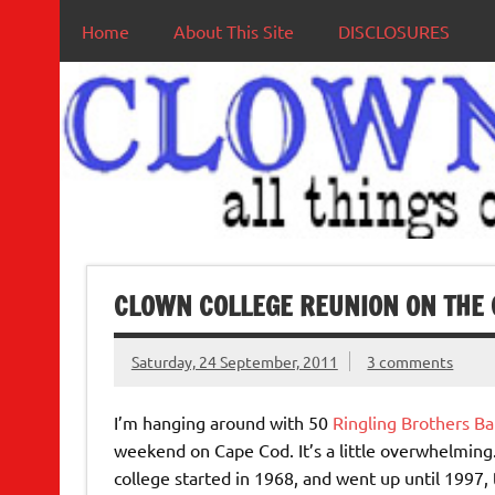
Home
About This Site
DISCLOSURES
CLOWN COLLEGE REUNION ON THE 
Saturday, 24 September, 2011
3 comments
I’m hanging around with 50
Ringling Brothers 
weekend on Cape Cod. It’s a little overwhelming
college started in 1968, and went up until 1997