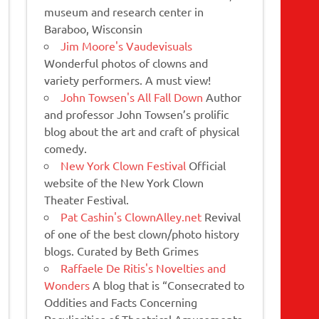
museum and research center in
Baraboo, Wisconsin
Jim Moore's Vaudevisuals
Wonderful photos of clowns and
variety performers. A must view!
John Towsen's All Fall Down
Author
and professor John Towsen’s prolific
blog about the art and craft of physical
comedy.
New York Clown Festival
Official
website of the New York Clown
Theater Festival.
Pat Cashin's ClownAlley.net
Revival
of one of the best clown/photo history
blogs. Curated by Beth Grimes
Raffaele De Ritis's Novelties and
Wonders
A blog that is “Consecrated to
Oddities and Facts Concerning
Peculiarities of Theatrical Amusements