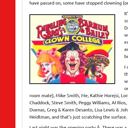
have passed on, some have stopped clowning (or 
I
s
D
w
e
a
b
I
t
w
o
room mate), Mike Smith, Me, Kathie Horejsi, Lo
Chaddock, Steve Smith, Peggy Williams, Al Rios,
Duenas, Greg & Karen Desanto, Lisa Lewis & John
Heidtman, and that’s just scratching the surface.
Last night was the opening party.Â There was 