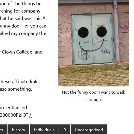
one of the things he
rching for company
at he said was this:Â
funny door– or you can
called my company the
 Clown College, and
ese affiliate links
ase something,
Not the funny door I want to walk
through.
on_enhanced
B00000F2IO” /]
ps
history
individuals
R
Uncategorized