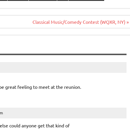
Classical Music/Comedy Contest (WQXR, NY) »
be great feeling to meet at the reunion.
am
else could anyone get that kind of