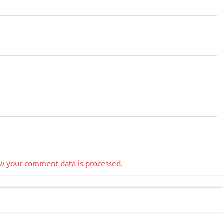
w your comment data is processed.