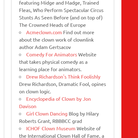
featuring Midge and Madge, Trained
Fleas, Who Perform Spectacular Circus
Stunts As Seen Before (and on top of)
The Crowned Heads of Europe
Acmeclown.com
Find out more
about the clown work of clownlink
author Adam Gertsacov
Comedy For Animators
Website
that takes physical comedy as a
learning place for animators.
Drew Richardson's Think Foolishly
Drew Richardson, Dramatic Fool, opines
on clown logic.
Encyclopedia of Clown by Jon
Davison
Girl Clown Dancing
Blog by Hilary
Roberts Grant, RBBBCC grad
ICHOF Clown Museum
Website of
the International Clown Hall of Fame, a