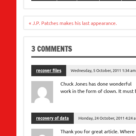
Post
« J.P. Patches makes his last appearance.
navigation
3 COMMENTS
recover files
Wednesday, 5 October, 2011 1:34 am
Chuck Jones has done wonderful
work in the form of clown. It must 
recovery of data
Monday, 24 October, 2011 4:24 
Thank you for great article. Where 