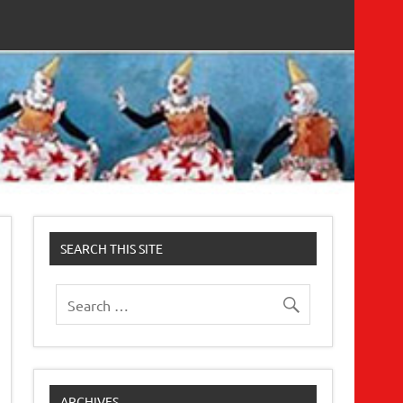
SEARCH THIS SITE
ARCHIVES