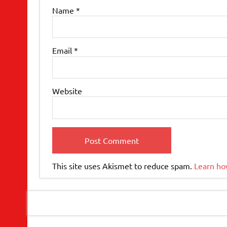
Name
*
Email
*
Website
This site uses Akismet to reduce spam.
Learn ho