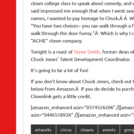
clown college class to speak about comedy, and 
said impressed me enough that when I went sea
names, I wanted to pay homage to Chuck.Â Â Wh
“You have two choices– you can walk through a 
walk through the door funny.”Â Which is why I 
“ACME” clown company.
Tonight is a roast of
Steve Smith,
former dean of
Chuck Jones’ Talent Development Coordinator.
It’s going to be a lot of fun!
If you don’t know about Chuck Jones, check out th
below from Amazon.Â If you do decide to purch
Clownlink gets a little credit.
[amazon_enhanced asin=”0374526206″ /][amaz
asin=”044651893X” /][amazon_enhanced asin=”
artworks
circus
clowns
events
grou