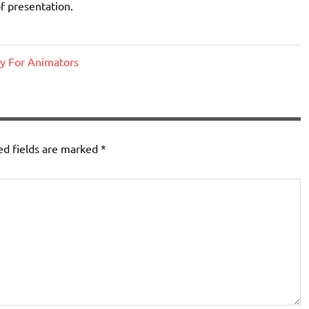
f presentation.
y For Animators
ed fields are marked
*