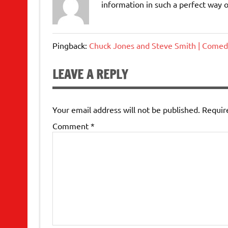
information in such a perfect way o
Pingback:
Chuck Jones and Steve Smith | Comed
LEAVE A REPLY
Your email address will not be published.
Requir
Comment
*