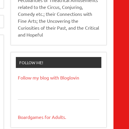
related to the Circus, Conjuring,
Comedy etc.; their Connections with
Fine Arts; the Uncovering the
Curiosities of their Past, and the Critical
and Hopeful
FOLLOW ME!
Follow my blog with Bloglovin
Boardgames for Adults.