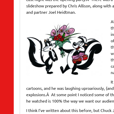
slideshow prepared by Chris Allison, along with
and partner Joel Heidtman.
A
t
i
o
t
w
t
c
n
I
cartoons, and he was laughing uproariously, (and
explosions.Â At some point I noticed some of t
he watched is 100% the way we want our audience
I think I’ve written about this before, but Chuc