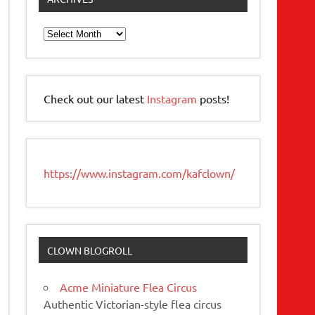
Archives
Check out our latest
Instagram
posts!
https://www.instagram.com/kafclown/
CLOWN BLOGROLL
Acme Miniature Flea Circus
Authentic Victorian-style flea circus