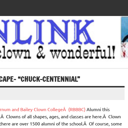
CAPE– “CHUCK-CENTENNIAL”
Barnum and Bailey Clown CollegeÂ (RBBBC)
Alumni this
.Â Clowns of all shapes, ages, and classes are here.Â Clown
, there are over 1500 alumni of the school.Â Of course, some