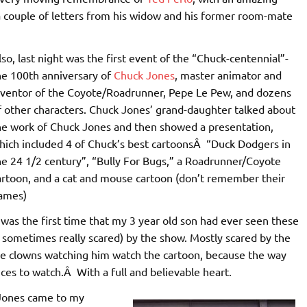
 a couple of letters from his widow and his former room-mate
lso, last night was the first event of the “Chuck-centennial”-
he 100th anniversary of
Chuck Jones
, master animator and
nventor of the Coyote/Roadrunner, Pepe Le Pew, and dozens
f other characters. Chuck Jones’ grand-daughter talked about
he work of Chuck Jones and then showed a presentation,
hich included 4 of Chuck’s best cartoonsÂ “Duck Dodgers in
he 24 1/2 century”, “Bully For Bugs,” a Roadrunner/Coyote
artoon, and a cat and mouse cartoon (don’t remember their
ames)
t was the first time that my 3 year old son had ever seen these
 sometimes really scared) by the show. Mostly scared by the
he clowns watching him watch the cartoon, because the way
s to watch.Â With a full and believable heart.
k Jones came to my