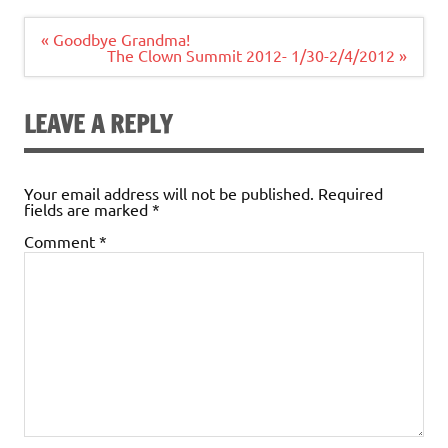
Post
« Goodbye Grandma!
navigation
The Clown Summit 2012- 1/30-2/4/2012 »
LEAVE A REPLY
Your email address will not be published.
Required
fields are marked
*
Comment
*