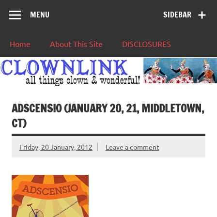
MENU
SIDEBAR
Home
About This Site
DISCLOSURES
ADSCENSIO (JANUARY 20, 21, MIDDLETOWN,
CT)
Friday, 20 January, 2012
Leave a comment