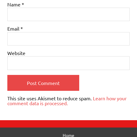
Name
*
Email
*
Website
This site uses Akismet to reduce spam.
Learn how your
comment data is processed.
Home