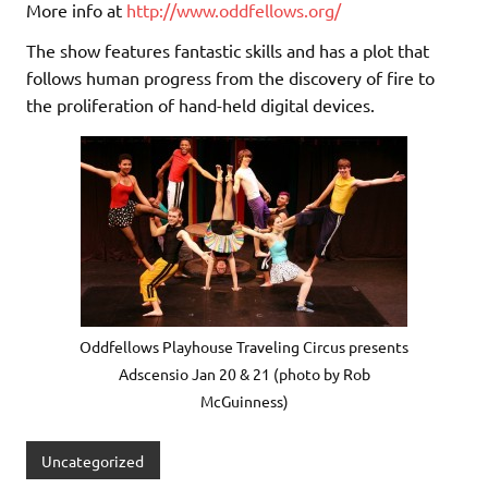
More info at
http://www.oddfellows.org/
The show features fantastic skills and has a plot that
follows human progress from the discovery of fire to
the proliferation of hand-held digital devices.
Oddfellows Playhouse Traveling Circus presents
Adscensio Jan 20 & 21 (photo by Rob
McGuinness)
Uncategorized