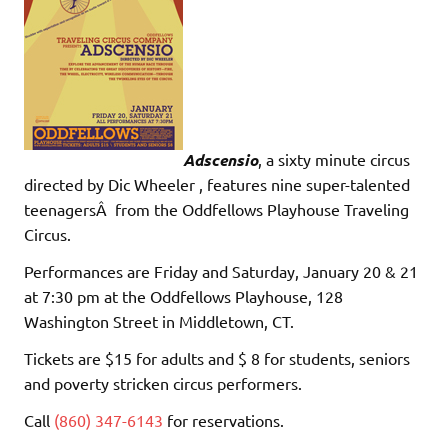
Adscensio
, a sixty minute circus
directed by Dic Wheeler , features nine super-talented
teenagersÂ from the Oddfellows Playhouse Traveling
Circus.
Performances are Friday and Saturday, January 20 & 21
at 7:30 pm at the Oddfellows Playhouse, 128
Washington Street in Middletown, CT.
Tickets are $15 for adults and $ 8 for students, seniors
and poverty stricken circus performers.
Call
(860) 347-6143
for reservations.