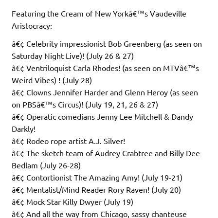
Featuring the Cream of New Yorkâ€™s Vaudeville
Aristocracy:
â€¢ Celebrity impressionist Bob Greenberg (as seen on
Saturday Night Live)! (July 26 & 27)
â€¢ Ventriloquist Carla Rhodes! (as seen on MTVâ€™s
Weird Vibes) ! (July 28)
â€¢ Clowns Jennifer Harder and Glenn Heroy (as seen
on PBSâ€™s Circus)! (July 19, 21, 26 & 27)
â€¢ Operatic comedians Jenny Lee Mitchell & Dandy
Darkly!
â€¢ Rodeo rope artist A.J. Silver!
â€¢ The sketch team of Audrey Crabtree and Billy Dee
Bedlam (July 26-28)
â€¢ Contortionist The Amazing Amy! (July 19-21)
â€¢ Mentalist/Mind Reader Rory Raven! (July 20)
â€¢ Mock Star Killy Dwyer (July 19)
â€¢ And all the way from Chicago, sassy chanteuse