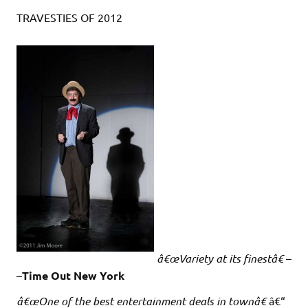
TRAVESTIES OF 2012
â€œVariety at its finestâ€
–
–
Time Out New York
â€œOne of the best entertainment deals in townâ€
â€“