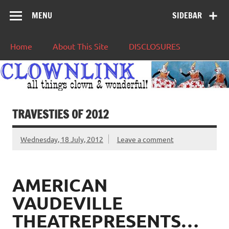
MENU
SIDEBAR
Home
About This Site
DISCLOSURES
TRAVESTIES OF 2012
Wednesday, 18 July, 2012
Leave a comment
AMERICAN
VAUDEVILLE
THEATREPRESENTS…