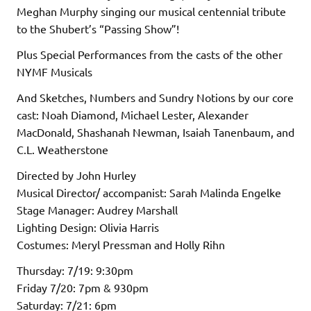
Meghan Murphy singing our musical centennial tribute
to the Shubert’s “Passing Show”!
Plus Special Performances from the casts of the other
NYMF Musicals
And Sketches, Numbers and Sundry Notions by our core
cast: Noah Diamond, Michael Lester, Alexander
MacDonald, Shashanah Newman, Isaiah Tanenbaum, and
C.L. Weatherstone
Directed by John Hurley
Musical Director/ accompanist: Sarah Malinda Engelke
Stage Manager: Audrey Marshall
Lighting Design: Olivia Harris
Costumes: Meryl Pressman and Holly Rihn
Thursday: 7/19: 9:30pm
Friday 7/20: 7pm & 930pm
Saturday: 7/21: 6pm