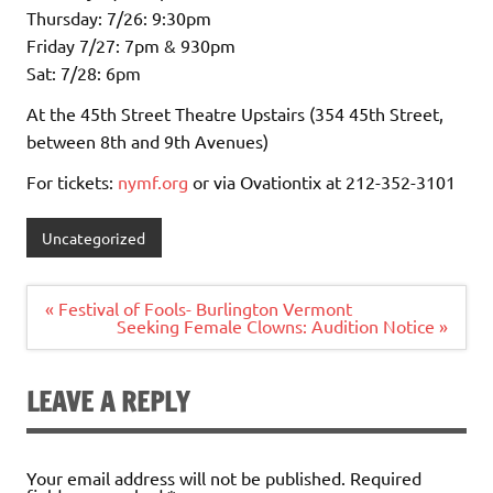
Thursday: 7/26: 9:30pm
Friday 7/27: 7pm & 930pm
Sat: 7/28: 6pm
At the 45th Street Theatre Upstairs (354 45th Street,
between 8th and 9th Avenues)
For tickets:
nymf.org
or via Ovationtix at 212-352-3101
Uncategorized
Post
« Festival of Fools- Burlington Vermont
navigation
Seeking Female Clowns: Audition Notice »
LEAVE A REPLY
Your email address will not be published.
Required