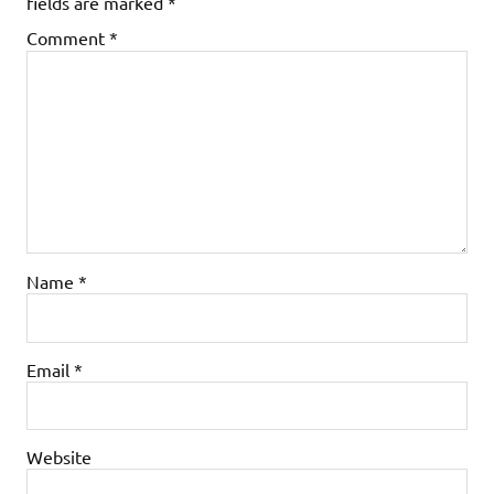
fields are marked
*
Comment
*
Name
*
Email
*
Website