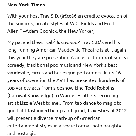
New York Times
With your host Trav S.D. (â€œâ€¦an erudite evocation of
the sonorus, ornate styles of W.C. Fields and Fred
Allen.” –Adam Gopnick, the New Yorker)
My pal and theatrical
Â landsmanÂ
Trav S.D.’s and his
long-running American Vaudeville Theatre is at it again–
this year they are presenting Â an eclectic mix of surreal
comedy, traditional pop music and New York’s best
vaudeville, circus and burlesque performers. In its 16
years of operation the AVT has presented hundreds of
top variety acts from sideshow king Todd Robbins
(Carnival Knowledge) to Warner Brothers recording
artist Lizzie West to me!. From tap dance to magic to
good old-fashioned bump-and-grind, Travesties of 2012
will present a diverse mash-up of American
entertainment styles in a revue format both naughty
and nostalgic.