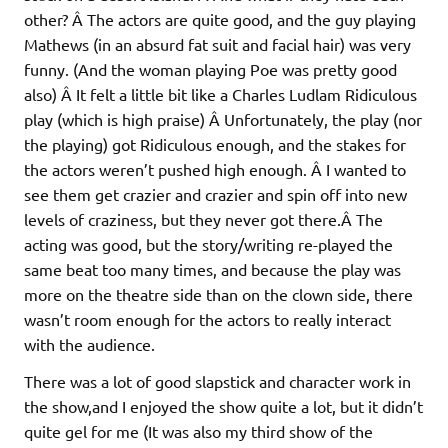
other? Â The actors are quite good, and the guy playing
Mathews (in an absurd fat suit and facial hair) was very
funny. (And the woman playing Poe was pretty good
also) Â It felt a little bit like a Charles Ludlam Ridiculous
play (which is high praise) Â Unfortunately, the play (nor
the playing) got Ridiculous enough, and the stakes for
the actors weren’t pushed high enough. Â I wanted to
see them get crazier and crazier and spin off into new
levels of craziness, but they never got there.Â The
acting was good, but the story/writing re-played the
same beat too many times, and because the play was
more on the theatre side than on the clown side, there
wasn’t room enough for the actors to really interact
with the audience.
There was a lot of good slapstick and character work in
the show,and I enjoyed the show quite a lot, but it didn’t
quite gel for me (It was also my third show of the