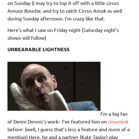
on Sunday (I may try to top it off with a little circus
Amuse Bouche, and try to catch Circus Amok as well
during Sunday afternoon. I’m crazy like that.
Here’s what I saw on Friday night (Saturday night’s
shows will follow)
UNBEARABLE LIGHTNESS
I’m a big fan
of Denni Dennis’s work– I’ve featured him on
clownlink
before: (well, I guess that’s less a feature and more of a
mention) Here, he and a partner (Kate Taylor) play