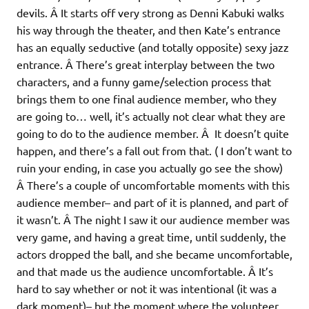
devils. Â It starts off very strong as Denni Kabuki walks
his way through the theater, and then Kate’s entrance
has an equally seductive (and totally opposite) sexy jazz
entrance. Â There’s great interplay between the two
characters, and a funny game/selection process that
brings them to one final audience member, who they
are going to… well, it’s actually not clear what they are
going to do to the audience member. Â It doesn’t quite
happen, and there’s a fall out from that. ( I don’t want to
ruin your ending, in case you actually go see the show)
Â There’s a couple of uncomfortable moments with this
audience member– and part of it is planned, and part of
it wasn’t. Â The night I saw it our audience member was
very game, and having a great time, until suddenly, the
actors dropped the ball, and she became uncomfortable,
and that made us the audience uncomfortable. Â It’s
hard to say whether or not it was intentional (it was a
dark moment)– but the moment where the volunteer