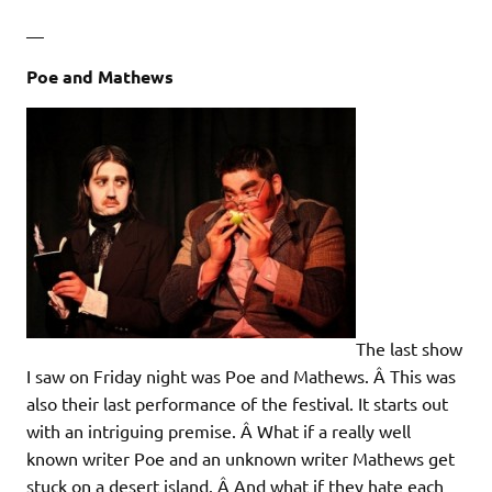
—
Poe and Mathews
The last show
I saw on Friday night was Poe and Mathews. Â This was
also their last performance of the festival. It starts out
with an intriguing premise. Â What if a really well
known writer Poe and an unknown writer Mathews get
stuck on a desert island. Â And what if they hate each