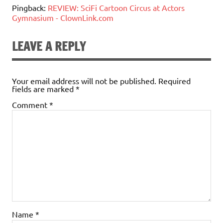
Pingback:
REVIEW: SciFi Cartoon Circus at Actors
Gymnasium - ClownLink.com
LEAVE A REPLY
Your email address will not be published.
Required
fields are marked
*
Comment
*
Name
*