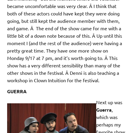
became uncomfortable was very clear. Â I think that
both of these actors could have kept they were doing
going, but still kept the audience member with them,
and game. Â The end of the show came for me with a
little bit of a down note because of this. Â Up until this
moment I (and the rest of the audience) were having a
pretty great time. They have one more show on
Monday 9/17 at 7 pm, and it’s worth going to. Â This
show has a very different sensibility than many of the
other shows in the festival. Â Denni is also teaching a
workshop in Clown Intuition for the festival.
GUERRA
Next up was
Guerra
,
which was
perhaps my
favorite show