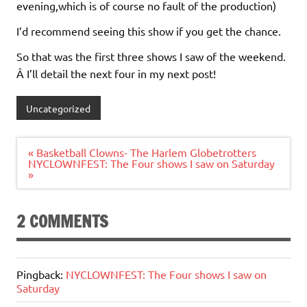
evening,which is of course no fault of the production)
I’d recommend seeing this show if you get the chance.
So that was the first three shows I saw of the weekend.
Â I’ll detail the next four in my next post!
Uncategorized
Post
« Basketball Clowns- The Harlem Globetrotters
navigation
NYCLOWNFEST: The Four shows I saw on Saturday
»
2 COMMENTS
Pingback:
NYCLOWNFEST: The Four shows I saw on
Saturday