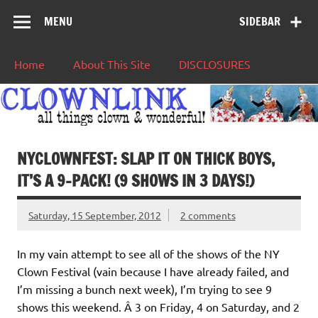
MENU
SIDEBAR
Home
About This Site
DISCLOSURES
NYCLOWNFEST: SLAP IT ON THICK BOYS,
IT’S A 9-PACK! (9 SHOWS IN 3 DAYS!)
Saturday, 15 September, 2012
2 comments
In my vain attempt to see all of the shows of the NY
Clown Festival (vain because I have already failed, and
I’m missing a bunch next week), I’m trying to see 9
shows this weekend. Â 3 on Friday, 4 on Saturday, and 2