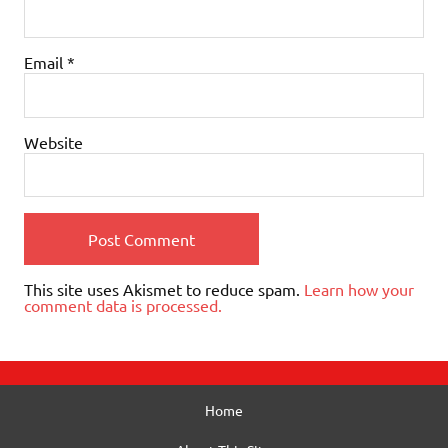
Email
*
Website
This site uses Akismet to reduce spam.
Learn how your
comment data is processed.
Home