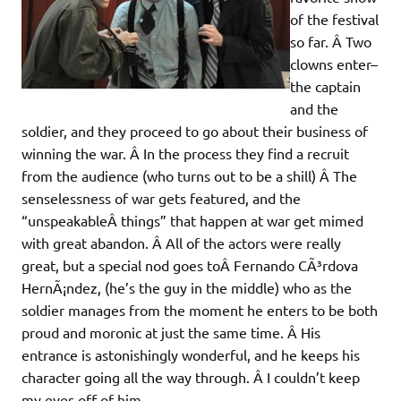
of the festival
so far. Â Two
clowns enter–
the captain
and the
soldier, and they proceed to go about their business of
winning the war. Â In the process they find a recruit
from the audience (who turns out to be a shill) Â The
senselessness of war gets featured, and the
“unspeakableÂ things” that happen at war get mimed
with great abandon. Â All of the actors were really
great, but a special nod goes toÂ Fernando CÃ³rdova
HernÃ¡ndez, (he’s the guy in the middle) who as the
soldier manages from the moment he enters to be both
proud and moronic at just the same time. Â His
entrance is astonishingly wonderful, and he keeps his
character going all the way through. Â I couldn’t keep
my eyes off of him.