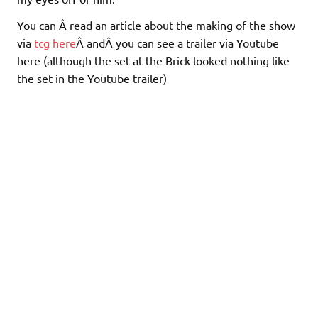
You can Â read an article about the making of the show
via
tcg here
Â andÂ you can see a trailer via Youtube
here (although the set at the Brick looked nothing like
the set in the Youtube trailer)