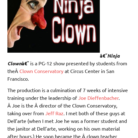
â€˜
Ninja
Clown
â€˜
is a PG-12 show presented by students from
theÂ
Clown Conservatory
at Circus Center in San
Francisco.
The production is a culmination of 7 weeks of intensive
training under the leadership of
Joe Dieffenbacher
.
Â Joe is the Â director of the Clown Conservatory,
taking over from
Jeff Raz
. I met both of these guys at
Dell’arte (when I met Joe he was a former student and
the janitor at Dell’arte, working on his own material
after hours.) He soon became the Â clown teacher