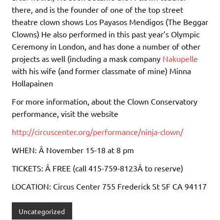
there, and is the founder of one of the top street
theatre clown shows Los Payasos Mendigos (The Beggar
Clowns) He also performed in this past year’s Olympic
Ceremony in London, and has done a number of other
projects as well (including a mask company
Nakupelle
with his wife (and former classmate of mine) Minna
Hollapainen
For more information, about the Clown Conservatory
performance, visit the website
http://circuscenter.org/performance/ninja-clown/
WHEN: Â November 15-18 at 8 pm
TICKETS: Â FREE (call 415-759-8123Â to reserve)
LOCATION: Circus Center 755 Frederick St SF CA 94117
Uncategorized