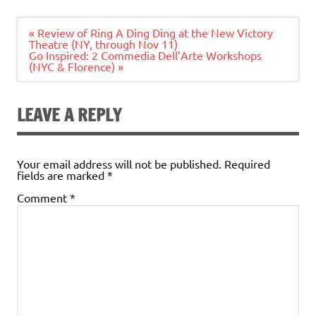
Post
« Review of Ring A Ding Ding at the New Victory
navigation
Theatre (NY, through Nov 11)
Go Inspired: 2 Commedia Dell’Arte Workshops
(NYC & Florence) »
LEAVE A REPLY
Your email address will not be published.
Required
fields are marked
*
Comment
*