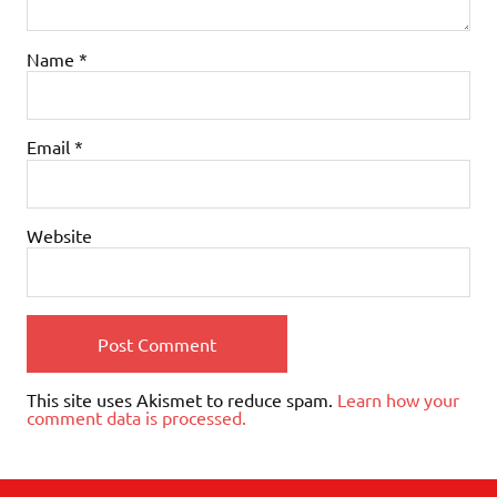
Name
*
Email
*
Website
This site uses Akismet to reduce spam.
Learn how your
comment data is processed.