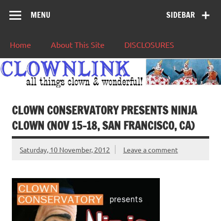
MENU
SIDEBAR
Home
About This Site
DISCLOSURES
CLOWN CONSERVATORY PRESENTS NINJA
CLOWN (NOV 15-18, SAN FRANCISCO, CA)
Saturday, 10 November, 2012
Leave a comment