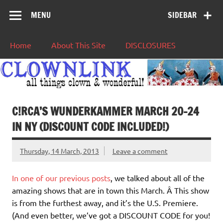
MENU
SIDEBAR
Home
About This Site
DISCLOSURES
C!RCA’S WUNDERKAMMER MARCH 20-24
IN NY (DISCOUNT CODE INCLUDED!)
Thursday, 14 March, 2013
Leave a comment
In one of our previous posts
, we talked about all of the
amazing shows that are in town this March. Â This show
is from the furthest away, and it’s the U.S. Premiere.
(And even better, we’ve got a DISCOUNT CODE for you!