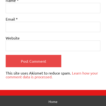
Name
*
Email
*
Website
This site uses Akismet to reduce spam.
Learn how your
comment data is processed.
Home