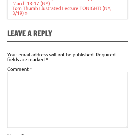
navigation
March 13-17 (NY)
Tom Thumb Illustrated Lecture TONIGHT! (NY,
3/19) »
LEAVE A REPLY
Your email address will not be published.
Required
fields are marked
*
Comment
*