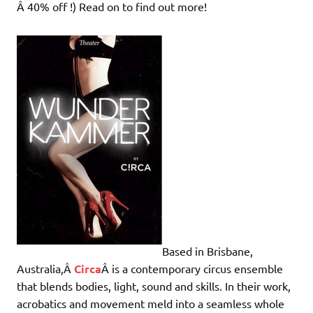
Â 40% off !) Read on to find out more!
Based in Brisbane,
Australia,Â
Circa
Â is a contemporary circus ensemble
that blends bodies, light, sound and skills. In their work,
acrobatics and movement meld into a seamless whole