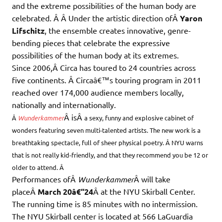
and the extreme possibilities of the human body are
celebrated. Â Â Under the artistic direction ofÂ
Yaron
Lifschitz
, the ensemble creates innovative, genre-
bending pieces that celebrate the expressive
possibilities of the human body at its extremes.
Since 2006,Â Circa has toured to 24 countries across
five continents. Â Circaâ€™s touring program in 2011
reached over 174,000 audience members locally,
nationally and internationally.
Â isÂ
Â
Wunderkammer
a sexy, funny and explosive cabinet of
wonders featuring seven multi-talented artists. The new work is a
breathtaking spectacle, full of sheer physical poetry. Â NYU warns
that is not really kid-friendly, and that they recommend you be 12 or
older to attend. Â
Performances ofÂ
Wunderkammer
Â will take
placeÂ
March 20â€“24
Â at the NYU Skirball Center.
The running time is 85 minutes with no intermission.
The NYU Skirball center is located at 566 LaGuardia