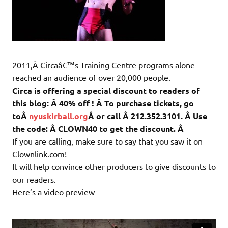
2011,Â Circaâ€™s Training Centre programs alone
reached an audience of over 20,000 people.
Circa is offering a special discount to readers of
this blog: Â 40% off ! Â To purchase tickets, go
toÂ
nyuskirball.org
Â or call Â 212.352.3101. Â Use
the code: Â CLOWN40 to get the discount. Â
If you are calling, make sure to say that you saw it on
Clownlink.com!
It will help convince other producers to give discounts to
our readers.
Here’s a video preview