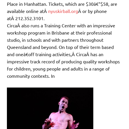
Place in Manhattan. Tickets, which are $30â€“$58, are
available online atÂ
nyuskirball.org
Â or by phone
atÂ 212.352.3101.
CircaÂ also runs a Training Center with an impressive
workshop program in Brisbane at their professional
studio, in schools and with partners throughout
Queensland and beyond. On top of their term based
and oneâ€off training activities,Â CircaÂ has an
impressive track record of producing quality workshops
for children, young people and adults in a range of
community contexts. In