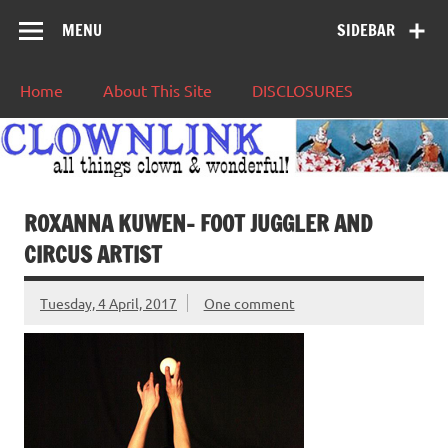
MENU
SIDEBAR
Home
About This Site
DISCLOSURES
ROXANNA KUWEN- FOOT JUGGLER AND
CIRCUS ARTIST
Tuesday, 4 April, 2017
One comment