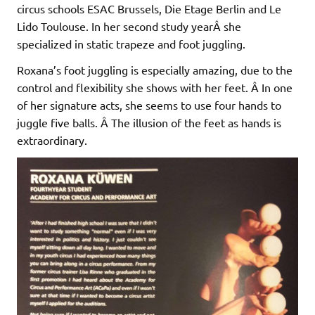
circus schools ESAC Brussels, Die Etage Berlin and Le
Lido Toulouse. In her second study yearÂ she
specialized in static trapeze and foot juggling.
Roxana’s foot juggling is especially amazing, due to the
control and flexibility she shows with her feet. Â In one
of her signature acts, she seems to use four hands to
juggle five balls. Â The illusion of the feet as hands is
extraordinary.