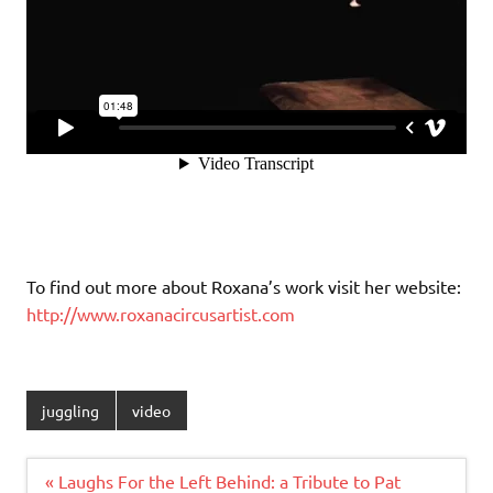
To find out more about Roxana’s work visit her website:
http://www.roxanacircusartist.com
juggling
video
Post
« Laughs For the Left Behind: a Tribute to Pat