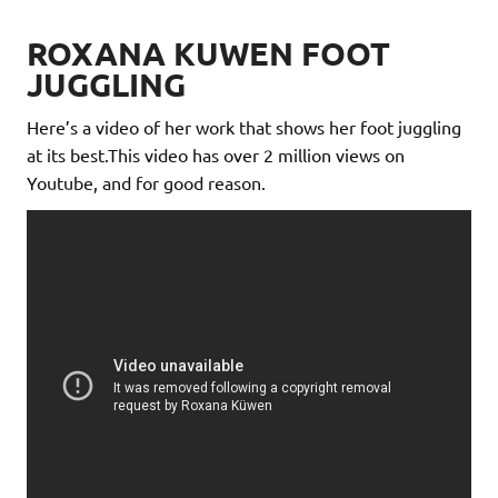
ROXANA KUWEN FOOT
JUGGLING
Here’s a video of her work that shows her foot juggling
at its best.This video has over 2 million views on
Youtube, and for good reason.