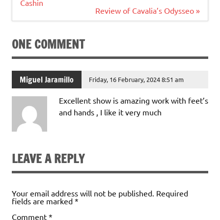
navigation
Cashin
Review of Cavalia’s Odysseo »
ONE COMMENT
Miguel Jaramillo
Friday, 16 February, 2024 8:51 am
Excellent show is amazing work with feet’s
and hands , I like it very much
LEAVE A REPLY
Your email address will not be published.
Required
fields are marked
*
Comment
*