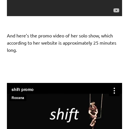
And here’s the promo video of her solo show, which
according to her website is approximately 25 minutes
long.