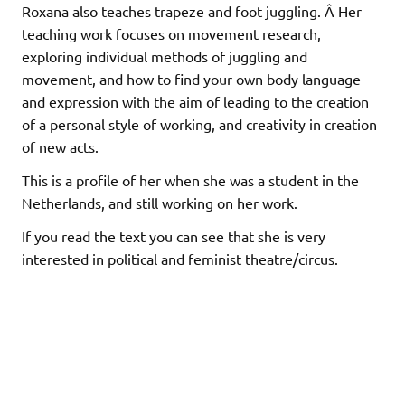
Roxana also teaches trapeze and foot juggling. Â Her
teaching work focuses on movement research,
exploring individual methods of juggling and
movement, and how to find your own body language
and expression with the aim of leading to the creation
of a personal style of working, and creativity in creation
of new acts.
This is a profile of her when she was a student in the
Netherlands, and still working on her work.
If you read the text you can see that she is very
interested in political and feminist theatre/circus.