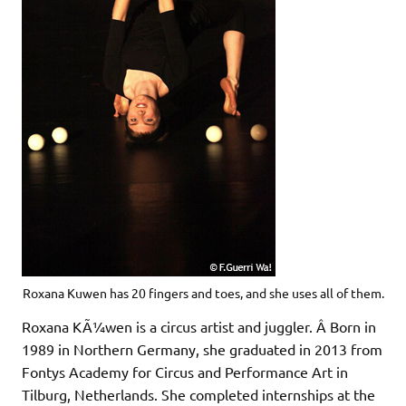
Roxana Kuwen has 20 fingers and toes, and she uses all of them.
Roxana KÃ¼wen is a circus artist and juggler. Â Born in
1989 in Northern Germany, she graduated in 2013 from
Fontys Academy for Circus and Performance Art in
Tilburg, Netherlands. She completed internships at the