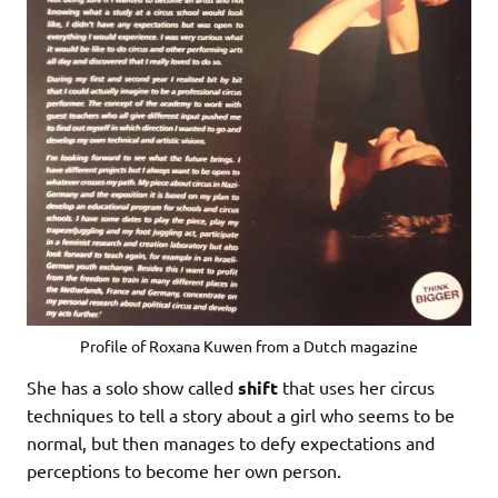
Profile of Roxana Kuwen from a Dutch magazine
She has a solo show called
shift
that uses her circus
techniques to tell a story about a girl who seems to be
normal, but then manages to defy expectations and
perceptions to become her own person.