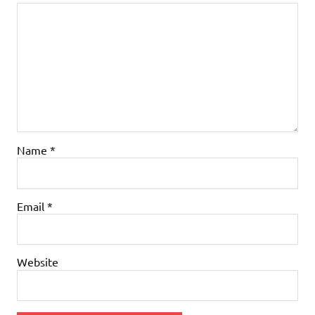
Name
*
Email
*
Website