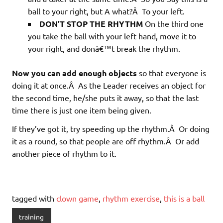
ball to your right, but A what?Â To your left.
DON’T STOP THE RHYTHM
On the third one
you take the ball with your left hand, move it to
your right, and donâ€™t break the rhythm.
Now you can add enough objects
so that everyone is
doing it at once.Â As the Leader receives an object for
the second time, he/she puts it away, so that the last
time there is just one item being given.
If they’ve got it, try speeding up the rhythm.Â Or doing
it as a round, so that people are off rhythm.Â Or add
another piece of rhythm to it.
tagged with
clown game
,
rhythm exercise
,
this is a ball
training