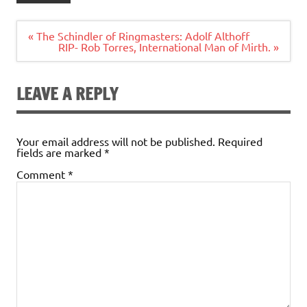
Post
« The Schindler of Ringmasters: Adolf Althoff
navigation
RIP- Rob Torres, International Man of Mirth. »
LEAVE A REPLY
Your email address will not be published.
Required
fields are marked
*
Comment
*