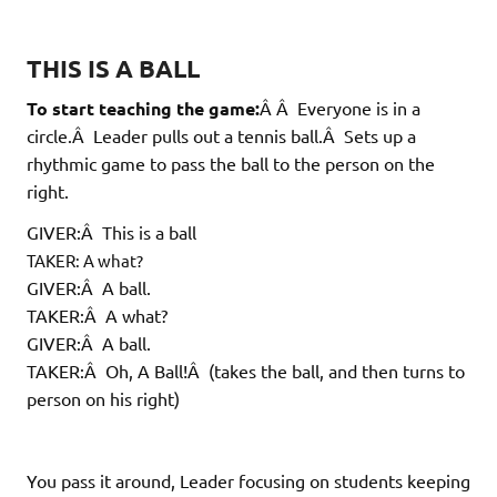
THIS IS A BALL
To start teaching the game:
Â Â Everyone is in a
circle.Â Leader pulls out a tennis ball.Â Sets up a
rhythmic game to pass the ball to the person on the
right.
GIVER:Â This is a ball
TAKER: A what?
GIVER:Â A ball.
TAKER:Â A what?
GIVER:Â A ball.
TAKER:Â Oh, A Ball!Â (takes the ball, and then turns to
person on his right)
You pass it around, Leader focusing on students keeping