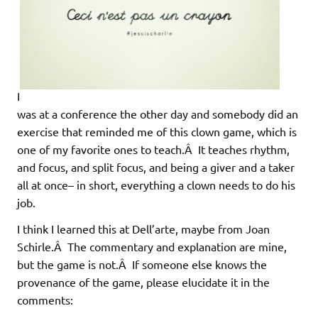
I
was at a conference the other day and somebody did an
exercise that reminded me of this clown game, which is
one of my favorite ones to teach.Â It teaches rhythm,
and focus, and split focus, and being a giver and a taker
all at once– in short, everything a clown needs to do his
job.
I think I learned this at Dell’arte, maybe from Joan
Schirle.Â The commentary and explanation are mine,
but the game is not.Â If someone else knows the
provenance of the game, please elucidate it in the
comments: