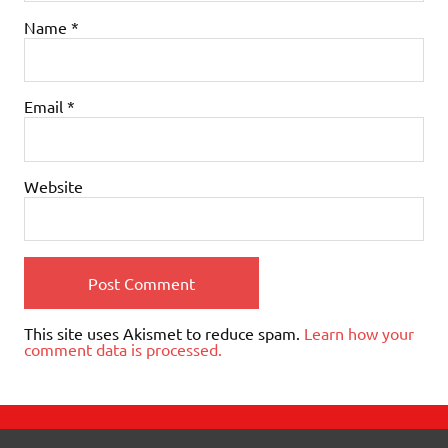
Name
*
Email
*
Website
This site uses Akismet to reduce spam.
Learn how your
comment data is processed.