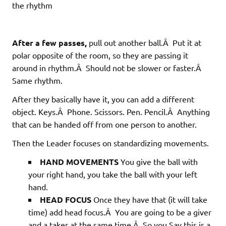
the rhythm
After a few passes,
pull out another ball.Â Put it at
polar opposite of the room, so they are passing it
around in rhythm.Â Should not be slower or faster.Â
Same rhythm.
After they basically have it, you can add a different
object. Keys.Â Phone. Scissors. Pen. Pencil.Â Anything
that can be handed off from one person to another.
Then the Leader focuses on standardizing movements.
HAND MOVEMENTS
You give the ball with
your right hand, you take the ball with your left
hand.
HEAD FOCUS
Once they have that (it will take
time) add head focus.Â You are going to be a giver
and a taker at the same time.Â So you Say this is a