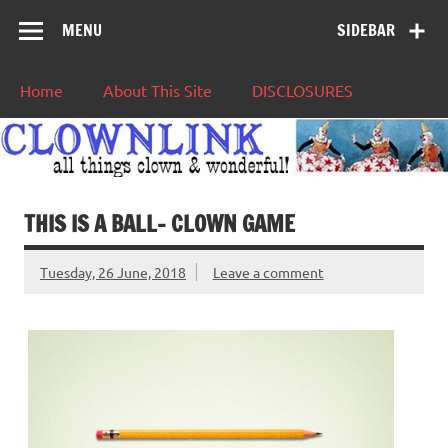
MENU
SIDEBAR
Home
About This Site
DISCLOSURES
THIS IS A BALL– CLOWN GAME
Tuesday, 26 June, 2018
Leave a comment