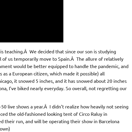
 is teaching.Â We decided that since our son is studying
ll of us temporarily move to Spain.Â The allure of relatively
nment would be better equipped to handle the pandemic, and
s as a European citizen, which made it possible) all
icago, it snowed 5 inches, and it has snowed about 20 inches
na, I’ve biked nearly everyday. So overall, not regretting our
50 live shows a year.Â I didn’t realize how heavily not seeing
ced the old-fashioned looking tent of Circo Raluy in
d their run, and will be operating their show in Barcelona
down)