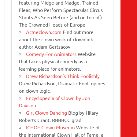
featuring Midge and Madge, Trained
Fleas, Who Perform Spectacular Circus
Stunts As Seen Before (and on top of)
The Crowned Heads of Europe
Acmeclown.com
Find out more
about the clown work of clownlink
author Adam Gertsacov
Comedy For Animators
Website
that takes physical comedy as a
learning place for animators.
Drew Richardson's Think Foolishly
Drew Richardson, Dramatic Fool, opines
on clown logic.
Encyclopedia of Clown by Jon
Davison
Girl Clown Dancing
Blog by Hilary
Roberts Grant, RBBBCC grad
ICHOF Clown Museum
Website of
the International Clown Hall of Fame, a