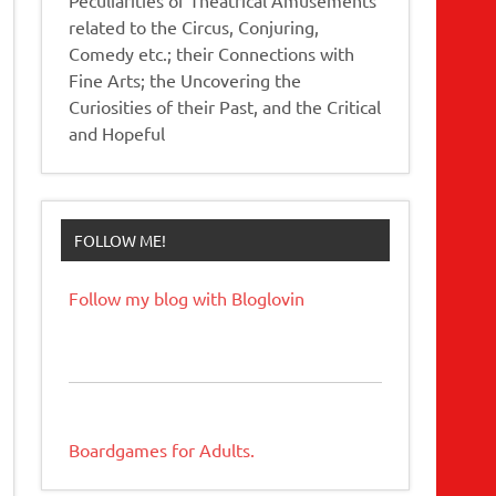
related to the Circus, Conjuring,
Comedy etc.; their Connections with
Fine Arts; the Uncovering the
Curiosities of their Past, and the Critical
and Hopeful
FOLLOW ME!
Follow my blog with Bloglovin
Boardgames for Adults.