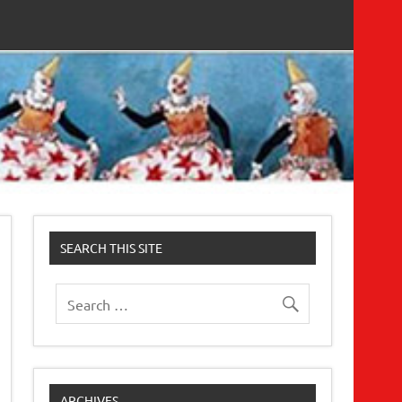
SEARCH THIS SITE
ARCHIVES