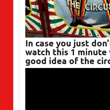
In case you just don
watch this 1 minute 
good idea of the cir