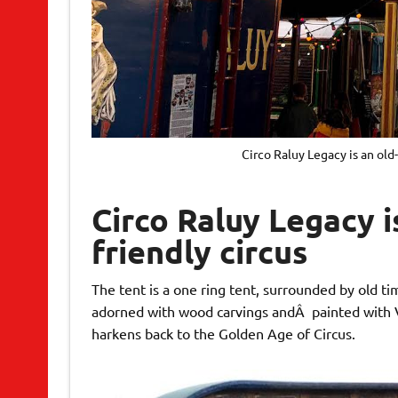
Circo Raluy Legacy is an old
Circo Raluy Legacy i
friendly circus
The tent is a one ring tent, surrounded by old t
adorned with wood carvings andÂ painted with Vic
harkens back to the Golden Age of Circus.