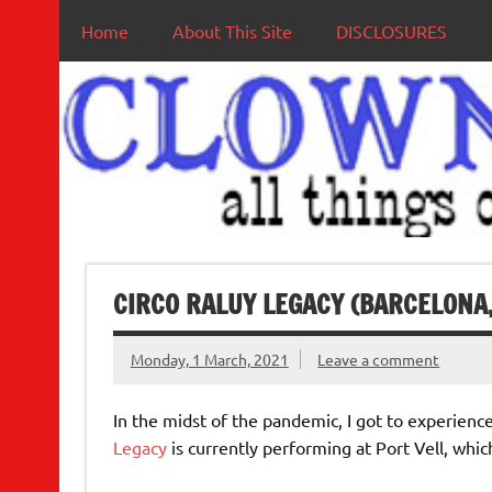
Home
About This Site
DISCLOSURES
CIRCO RALUY LEGACY (BARCELONA,
Monday, 1 March, 2021
Leave a comment
In the midst of the pandemic, I got to experience 
Legacy
is currently performing at Port Vell, whi