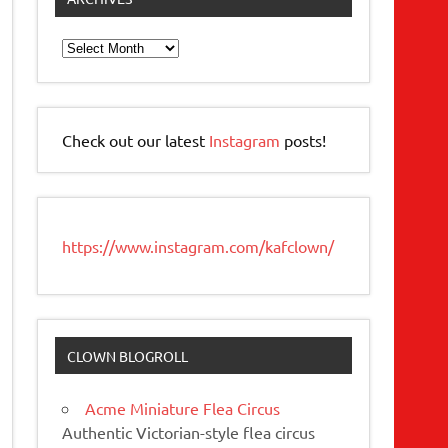
Archives
Check out our latest
Instagram
posts!
https://www.instagram.com/kafclown/
CLOWN BLOGROLL
Acme Miniature Flea Circus
Authentic Victorian-style flea circus