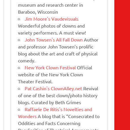
museum and research center in
Baraboo, Wisconsin
Jim Moore's Vaudevisuals
Wonderful photos of clowns and
variety performers. A must view!
John Towsen's All Fall Down
Author
and professor John Towsen’s prolific
blog about the art and craft of physical
comedy.
New York Clown Festival
Official
website of the New York Clown
Theater Festival.
Pat Cashin's ClownAlley.net
Revival
of one of the best clown/photo history
blogs. Curated by Beth Grimes
Raffaele De Ritis's Novelties and
Wonders
A blog that is “Consecrated to
Oddities and Facts Concerning
Peculiarities of Theatrical Amusements