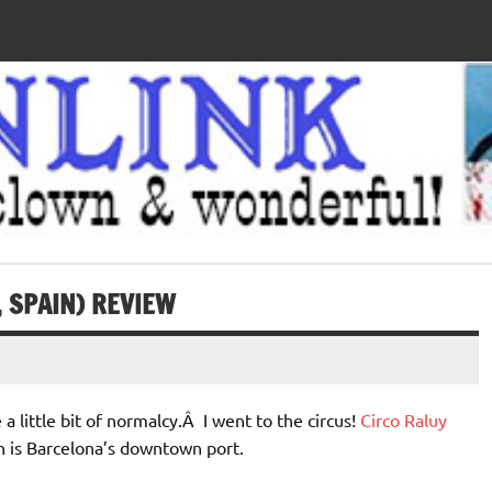
 SPAIN) REVIEW
a little bit of normalcy.Â I went to the circus!
Circo Raluy
ch is Barcelona’s downtown port.