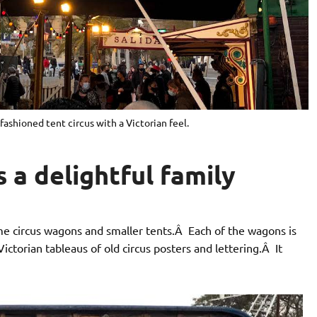
-fashioned tent circus with a Victorian feel.
s a delightful family
ime circus wagons and smaller tents.Â Each of the wagons is
torian tableaus of old circus posters and lettering.Â It