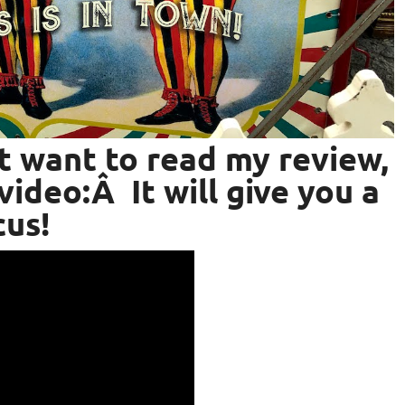
’t want to read my review,
video:Â It will give you a
cus!