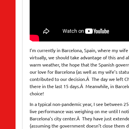
I’m currently in Barcelona, Spain, where my wife
virtually, we should take advantage of this and a
warm weather, the hope that the Spanish gover
our love for Barcelona (as well as my wife’s statu
contributed to our decision.Â The day we left Ch
there in the last 15 days.Â Meanwhile, in Barcelo
choice!
In a typical non-pandemic year, I see between 25-
live performance was weighing on me until I noti
Barcelona’s city center.Â They have just extende
(assuming the government doesn’t close them 