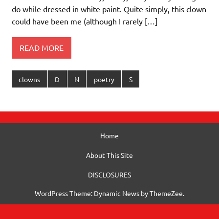
do while dressed in white paint. Quite simply, this clown
could have been me (although I rarely […]
READ MORE
clowns
D
N
poetry
S
Home
About This Site
DISCLOSURES
WordPress Theme: Dynamic News by ThemeZee.