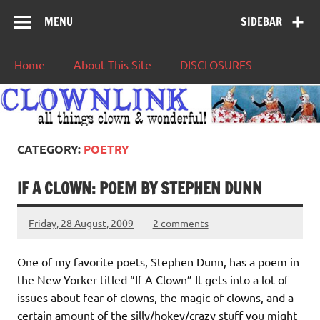
MENU
SIDEBAR
Home
About This Site
DISCLOSURES
CATEGORY:
POETRY
IF A CLOWN: POEM BY STEPHEN DUNN
Friday, 28 August, 2009
2 comments
One of my favorite poets, Stephen Dunn, has a poem in
the New Yorker titled “If A Clown” It gets into a lot of
issues about fear of clowns, the magic of clowns, and a
certain amount of the silly/hokey/crazy stuff you might