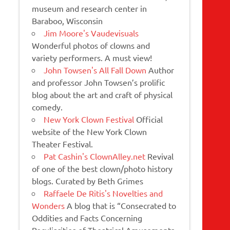
museum and research center in
Baraboo, Wisconsin
Jim Moore's Vaudevisuals
Wonderful photos of clowns and
variety performers. A must view!
John Towsen's All Fall Down
Author
and professor John Towsen’s prolific
blog about the art and craft of physical
comedy.
New York Clown Festival
Official
website of the New York Clown
Theater Festival.
Pat Cashin's ClownAlley.net
Revival
of one of the best clown/photo history
blogs. Curated by Beth Grimes
Raffaele De Ritis's Novelties and
Wonders
A blog that is “Consecrated to
Oddities and Facts Concerning
Peculiarities of Theatrical Amusements