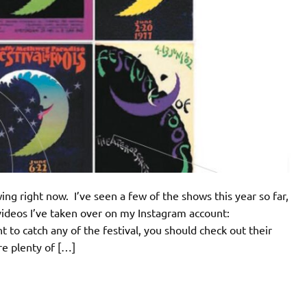
ing right now. I’ve seen a few of the shows this year so far,
videos I’ve taken over on my Instagram account:
to catch any of the festival, you should check out their
re plenty of […]