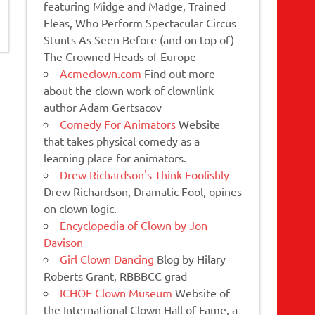
featuring Midge and Madge, Trained
Fleas, Who Perform Spectacular Circus
Stunts As Seen Before (and on top of)
The Crowned Heads of Europe
Acmeclown.com
Find out more
about the clown work of clownlink
author Adam Gertsacov
Comedy For Animators
Website
that takes physical comedy as a
learning place for animators.
Drew Richardson's Think Foolishly
Drew Richardson, Dramatic Fool, opines
on clown logic.
Encyclopedia of Clown by Jon
Davison
Girl Clown Dancing
Blog by Hilary
Roberts Grant, RBBBCC grad
ICHOF Clown Museum
Website of
the International Clown Hall of Fame, a