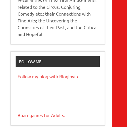
related to the Circus, Conjuring,
Comedy etc.; their Connections with
Fine Arts; the Uncovering the
Curiosities of their Past, and the Critical
and Hopeful
FOLLOW ME!
Follow my blog with Bloglovin
Boardgames for Adults.