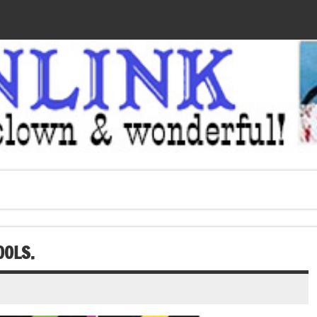
OOLS.