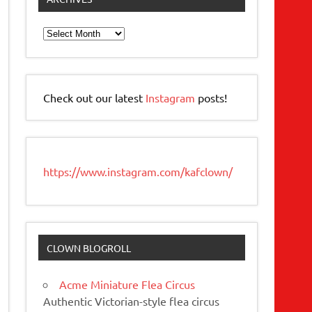
Archives
Check out our latest
Instagram
posts!
https://www.instagram.com/kafclown/
CLOWN BLOGROLL
Acme Miniature Flea Circus
Authentic Victorian-style flea circus