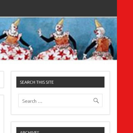
SEARCH THIS SITE
ARCHIVES