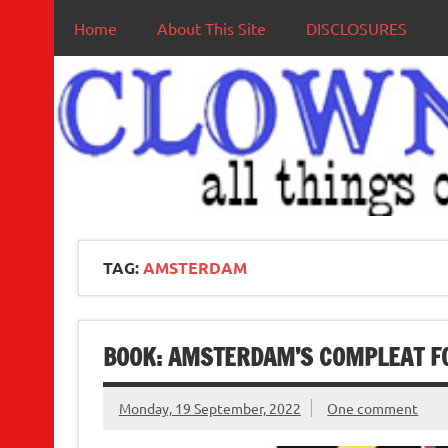
Home
About This Site
DISCLOSURES
TAG:
AMSTERDAM
BOOK: AMSTERDAM’S COMPLEAT F
Monday, 19 September, 2022
One comment