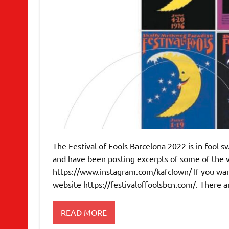
The Festival of Fools Barcelona 2022 is in fool sw
and have been posting excerpts of some of the 
https://www.instagram.com/kafclown/ If you want 
website https://festivaloffoolsbcn.com/. There a
READ MORE