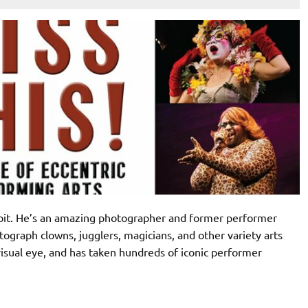
 bit. He’s an amazing photographer and former performer
ograph clowns, jugglers, magicians, and other variety arts
isual eye, and has taken hundreds of iconic performer