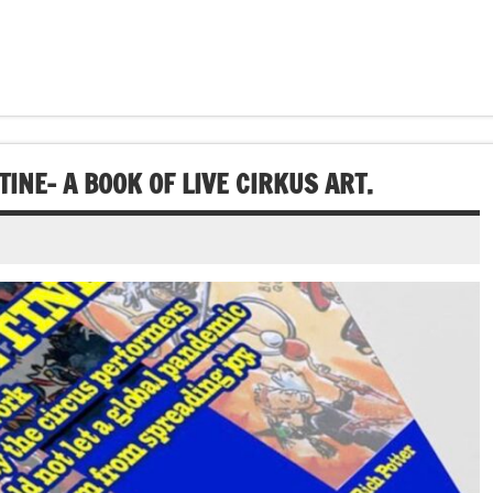
INE- A BOOK OF LIVE CIRKUS ART.