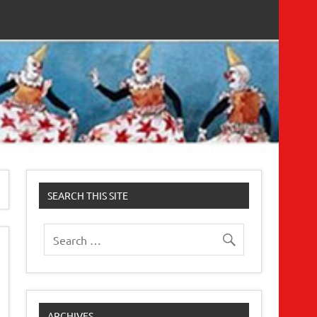
SEARCH THIS SITE
ARCHIVES