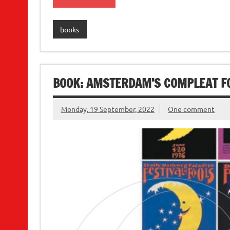
books
BOOK: AMSTERDAM’S COMPLEAT F
Monday, 19 September, 2022
One comment