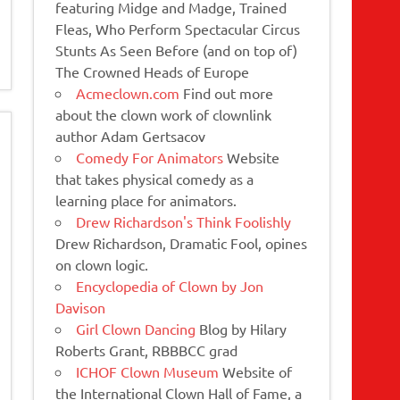
featuring Midge and Madge, Trained
Fleas, Who Perform Spectacular Circus
Stunts As Seen Before (and on top of)
The Crowned Heads of Europe
Acmeclown.com
Find out more
about the clown work of clownlink
author Adam Gertsacov
Comedy For Animators
Website
that takes physical comedy as a
learning place for animators.
Drew Richardson's Think Foolishly
Drew Richardson, Dramatic Fool, opines
on clown logic.
Encyclopedia of Clown by Jon
Davison
Girl Clown Dancing
Blog by Hilary
Roberts Grant, RBBBCC grad
ICHOF Clown Museum
Website of
the International Clown Hall of Fame, a