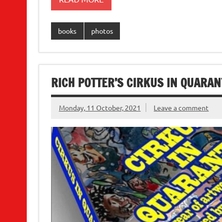
books
photos
RICH POTTER’S CIRKUS IN QUARANT
Monday, 11 October, 2021
Leave a comment