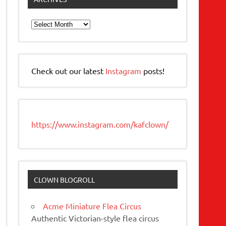
Archives
Check out our latest
Instagram
posts!
https://www.instagram.com/kafclown/
CLOWN BLOGROLL
Acme Miniature Flea Circus
Authentic Victorian-style flea circus