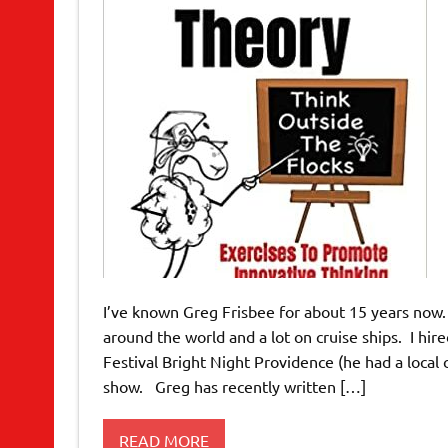
I’ve known Greg Frisbee for about 15 years now
around the world and a lot on cruise ships. I hi
Festival Bright Night Providence (he had a local
show. Greg has recently written […]
READ MORE