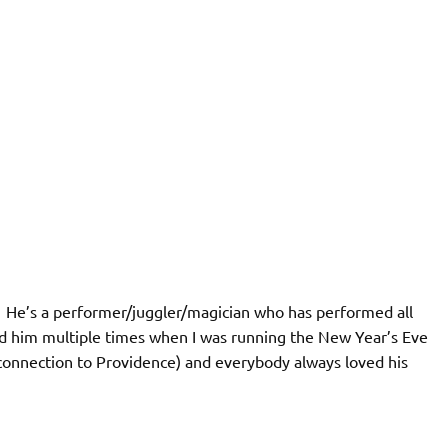
. He’s a performer/juggler/magician who has performed all
red him multiple times when I was running the New Year’s Eve
 connection to Providence) and everybody always loved his