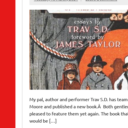
My pal, author and performer Trav S.D. has tea
Moore and published a new book.Â Both gentlem
pleased to feature them yet again. The book that
would be […]