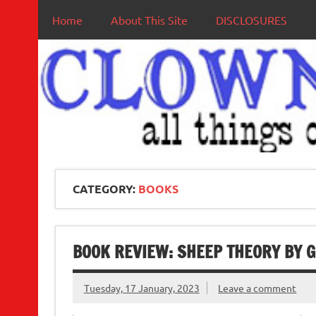
Home
About This Site
DISCLOSURES
CATEGORY:
BOOKS
BOOK REVIEW: SHEEP THEORY BY G
Tuesday, 17 January, 2023
Leave a comment