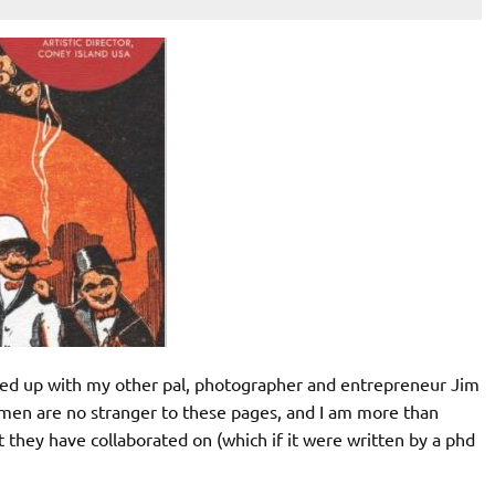
med up with my other pal, photographer and entrepreneur Jim
en are no stranger to these pages, and I am more than
 they have collaborated on (which if it were written by a phd