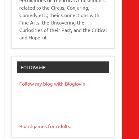
related to the Circus, Conjuring,
Comedy etc.; their Connections with
Fine Arts; the Uncovering the
Curiosities of their Past, and the Critical
and Hopeful
FOLLOW ME!
Follow my blog with Bloglovin
Boardgames for Adults.