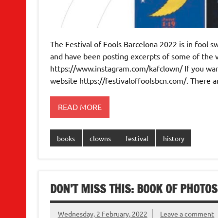
The Festival of Fools Barcelona 2022 is in fool sw
and have been posting excerpts of some of the 
https://www.instagram.com/kafclown/ If you want 
website https://festivaloffoolsbcn.com/. There a
READ MORE
books
clowns
festival
history
DON’T MISS THIS: BOOK OF PHOTOS
Wednesday, 2 February, 2022
Leave a comment