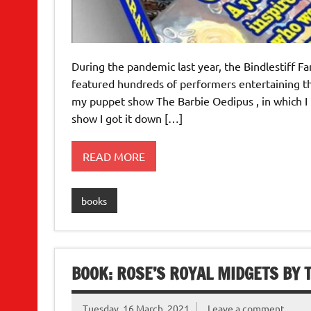
During the pandemic last year, the Bindlestiff F
featured hundreds of performers entertaining th
my puppet show The Barbie Oedipus , in which I t
show I got it down […]
READ MORE
books
BOOK: ROSE’S ROYAL MIDGETS BY T
Tuesday, 16 March, 2021
Leave a comment