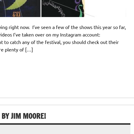
ing right now. I’ve seen a few of the shows this year so far,
videos I’ve taken over on my Instagram account:
to catch any of the festival, you should check out their
re plenty of […]
 BY JIM MOORE!