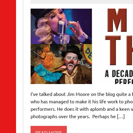
I’ve talked about Jim Moore on the blog quite a
who has managed to make it his life work to phot
performers. He does it with aplomb and a keen v
photographs over the years. Perhaps he […]
READ MORE