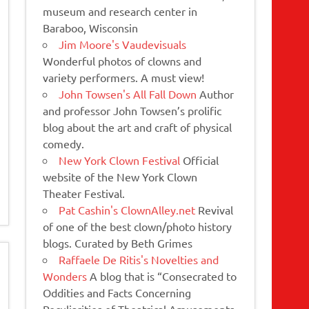
museum and research center in
Baraboo, Wisconsin
Jim Moore's Vaudevisuals
Wonderful photos of clowns and
variety performers. A must view!
John Towsen's All Fall Down
Author
and professor John Towsen’s prolific
blog about the art and craft of physical
comedy.
New York Clown Festival
Official
website of the New York Clown
Theater Festival.
Pat Cashin's ClownAlley.net
Revival
of one of the best clown/photo history
blogs. Curated by Beth Grimes
Raffaele De Ritis's Novelties and
Wonders
A blog that is “Consecrated to
Oddities and Facts Concerning
Peculiarities of Theatrical Amusements