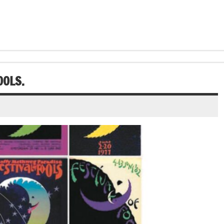
OOLS.