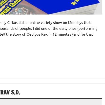
amily Cirkus did an online variety show on Mondays that
ousands of people. I did one of the early ones (performing
ell the story of Oedipus Rex in 12 minutes (and for that
RAV S.D.