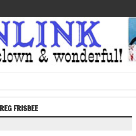
REG FRISBEE