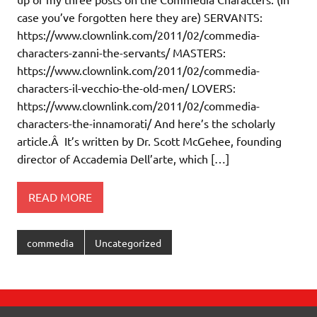
case you’ve forgotten here they are) SERVANTS:
https://www.clownlink.com/2011/02/commedia-
characters-zanni-the-servants/ MASTERS:
https://www.clownlink.com/2011/02/commedia-
characters-il-vecchio-the-old-men/ LOVERS:
https://www.clownlink.com/2011/02/commedia-
characters-the-innamorati/ And here’s the scholarly
article.Â It’s written by Dr. Scott McGehee, founding
director of Accademia Dell’arte, which […]
READ MORE
commedia
Uncategorized