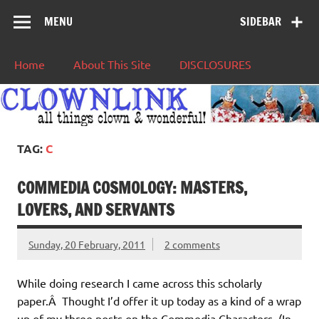
MENU
SIDEBAR
Home
About This Site
DISCLOSURES
TAG:
C
COMMEDIA COSMOLOGY: MASTERS,
LOVERS, AND SERVANTS
Sunday, 20 February, 2011
2 comments
While doing research I came across this scholarly
paper.Â Thought I’d offer it up today as a kind of a wrap
up of my three posts on the Commedia Characters. (In